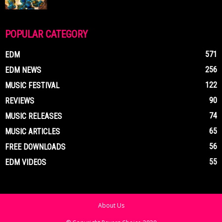
POPULAR CATEGORY
571
EDM
256
EDM NEWS
122
MUSIC FESTIVAL
90
REVIEWS
74
MUSIC RELEASES
65
MUSIC ARTICLES
56
FREE DOWNLOADS
55
EDM VIDEOS
About Us