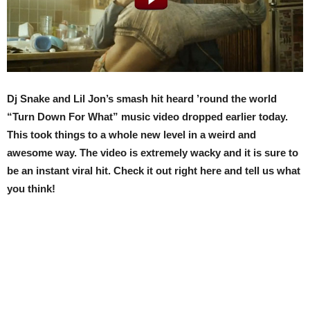
Dj Snake and Lil Jon’s smash hit heard ’round the world
“Turn Down For What” music video dropped earlier today.
This took things to a whole new level in a weird and
awesome way. The video is extremely wacky and it is sure to
be an instant viral hit. Check it out right here and tell us what
you think!