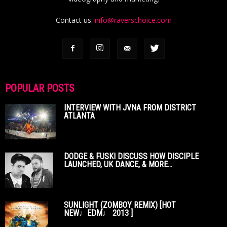
Contact us:
info@raverschoice.com
POPULAR POSTS
INTERVIEW WITH JVNA FROM DISTRICT
ATLANTA
DODGE & FUSKI DISCUSS HOW DISCIPLE
LAUNCHED, UK DANCE, & MORE...
SUNLIGHT (ZOMBOY REMIX) [HOT
NEW♩EDM♩ 2013 ]