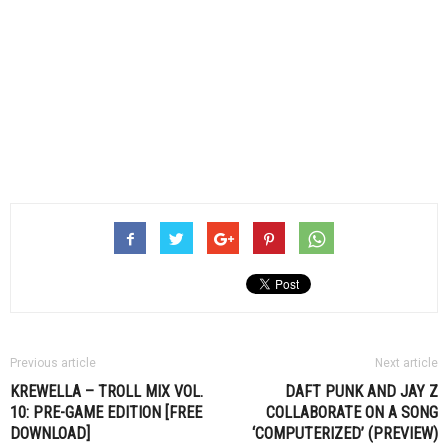
Previous article
Next article
KREWELLA – TROLL MIX VOL.
DAFT PUNK AND JAY Z
10: PRE-GAME EDITION [FREE
COLLABORATE ON A SONG
DOWNLOAD]
‘COMPUTERIZED’ (PREVIEW)