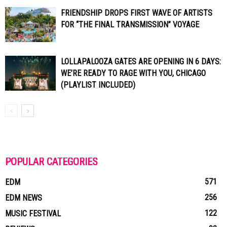
FRIENDSHIP DROPS FIRST WAVE OF ARTISTS
FOR “THE FINAL TRANSMISSION” VOYAGE
LOLLAPALOOZA GATES ARE OPENING IN 6 DAYS:
WE’RE READY TO RAGE WITH YOU, CHICAGO
(PLAYLIST INCLUDED)
POPULAR CATEGORIES
571
EDM
256
EDM NEWS
122
MUSIC FESTIVAL