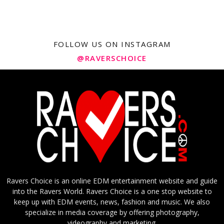
FOLLOW US ON INSTAGRAM
@RAVERSCHOICE
Ravers Choice is an online EDM entertainment website and guide
into the Ravers World. Ravers Choice is a one stop website to
keep up with EDM events, news, fashion and music. We also
specialize in media coverage by offering photography,
videography and marketing.