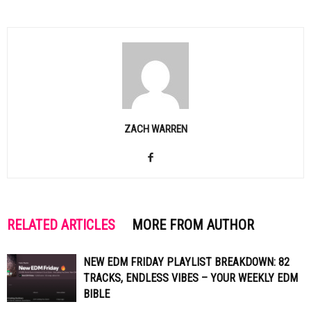
ZACH WARREN
RELATED ARTICLES
MORE FROM AUTHOR
NEW EDM FRIDAY PLAYLIST BREAKDOWN: 82
TRACKS, ENDLESS VIBES – YOUR WEEKLY EDM
BIBLE