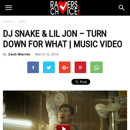
Home
EDM
DJ SNAKE & LIL JON – TURN
DOWN FOR WHAT | MUSIC VIDEO
By
Zach Warren
-
March 12, 2014