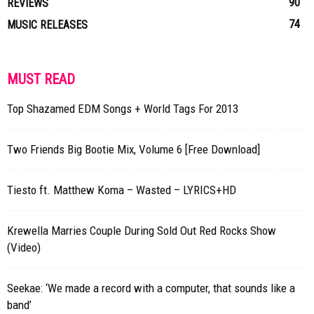
90
REVIEWS
74
MUSIC RELEASES
MUST READ
Top Shazamed EDM Songs + World Tags For 2013
Two Friends Big Bootie Mix, Volume 6 [Free Download]
Tiesto ft. Matthew Koma – Wasted – LYRICS+HD
Krewella Marries Couple During Sold Out Red Rocks Show
(Video)
Seekae: ‘We made a record with a computer, that sounds like a
band’