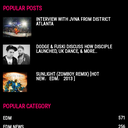
POPULAR POSTS
INTERVIEW WITH JVNA FROM DISTRICT
ATLANTA
DODGE & FUSKI DISCUSS HOW DISCIPLE
LAUNCHED, UK DANCE, & MORE...
SUNLIGHT (ZOMBOY REMIX) [HOT
NEW♩EDM♩ 2013 ]
POPULAR CATEGORY
571
EDM
256
EDM NEWS