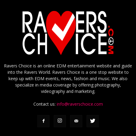
Ravers Choice is an online EDM entertainment website and guide
into the Ravers World. Ravers Choice is a one stop website to
keep up with EDM events, news, fashion and music. We also
specialize in media coverage by offering photography,
videography and marketing.
Contact us:
info@raverschoice.com