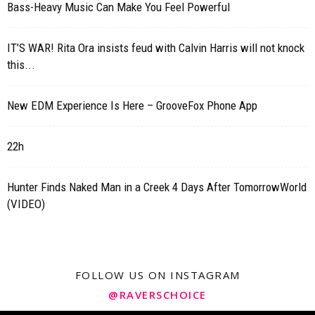
Bass-Heavy Music Can Make You Feel Powerful
IT’S WAR! Rita Ora insists feud with Calvin Harris will not knock
this...
New EDM Experience Is Here – GrooveFox Phone App
22h
Hunter Finds Naked Man in a Creek 4 Days After TomorrowWorld
(VIDEO)
FOLLOW US ON INSTAGRAM
@RAVERSCHOICE