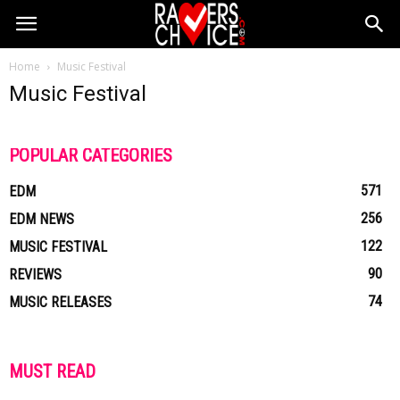
Home
Music Festival
Music Festival
POPULAR CATEGORIES
571
EDM
256
EDM NEWS
122
MUSIC FESTIVAL
90
REVIEWS
74
MUSIC RELEASES
MUST READ