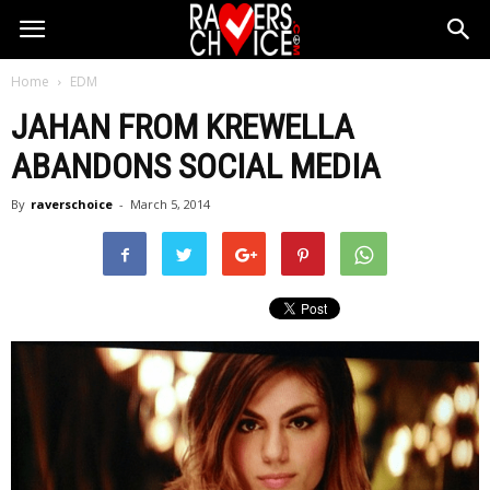
Home
EDM
JAHAN FROM KREWELLA
ABANDONS SOCIAL MEDIA
By
raverschoice
-
March 5, 2014