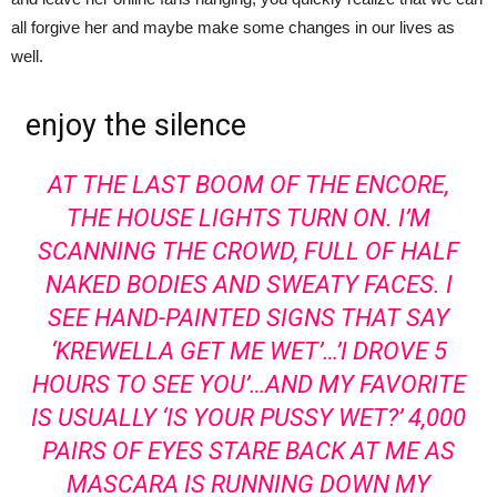
all forgive her and maybe make some changes in our lives as
well.
enjoy the silence
AT THE LAST BOOM OF THE ENCORE,
THE HOUSE LIGHTS TURN ON. I’M
SCANNING THE CROWD, FULL OF HALF
NAKED BODIES AND SWEATY FACES. I
SEE HAND-PAINTED SIGNS THAT SAY
‘KREWELLA GET ME WET’…’I DROVE 5
HOURS TO SEE YOU’…AND MY FAVORITE
IS USUALLY ‘IS YOUR PUSSY WET?’ 4,000
PAIRS OF EYES STARE BACK AT ME AS
MASCARA IS RUNNING DOWN MY