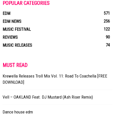
POPULAR CATEGORIES
571
EDM
256
EDM NEWS
122
MUSIC FESTIVAL
90
REVIEWS
74
MUSIC RELEASES
MUST READ
Krewella Releases Troll Mix Vol. 11: Road To Coachella [FREE
DOWNLOAD]
Vell – OAKLAND Feat. DJ Mustard (Ash Riser Remix)
Dance house edm