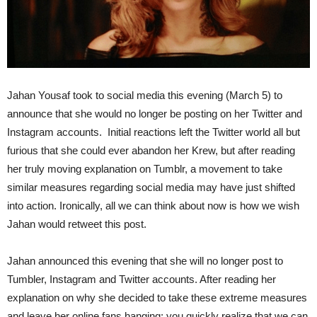
Jahan Yousaf took to social media this evening (March 5) to
announce that she would no longer be posting on her Twitter and
Instagram accounts. Initial reactions left the Twitter world all but
furious that she could ever abandon her Krew, but after reading
her truly moving explanation on Tumblr, a movement to take
similar measures regarding social media may have just shifted
into action. Ironically, all we can think about now is how we wish
Jahan would retweet this post.
Jahan announced this evening that she will no longer post to
Tumbler, Instagram and Twitter accounts. After reading her
explanation on why she decided to take these extreme measures
and leave her online fans hanging; you quickly realize that we can