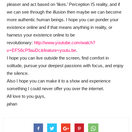
pleaser and act based on ‘likes.’ Perception IS reality, and if
we can see through the illusion then maybe we can become
more authentic human beings. I hope you can ponder your
existence online and if that means anything in reality, or
harness your existence online to be
revolutionary:
http://www.youtube.com/watch?
v=EFS6cP9auDc&feature=youtu.be
.
I hope you can live outside the screen, find comfort in
solitude, pursue your deepest passions with focus, and enjoy
the silence.
Also I hope you can make it to a show and experience
something I could never offer you over the internet.
All love to you guys,
jahan