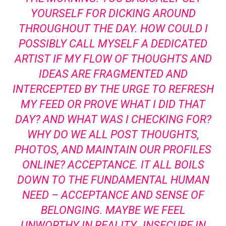
YOURSELF FOR DICKING AROUND
THROUGHOUT THE DAY. HOW COULD I
POSSIBLY CALL MYSELF A DEDICATED
ARTIST IF MY FLOW OF THOUGHTS AND
IDEAS ARE FRAGMENTED AND
INTERCEPTED BY THE URGE TO REFRESH
MY FEED OR PROVE WHAT I DID THAT
DAY? AND WHAT WAS I CHECKING FOR?
WHY DO WE ALL POST THOUGHTS,
PHOTOS, AND MAINTAIN OUR PROFILES
ONLINE? ACCEPTANCE. IT ALL BOILS
DOWN TO THE FUNDAMENTAL HUMAN
NEED – ACCEPTANCE AND SENSE OF
BELONGING. MAYBE WE FEEL
UNWORTHY IN REALITY…INSECURE IN