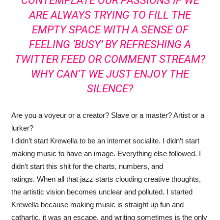
CONTEMPLATE OUR PASSIONS IF WE
ARE ALWAYS TRYING TO FILL THE
EMPTY SPACE WITH A SENSE OF
FEELING ‘BUSY’ BY REFRESHING A
TWITTER FEED OR COMMENT STREAM?
WHY CAN’T WE JUST ENJOY THE
SILENCE?
Are you a voyeur or a creator? Slave or a master? Artist or a
lurker?
I didn’t start Krewella to be an internet socialite. I didn’t start
making music to have an image. Everything else followed. I
didn’t start this shit for the charts, numbers, and
ratings. When all that jazz starts clouding creative thoughts,
the artistic vision becomes unclear and polluted. I started
Krewella because making music is straight up fun and
cathartic, it was an escape, and writing sometimes is the only