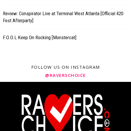
Review: Conspirator Live at Terminal West Atlanta [Official 420
Fest Afterparty]
F.O.O.L Keep On Rocking [Monstercat]
FOLLOW US ON INSTAGRAM
@RAVERSCHOICE