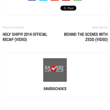
Previous article
Next article
HOLY SHIP!!! 2014 OFFICIAL
BEHIND THE SCENES WITH
RECAP (VIDEO)
ZEDD (VIDEO)
RAVERSCHOICE