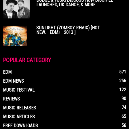
DODGE & FUSKI DISCUSS HOW DISCIPLE
LAUNCHED, UK DANCE, & MORE...
SUNLIGHT (ZOMBOY REMIX) [HOT
NEW♩EDM♩ 2013 ]
POPULAR CATEGORY
571
EDM
256
EDM NEWS
122
MUSIC FESTIVAL
90
REVIEWS
74
MUSIC RELEASES
65
MUSIC ARTICLES
56
FREE DOWNLOADS