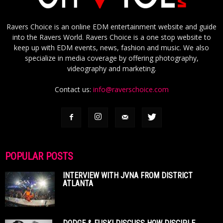
Ravers Choice is an online EDM entertainment website and guide
into the Ravers World. Ravers Choice is a one stop website to
keep up with EDM events, news, fashion and music. We also
specialize in media coverage by offering photography,
videography and marketing.
Contact us:
info@raverschoice.com
POPULAR POSTS
INTERVIEW WITH JVNA FROM DISTRICT
ATLANTA