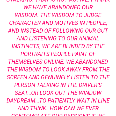
WE HAVE ABANDONED OUR
WISDOM..THE WISDOM TO JUDGE
CHARACTER AND MOTIVES IN PEOPLE,
AND INSTEAD OF FOLLOWING OUR GUT
AND LISTENING TO OUR ANIMAL
INSTINCTS, WE ARE BLINDED BY THE
PORTRAITS PEOPLE PAINT OF
THEMSELVES ONLINE. WE ABANDONED
THE WISDOM TO LOOK AWAY FROM THE
SCREEN AND GENUINELY LISTEN TO THE
PERSON TALKING IN THE DRIVER’S
SEAT…OR LOOK OUT THE WINDOW
DAYDREAM…TO PATIENTLY WAIT IN LINE
AND THINK…HOW CAN WE EVER