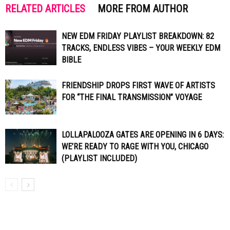
RELATED ARTICLES
MORE FROM AUTHOR
NEW EDM FRIDAY PLAYLIST BREAKDOWN: 82
TRACKS, ENDLESS VIBES – YOUR WEEKLY EDM
BIBLE
FRIENDSHIP DROPS FIRST WAVE OF ARTISTS
FOR “THE FINAL TRANSMISSION” VOYAGE
LOLLAPALOOZA GATES ARE OPENING IN 6 DAYS:
WE’RE READY TO RAGE WITH YOU, CHICAGO
(PLAYLIST INCLUDED)