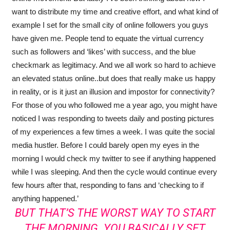
want to distribute my time and creative effort, and what kind of
example I set for the small city of online followers you guys
have given me. People tend to equate the virtual currency
such as followers and ‘likes’ with success, and the blue
checkmark as legitimacy. And we all work so hard to achieve
an elevated status online..but does that really make us happy
in reality, or is it just an illusion and impostor for connectivity?
For those of you who followed me a year ago, you might have
noticed I was responding to tweets daily and posting pictures
of my experiences a few times a week. I was quite the social
media hustler. Before I could barely open my eyes in the
morning I would check my twitter to see if anything happened
while I was sleeping. And then the cycle would continue every
few hours after that, responding to fans and ‘checking to if
anything happened.’
BUT THAT’S THE WORST WAY TO START
THE MORNING. YOU BASICALLY SET