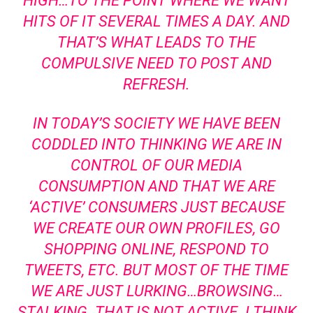
HIGH…TO THE POINT WHERE WE WANT
HITS OF IT SEVERAL TIMES A DAY. AND
THAT’S WHAT LEADS TO THE
COMPULSIVE NEED TO POST AND
REFRESH.
IN TODAY’S SOCIETY WE HAVE BEEN
CODDLED INTO THINKING WE ARE IN
CONTROL OF OUR MEDIA
CONSUMPTION AND THAT WE ARE
‘ACTIVE’ CONSUMERS JUST BECAUSE
WE CREATE OUR OWN PROFILES, GO
SHOPPING ONLINE, RESPOND TO
TWEETS, ETC. BUT MOST OF THE TIME
WE ARE JUST LURKING…BROWSING…
STALKING. THAT IS NOT ACTIVE. I THINK