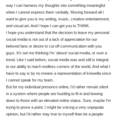
way I can harness my thoughts into something meaningful
when I cannot express them verbally. Moving forward all I
want to give you is my writing, music, creative entertainment,
and visual art. And I hope I can get you to THINK.
I hope you understand that the decision to leave my personal
social media is not out of a lack of appreciation for our
beloved fans or desire to cut off communication with you
guys. It’s not me thinking I’m ‘above’ social media, or over a
trend. Like I said before, social media was and still is integral
to our ability to reach endless corners of the world. And what I
have to say is by no means a representation of krewella since
I cannot speak for my team.
But for my individual presence online, I’d rather remain silent
in a system where people are hustling to fit in and bowing
down to those with an elevated online status. Sure, maybe I’m
trying to prove a point. I might be voicing a very unpopular
opinion, but I’d rather stay true to myself than be a people-