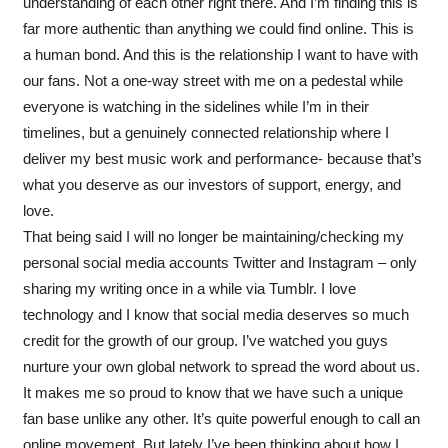
understanding of each other right there. And I’m finding this is
far more authentic than anything we could find online. This is
a human bond. And this is the relationship I want to have with
our fans. Not a one-way street with me on a pedestal while
everyone is watching in the sidelines while I’m in their
timelines, but a genuinely connected relationship where I
deliver my best music work and performance- because that’s
what you deserve as our investors of support, energy, and
love.
That being said I will no longer be maintaining/checking my
personal social media accounts Twitter and Instagram – only
sharing my writing once in a while via Tumblr. I love
technology and I know that social media deserves so much
credit for the growth of our group. I’ve watched you guys
nurture your own global network to spread the word about us.
It makes me so proud to know that we have such a unique
fan base unlike any other. It’s quite powerful enough to call an
online movement. But lately I’ve been thinking about how I