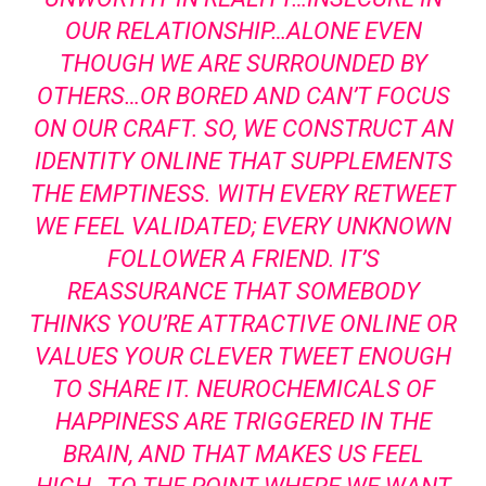
OUR RELATIONSHIP…ALONE EVEN
THOUGH WE ARE SURROUNDED BY
OTHERS…OR BORED AND CAN’T FOCUS
ON OUR CRAFT. SO, WE CONSTRUCT AN
IDENTITY ONLINE THAT SUPPLEMENTS
THE EMPTINESS. WITH EVERY RETWEET
WE FEEL VALIDATED; EVERY UNKNOWN
FOLLOWER A FRIEND. IT’S
REASSURANCE THAT SOMEBODY
THINKS YOU’RE ATTRACTIVE ONLINE OR
VALUES YOUR CLEVER TWEET ENOUGH
TO SHARE IT. NEUROCHEMICALS OF
HAPPINESS ARE TRIGGERED IN THE
BRAIN, AND THAT MAKES US FEEL