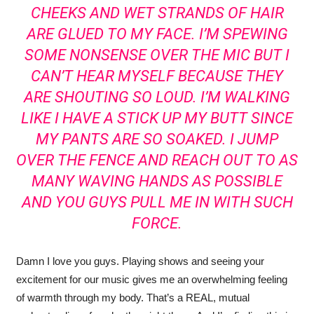
CHEEKS AND WET STRANDS OF HAIR
ARE GLUED TO MY FACE. I’M SPEWING
SOME NONSENSE OVER THE MIC BUT I
CAN’T HEAR MYSELF BECAUSE THEY
ARE SHOUTING SO LOUD. I’M WALKING
LIKE I HAVE A STICK UP MY BUTT SINCE
MY PANTS ARE SO SOAKED. I JUMP
OVER THE FENCE AND REACH OUT TO AS
MANY WAVING HANDS AS POSSIBLE
AND YOU GUYS PULL ME IN WITH SUCH
FORCE.
Damn I love you guys. Playing shows and seeing your
excitement for our music gives me an overwhelming feeling
of warmth through my body. That’s a REAL, mutual