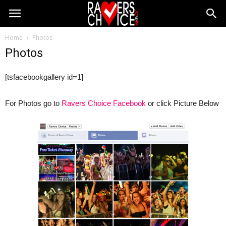
Home
Photos
Photos
[tsfacebookgallery id=1]
For Photos go to
Ravers Choice Facebook
or click Picture Below