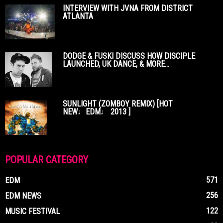
INTERVIEW WITH JVNA FROM DISTRICT
ATLANTA
DODGE & FUSKI DISCUSS HOW DISCIPLE
LAUNCHED, UK DANCE, & MORE...
SUNLIGHT (ZOMBOY REMIX) [HOT
NEW♩EDM♩ 2013 ]
POPULAR CATEGORY
571
EDM
256
EDM NEWS
122
MUSIC FESTIVAL