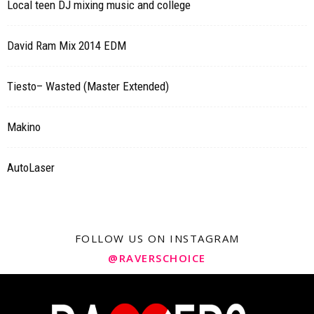
Local teen DJ mixing music and college
David Ram Mix 2014 EDM
Tiesto– Wasted (Master Extended)
Makino
AutoLaser
FOLLOW US ON INSTAGRAM
@RAVERSCHOICE