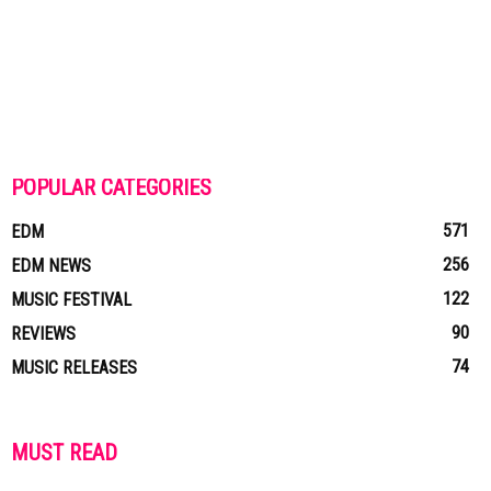
POPULAR CATEGORIES
571
EDM
256
EDM NEWS
122
MUSIC FESTIVAL
90
REVIEWS
74
MUSIC RELEASES
MUST READ