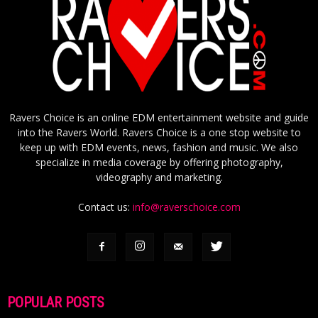
Ravers Choice is an online EDM entertainment website and guide
into the Ravers World. Ravers Choice is a one stop website to
keep up with EDM events, news, fashion and music. We also
specialize in media coverage by offering photography,
videography and marketing.
Contact us:
info@raverschoice.com
POPULAR POSTS