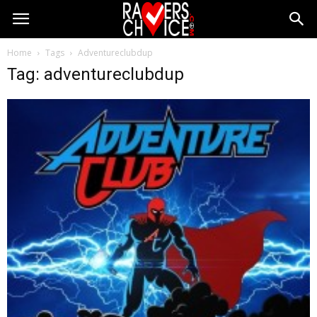
Home
Tags
Adventureclubdup
Tag: adventureclubdup