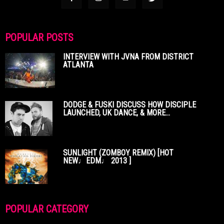
POPULAR POSTS
INTERVIEW WITH JVNA FROM DISTRICT
ATLANTA
DODGE & FUSKI DISCUSS HOW DISCIPLE
LAUNCHED, UK DANCE, & MORE...
SUNLIGHT (ZOMBOY REMIX) [HOT
NEW♩EDM♩ 2013 ]
POPULAR CATEGORY