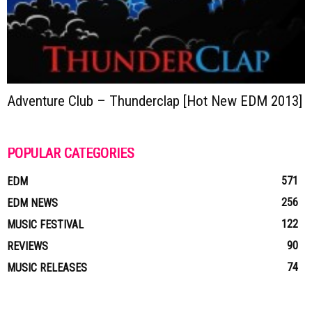
Adventure Club – Thunderclap [Hot New EDM 2013]
POPULAR CATEGORIES
571
EDM
256
EDM NEWS
122
MUSIC FESTIVAL
90
REVIEWS
74
MUSIC RELEASES