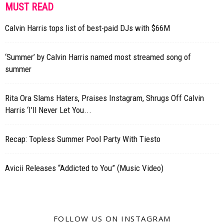
MUST READ
Calvin Harris tops list of best-paid DJs with $66M
‘Summer’ by Calvin Harris named most streamed song of
summer
Rita Ora Slams Haters, Praises Instagram, Shrugs Off Calvin
Harris ‘I’ll Never Let You...
Recap: Topless Summer Pool Party With Tiesto
Avicii Releases “Addicted to You” (Music Video)
FOLLOW US ON INSTAGRAM