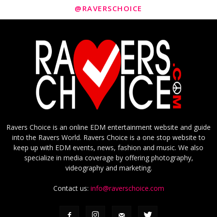
@RAVERSCHOICE
Ravers Choice is an online EDM entertainment website and guide
into the Ravers World. Ravers Choice is a one stop website to
keep up with EDM events, news, fashion and music. We also
specialize in media coverage by offering photography,
videography and marketing.
Contact us:
info@raverschoice.com