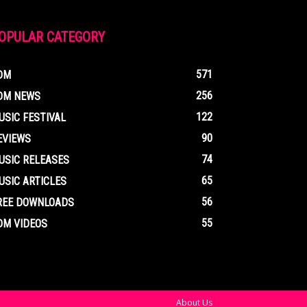
OPULAR CATEGORY
571
DM
256
DM NEWS
122
USIC FESTIVAL
90
EVIEWS
74
USIC RELEASES
65
USIC ARTICLES
56
REE DOWNLOADS
55
DM VIDEOS
About Us