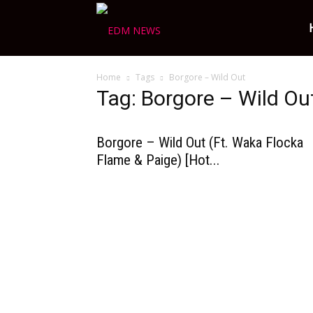
Ravers
Home
Tags
Borgore – Wild Out
Choice
Tag: Borgore – Wild Ou
Borgore – Wild Out (Ft. Waka Flocka
Flame & Paige) [Hot...