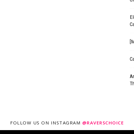
El
C
[M
Ca
A
T
FOLLOW US ON INSTAGRAM
@RAVERSCHOICE