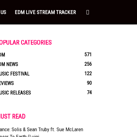
 US
EDM LIVE STREAM TRACKER
OPULAR CATEGORIES
571
DM
256
DM NEWS
122
USIC FESTIVAL
90
EVIEWS
74
USIC RELEASES
UST READ
ance: Solis & Sean Truby ft. Sue McLaren
oser To Earth (Luigi...