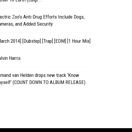
ectric Zoo’s Anti-Drug Efforts Include Dogs,
ameras, and Added Security
arch 2014] [Dubstep] [Trap] [EDM] [1 Hour Mix]
lvin Harris
rmand van Helden drops new track ‘Know
hyself’ (COUNT DOWN TO ALBUM RELEASE)