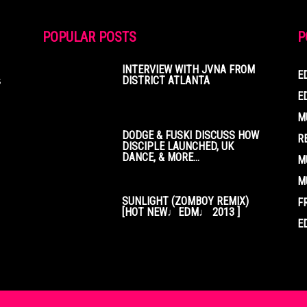
POPULAR POSTS
P
INTERVIEW WITH JVNA FROM
E
s
DISTRICT ATLANTA
E
M
DODGE & FUSKI DISCUSS HOW
R
DISCIPLE LAUNCHED, UK
DANCE, & MORE...
M
M
SUNLIGHT (ZOMBOY REMIX)
F
[HOT NEW♩EDM♩ 2013 ]
E