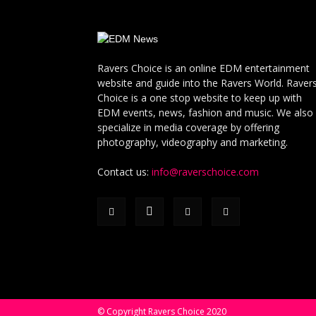
Ravers Choice is an online EDM entertainment
website and guide into the Ravers World. Raver
Choice is a one stop website to keep up with
EDM events, news, fashion and music. We also
specialize in media coverage by offering
photography, videography and marketing.
Contact us:
info@raverschoice.com
© Copyright Ravers Choice 2020