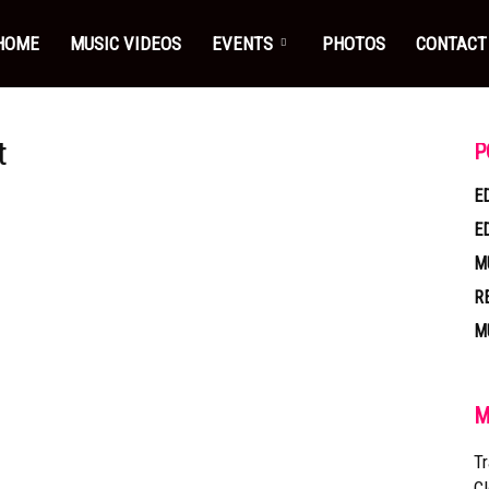
HOME
MUSIC VIDEOS
EVENTS
PHOTOS
CONTACT
t
P
E
E
M
R
M
M
Tr
Cl