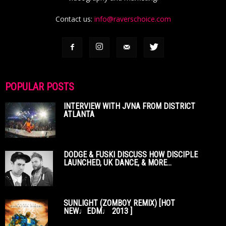
Contact us:
info@raverschoice.com
POPULAR POSTS
INTERVIEW WITH JVNA FROM DISTRICT
ATLANTA
DODGE & FUSKI DISCUSS HOW DISCIPLE
LAUNCHED, UK DANCE, & MORE...
SUNLIGHT (ZOMBOY REMIX) [HOT
NEW♩EDM♩ 2013 ]