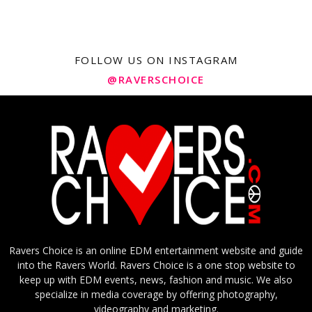
FOLLOW US ON INSTAGRAM
@RAVERSCHOICE
Ravers Choice is an online EDM entertainment website and guide
into the Ravers World. Ravers Choice is a one stop website to
keep up with EDM events, news, fashion and music. We also
specialize in media coverage by offering photography,
videography and marketing.