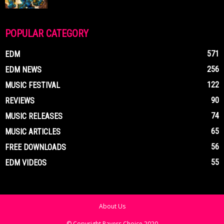
POPULAR CATEGORY
571
EDM
256
EDM NEWS
122
MUSIC FESTIVAL
90
REVIEWS
74
MUSIC RELEASES
65
MUSIC ARTICLES
56
FREE DOWNLOADS
55
EDM VIDEOS
About Us
© Copyright Ravers Choice 2020