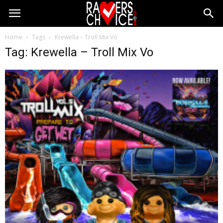
Home
Tags
Krewella – Troll Mix Vo
Tag: Krewella – Troll Mix Vo