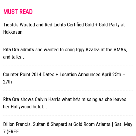
MUST READ
Tiesto’s Wasted and Red Lights Certified Gold + Gold Party at
Hakkasan
Rita Ora admits she wanted to snog Iggy Azalea at the VMAs,
and talks...
Counter Point 2014 Dates + Location Announced April 25th –
27th
Rita Ora shows Calvin Harris what he’s missing as she leaves
her Hollywood hotel...
Dillon Francis, Sultan & Shepard at Gold Room Atlanta | Sat. May
7 (FREE...