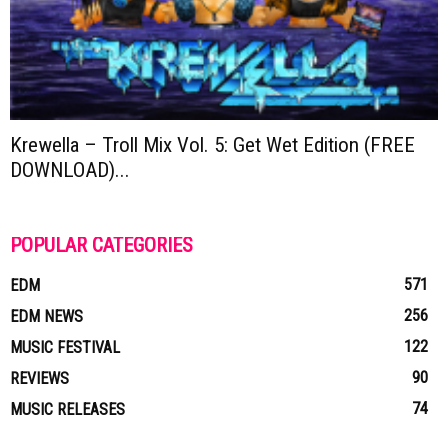
Krewella – Troll Mix Vol. 5: Get Wet Edition (FREE
DOWNLOAD)...
POPULAR CATEGORIES
571
EDM
256
EDM NEWS
122
MUSIC FESTIVAL
90
REVIEWS
74
MUSIC RELEASES