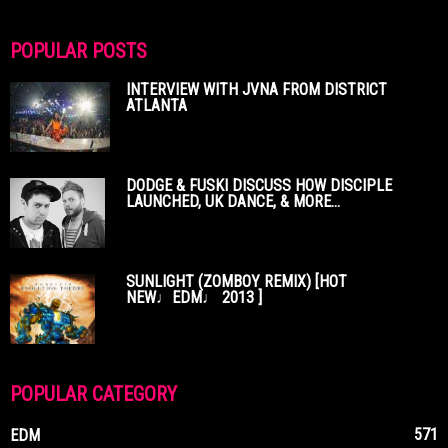
POPULAR POSTS
INTERVIEW WITH JVNA FROM DISTRICT
ATLANTA
DODGE & FUSKI DISCUSS HOW DISCIPLE
LAUNCHED, UK DANCE, & MORE...
SUNLIGHT (ZOMBOY REMIX) [HOT
NEW♩EDM♩ 2013 ]
POPULAR CATEGORY
571
EDM