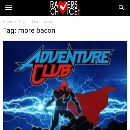
Home
Tags
More bacon
Tag: more bacon