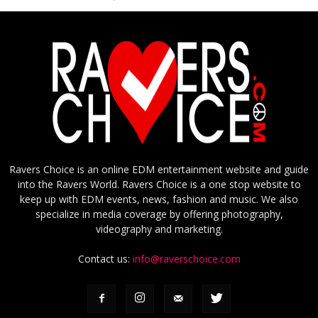
Ravers Choice is an online EDM entertainment website and guide
into the Ravers World. Ravers Choice is a one stop website to
keep up with EDM events, news, fashion and music. We also
specialize in media coverage by offering photography,
videography and marketing.
Contact us:
info@raverschoice.com