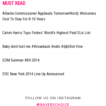
MUST READ
Atlanta Commissioner Applauds TomorrowWorld, Welcomes
Fest To Stay For 8-10 Years
Calvin Harris Tops Forbes’ World’s Highest Paid DJs List
Baby dont hurt me #throwback #edm #djbl3nd Vine
EDM Summer MIX 2014
EDC New York 2014 Line Up Announced
FOLLOW US ON INSTAGRAM
@RAVERSCHOICE