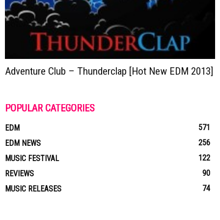
Adventure Club – Thunderclap [Hot New EDM 2013]
POPULAR CATEGORIES
571
EDM
256
EDM NEWS
122
MUSIC FESTIVAL
90
REVIEWS
74
MUSIC RELEASES