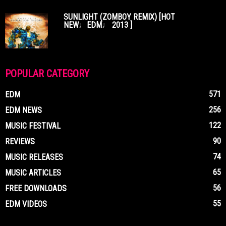
SUNLIGHT (ZOMBOY REMIX) [HOT
NEW♩EDM♩ 2013 ]
POPULAR CATEGORY
571
EDM
256
EDM NEWS
122
MUSIC FESTIVAL
90
REVIEWS
74
MUSIC RELEASES
65
MUSIC ARTICLES
56
FREE DOWNLOADS
55
EDM VIDEOS