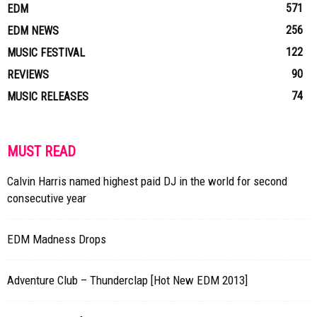
571
EDM
256
EDM NEWS
122
MUSIC FESTIVAL
90
REVIEWS
74
MUSIC RELEASES
MUST READ
Calvin Harris named highest paid DJ in the world for second
consecutive year
EDM Madness Drops
Adventure Club – Thunderclap [Hot New EDM 2013]