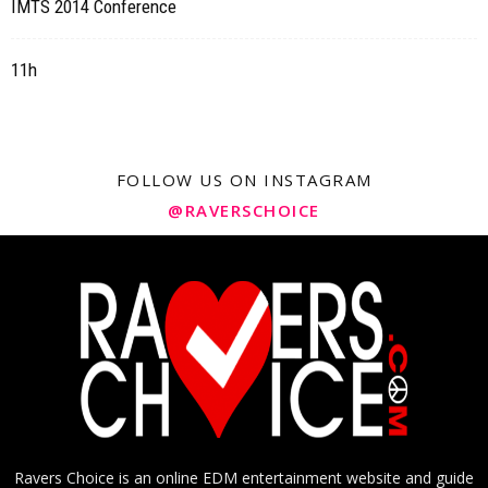
IMTS 2014 Conference
11h
FOLLOW US ON INSTAGRAM
@RAVERSCHOICE
Ravers Choice is an online EDM entertainment website and guide