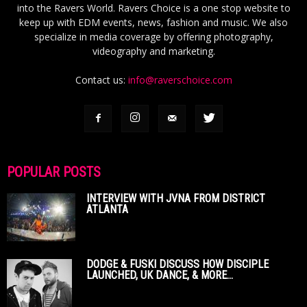
into the Ravers World. Ravers Choice is a one stop website to
keep up with EDM events, news, fashion and music. We also
specialize in media coverage by offering photography,
videography and marketing.
Contact us:
info@raverschoice.com
POPULAR POSTS
INTERVIEW WITH JVNA FROM DISTRICT
ATLANTA
DODGE & FUSKI DISCUSS HOW DISCIPLE
LAUNCHED, UK DANCE, & MORE...