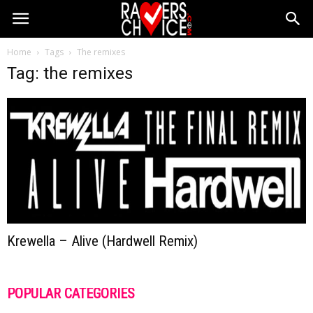
Home
Tags
The remixes
Tag: the remixes
Krewella – Alive (Hardwell Remix)
POPULAR CATEGORIES