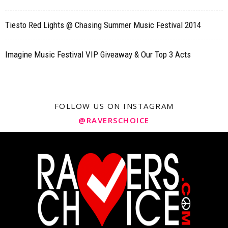
Tiesto Red Lights @ Chasing Summer Music Festival 2014
Imagine Music Festival VIP Giveaway & Our Top 3 Acts
FOLLOW US ON INSTAGRAM
@RAVERSCHOICE