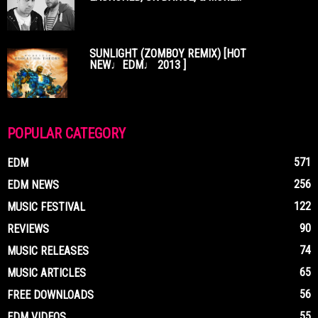
SUNLIGHT (ZOMBOY REMIX) [HOT
NEW♩EDM♩ 2013 ]
POPULAR CATEGORY
571
EDM
256
EDM NEWS
122
MUSIC FESTIVAL
90
REVIEWS
74
MUSIC RELEASES
65
MUSIC ARTICLES
56
FREE DOWNLOADS
55
EDM VIDEOS