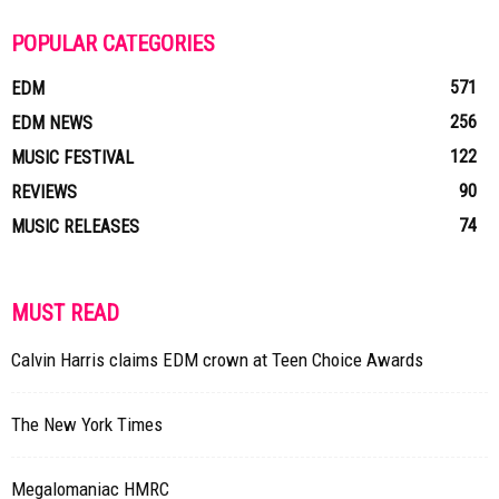
POPULAR CATEGORIES
571
EDM
256
EDM NEWS
122
MUSIC FESTIVAL
90
REVIEWS
74
MUSIC RELEASES
MUST READ
Calvin Harris claims EDM crown at Teen Choice Awards
The New York Times
Megalomaniac HMRC