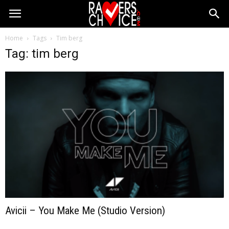
Home
Tags
Tim berg
Tag: tim berg
Avicii – You Make Me (Studio Version)