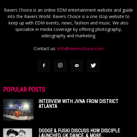
Ravers Choice is an online EDM entertainment website and guide
into the Ravers World. Ravers Choice is a one stop website to
keep up with EDM events, news, fashion and music. We also
specialize in media coverage by offering photography,
videography and marketing.
Contact us:
info@raverschoice.com
POPULAR POSTS
INTERVIEW WITH JVNA FROM DISTRICT
ATLANTA
DODGE & FUSKI DISCUSS HOW DISCIPLE
LAUNCHED, UK DANCE, & MORE...