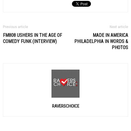
Previous article
Next article
FM808 USHERS IN THE AGE OF
MADE IN AMERICA
COMEDY FUNK (INTERVIEW)
PHILADELPHIA IN WORDS &
PHOTOS
RAVERSCHOICE