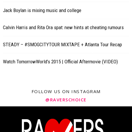
Jack Boylan is mixing music and college
Calvin Harris and Rita Ora spat: new hints at cheating rumours
STEADY – #SMOGCITYTOUR MIXTAPE + Atlanta Tour Recap
Watch TomorrowWorld’s 2015 | Official Aftermovie (VIDEO)
FOLLOW US ON INSTAGRAM
@RAVERSCHOICE