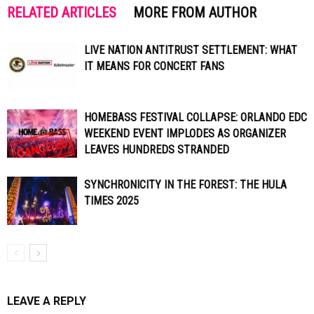
RELATED ARTICLES
MORE FROM AUTHOR
LIVE NATION ANTITRUST SETTLEMENT: WHAT
IT MEANS FOR CONCERT FANS
HOMEBASS FESTIVAL COLLAPSE: ORLANDO EDC
WEEKEND EVENT IMPLODES AS ORGANIZER
LEAVES HUNDREDS STRANDED
SYNCHRONICITY IN THE FOREST: THE HULA
TIMES 2025
LEAVE A REPLY