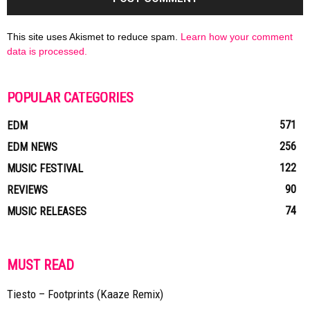
This site uses Akismet to reduce spam.
Learn how your comment
data is processed.
POPULAR CATEGORIES
571
EDM
256
EDM NEWS
122
MUSIC FESTIVAL
90
REVIEWS
74
MUSIC RELEASES
MUST READ
Tiesto – Footprints (Kaaze Remix)