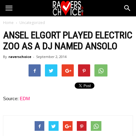
Home
Uncategorized
ANSEL ELGORT PLAYED ELECTRIC
ZOO AS A DJ NAMED ANSOLO
By
raverschoice
-
September 2, 2014
Source:
EDM