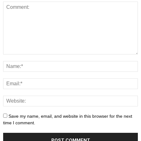
Save my name, email, and website in this browser for the next
time I comment.