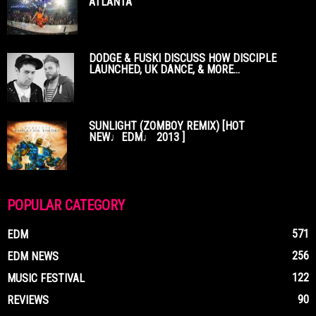
ATLANTA
DODGE & FUSKI DISCUSS HOW DISCIPLE
LAUNCHED, UK DANCE, & MORE...
SUNLIGHT (ZOMBOY REMIX) [HOT
NEW♩EDM♩ 2013 ]
POPULAR CATEGORY
571
EDM
256
EDM NEWS
122
MUSIC FESTIVAL
90
REVIEWS