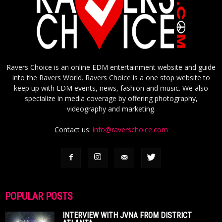
Ravers Choice is an online EDM entertainment website and guide
into the Ravers World. Ravers Choice is a one stop website to
keep up with EDM events, news, fashion and music. We also
specialize in media coverage by offering photography,
videography and marketing.
Contact us:
info@raverschoice.com
POPULAR POSTS
INTERVIEW WITH JVNA FROM DISTRICT