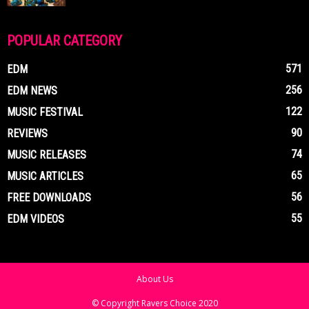
POPULAR CATEGORY
571
EDM
256
EDM NEWS
122
MUSIC FESTIVAL
90
REVIEWS
74
MUSIC RELEASES
65
MUSIC ARTICLES
56
FREE DOWNLOADS
55
EDM VIDEOS
About Us
© Copyright Ravers Choice 2020