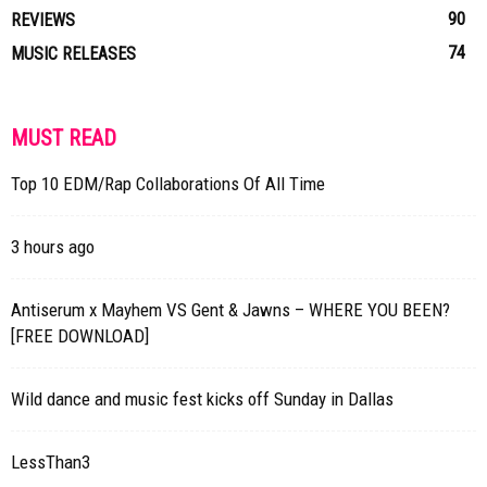
90
REVIEWS
74
MUSIC RELEASES
MUST READ
Top 10 EDM/Rap Collaborations Of All Time
3 hours ago
Antiserum x Mayhem VS Gent & Jawns – WHERE YOU BEEN?
[FREE DOWNLOAD]
Wild dance and music fest kicks off Sunday in Dallas
LessThan3