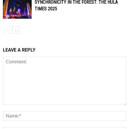
SYNCHRONICITY IN THE FOREST: THE HULA
TIMES 2025
LEAVE A REPLY