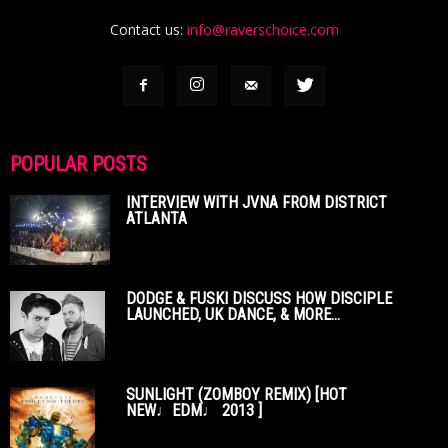
Contact us:
info@raverschoice.com
POPULAR POSTS
INTERVIEW WITH JVNA FROM DISTRICT
ATLANTA
DODGE & FUSKI DISCUSS HOW DISCIPLE
LAUNCHED, UK DANCE, & MORE...
SUNLIGHT (ZOMBOY REMIX) [HOT
NEW♩EDM♩ 2013 ]