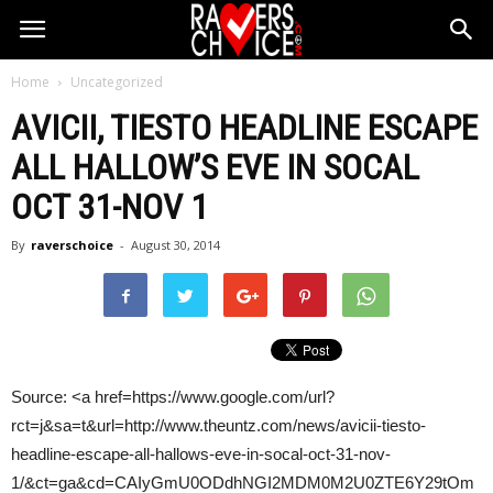
Home
Uncategorized
AVICII,
TIESTO
HEADLINE ESCAPE
ALL HALLOW’S EVE IN SOCAL
OCT 31-NOV 1
By
raverschoice
-
August 30, 2014
Source: <a href=https://www.google.com/url?
rct=j&sa=t&url=http://www.theuntz.com/news/avicii-tiesto-
headline-escape-all-hallows-eve-in-socal-oct-31-nov-
1/&ct=ga&cd=CAIyGmU0ODdhNGI2MDM0M2U0ZTE6Y29tOm