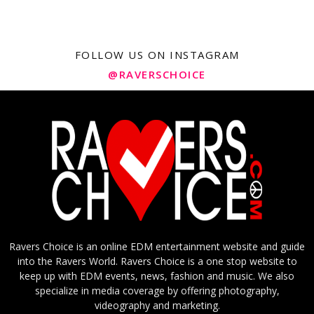
FOLLOW US ON INSTAGRAM
@RAVERSCHOICE
Ravers Choice is an online EDM entertainment website and guide
into the Ravers World. Ravers Choice is a one stop website to
keep up with EDM events, news, fashion and music. We also
specialize in media coverage by offering photography,
videography and marketing.