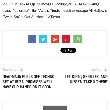
VuOlVT&usg=AFQjCNGboyQX-jPvdupQdGRZAi95vuS4hQ
class="colorbox" title="Avicii,
Tiesto
headline Escape All Hallow’s
Eve in SoCal Oct 31-Nov 1″ >Tiesto
Previous article
Next article
DEADMAU5 PULLS OFF TECHNO
LET DIPLO, SKRILLEX, AND
SET AT IBIZA, PROMISES WE’LL
KIESZA ‘TAKE U THERE’
HAVE OUR HANDS ON IT SOON