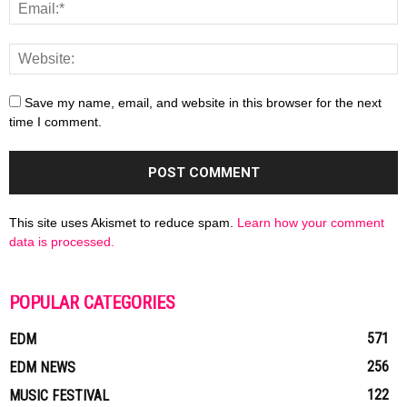
Save my name, email, and website in this browser for the next
time I comment.
This site uses Akismet to reduce spam.
Learn how your comment
data is processed.
POPULAR CATEGORIES
571
EDM
256
EDM NEWS
122
MUSIC FESTIVAL