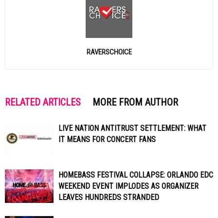
RAVERSCHOICE
RELATED ARTICLES
MORE FROM AUTHOR
LIVE NATION ANTITRUST SETTLEMENT: WHAT
IT MEANS FOR CONCERT FANS
HOMEBASS FESTIVAL COLLAPSE: ORLANDO EDC
WEEKEND EVENT IMPLODES AS ORGANIZER
LEAVES HUNDREDS STRANDED