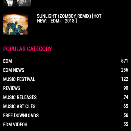
SUNLIGHT (ZOMBOY REMIX) [HOT
NEW♩EDM♩ 2013 ]
POPULAR CATEGORY
571
EDM
256
EDM NEWS
122
MUSIC FESTIVAL
90
REVIEWS
74
MUSIC RELEASES
65
MUSIC ARTICLES
56
FREE DOWNLOADS
55
EDM VIDEOS