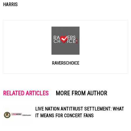
HARRIS
RAVERSCHOICE
RELATED ARTICLES
MORE FROM AUTHOR
LIVE NATION ANTITRUST SETTLEMENT: WHAT
IT MEANS FOR CONCERT FANS