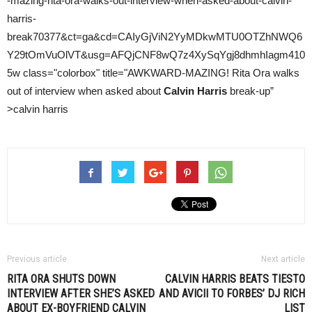
-mazing-rita-ora-walks-out-interview-when-asked-about-calvin-
harris-
break70377&ct=ga&cd=CAIyGjViN2YyMDkwMTU0OTZhNWQ6
Y29tOmVuOlVT&usg=AFQjCNF8wQ7z4XySqYgj8dhmhIagm410
5w class="colorbox" title="AWKWARD-MAZING! Rita Ora walks
out of interview when asked about
Calvin Harris
break-up”
>calvin harris
Previous article
Next article
RITA ORA SHUTS DOWN
CALVIN HARRIS BEATS
TIESTO
INTERVIEW AFTER SHE’S ASKED
AND AVICII TO FORBES’ DJ RICH
ABOUT EX-BOYFRIEND
CALVIN
LIST