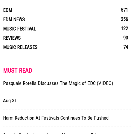
571
EDM
256
EDM NEWS
122
MUSIC FESTIVAL
90
REVIEWS
74
MUSIC RELEASES
MUST READ
Pasquale Rotella Discusses The Magic of EDC (VIDEO)
Aug 31
Harm Reduction At Festivals Continues To Be Pushed