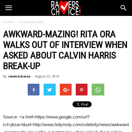
Home
Uncategorized
AWKWARD-MAZING! RITA ORA
WALKS OUT OF INTERVIEW WHEN
ASKED ABOUT
CALVIN HARRIS
BREAK-UP
By
raverschoice
-
August 22, 2014
Source: <a href=https://www.google.com/url?
rct=j&sa=t&url=http://www.holymoly.com/celebrity/news/awkward