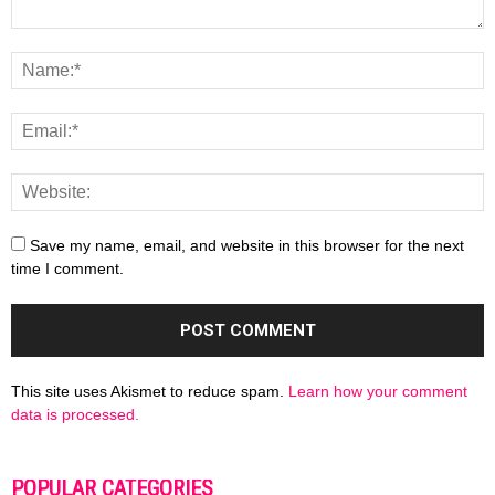
Save my name, email, and website in this browser for the next
time I comment.
This site uses Akismet to reduce spam.
Learn how your comment
data is processed.
POPULAR CATEGORIES