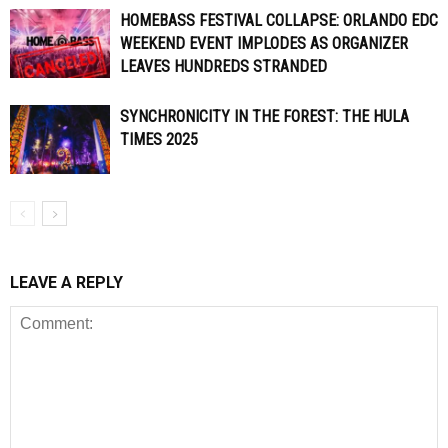
HOMEBASS FESTIVAL COLLAPSE: ORLANDO EDC
WEEKEND EVENT IMPLODES AS ORGANIZER
LEAVES HUNDREDS STRANDED
SYNCHRONICITY IN THE FOREST: THE HULA
TIMES 2025
LEAVE A REPLY