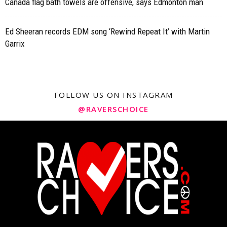
Canada flag bath towels are offensive, says Edmonton man
Ed Sheeran records EDM song ‘Rewind Repeat It’ with Martin
Garrix
FOLLOW US ON INSTAGRAM
@RAVERSCHOICE