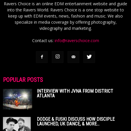
Ravers Choice is an online EDM entertainment website and guide
into the Ravers World. Ravers Choice is a one stop website to
keep up with EDM events, news, fashion and music. We also
specialize in media coverage by offering photography,
videography and marketing.
Contact us:
info@raverschoice.com
POPULAR POSTS
INTERVIEW WITH JVNA FROM DISTRICT
ATLANTA
DODGE & FUSKI DISCUSS HOW DISCIPLE
LAUNCHED, UK DANCE, & MORE...