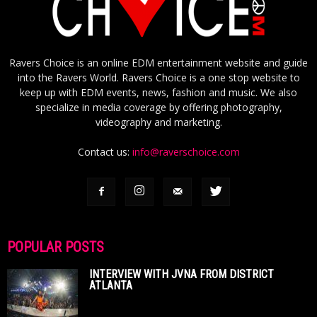
Ravers Choice is an online EDM entertainment website and guide
into the Ravers World. Ravers Choice is a one stop website to
keep up with EDM events, news, fashion and music. We also
specialize in media coverage by offering photography,
videography and marketing.
Contact us:
info@raverschoice.com
POPULAR POSTS
INTERVIEW WITH JVNA FROM DISTRICT
ATLANTA