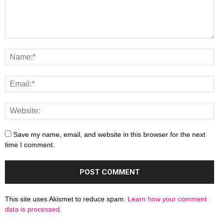
Save my name, email, and website in this browser for the next
time I comment.
This site uses Akismet to reduce spam.
Learn how your comment
data is processed.