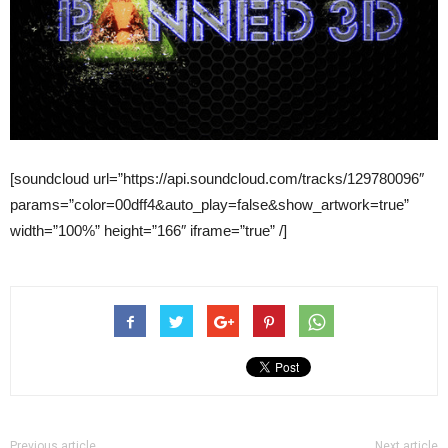
[soundcloud url=”https://api.soundcloud.com/tracks/129780096″
params=”color=00dff4&auto_play=false&show_artwork=true”
width=”100%” height=”166″ iframe=”true” /]
Previous article
Next article