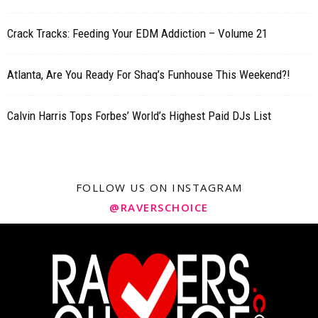
Crack Tracks: Feeding Your EDM Addiction – Volume 21
Atlanta, Are You Ready For Shaq’s Funhouse This Weekend?!
Calvin Harris Tops Forbes’ World’s Highest Paid DJs List
FOLLOW US ON INSTAGRAM
@RAVERSCHOICE