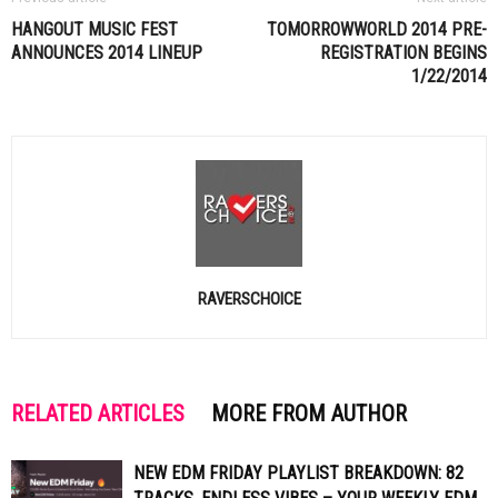
HANGOUT MUSIC FEST
TOMORROWWORLD 2014 PRE-
ANNOUNCES 2014 LINEUP
REGISTRATION BEGINS
1/22/2014
RAVERSCHOICE
RELATED ARTICLES
MORE FROM AUTHOR
NEW EDM FRIDAY PLAYLIST BREAKDOWN: 82