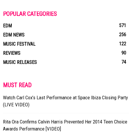
POPULAR CATEGORIES
571
EDM
256
EDM NEWS
122
MUSIC FESTIVAL
90
REVIEWS
74
MUSIC RELEASES
MUST READ
Watch Carl Cox’s Last Performance at Space Ibiza Closing Party
(LIVE VIDEO)
Rita Ora Confirms Calvin Harris Prevented Her 2014 Teen Choice
Awards Performance [VIDEO]