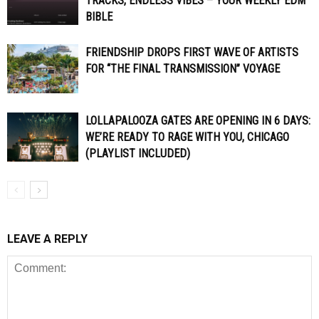
TRACKS, ENDLESS VIBES – YOUR WEEKLY EDM
BIBLE
FRIENDSHIP DROPS FIRST WAVE OF ARTISTS
FOR “THE FINAL TRANSMISSION” VOYAGE
LOLLAPALOOZA GATES ARE OPENING IN 6 DAYS:
WE’RE READY TO RAGE WITH YOU, CHICAGO
(PLAYLIST INCLUDED)
LEAVE A REPLY