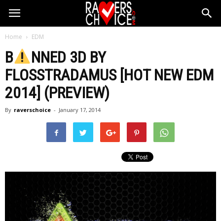
Home
EDM
B
NNED 3D BY
FLOSSTRADAMUS [HOT NEW EDM
2014] (PREVIEW)
By
raverschoice
-
January 17, 2014