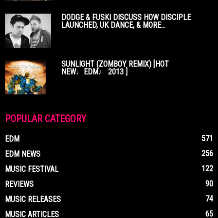
DODGE & FUSKI DISCUSS HOW DISCIPLE
LAUNCHED, UK DANCE, & MORE...
SUNLIGHT (ZOMBOY REMIX) [HOT
NEW♩EDM♩ 2013 ]
POPULAR CATEGORY
571
EDM
256
EDM NEWS
122
MUSIC FESTIVAL
90
REVIEWS
74
MUSIC RELEASES
65
MUSIC ARTICLES