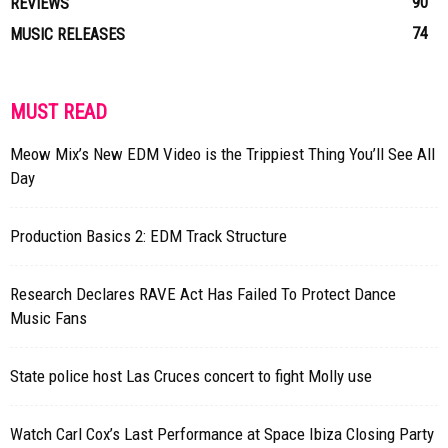
90
REVIEWS
74
MUSIC RELEASES
MUST READ
Meow Mix’s New EDM Video is the Trippiest Thing You’ll See All
Day
Production Basics 2: EDM Track Structure
Research Declares RAVE Act Has Failed To Protect Dance
Music Fans
State police host Las Cruces concert to fight Molly use
Watch Carl Cox’s Last Performance at Space Ibiza Closing Party