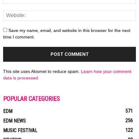
Save my name, email, and website in this browser for the next
time I comment.
This site uses Akismet to reduce spam.
Learn how your comment
data is processed.
POPULAR CATEGORIES
571
EDM
256
EDM NEWS
122
MUSIC FESTIVAL