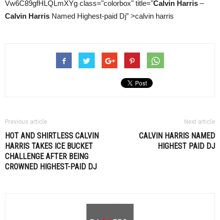
Vw6C89gfHLQLmXYg class="colorbox" title="
Calvin Harris
–
Calvin Harris
Named Highest-paid Dj” >calvin harris
Previous article
Next article
HOT AND SHIRTLESS CALVIN
CALVIN HARRIS
NAMED
HARRIS TAKES ICE BUCKET
HIGHEST PAID DJ
CHALLENGE AFTER BEING
CROWNED HIGHEST-PAID DJ