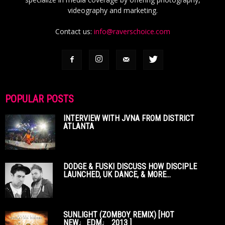
videography and marketing.
Contact us:
info@raverschoice.com
POPULAR POSTS
INTERVIEW WITH JVNA FROM DISTRICT
ATLANTA
DODGE & FUSKI DISCUSS HOW DISCIPLE
LAUNCHED, UK DANCE, & MORE...
SUNLIGHT (ZOMBOY REMIX) [HOT
NEW♩EDM♩ 2013 ]