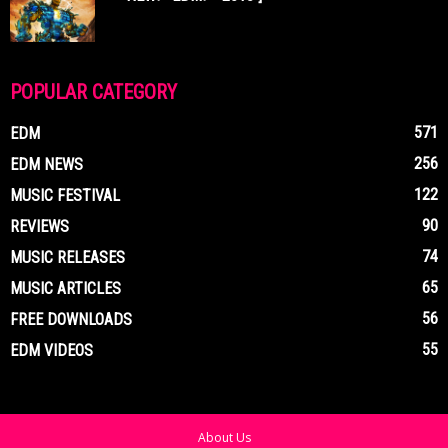
POPULAR CATEGORY
571
EDM
256
EDM NEWS
122
MUSIC FESTIVAL
90
REVIEWS
74
MUSIC RELEASES
65
MUSIC ARTICLES
56
FREE DOWNLOADS
55
EDM VIDEOS
About Us