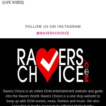
(LIVE VIDEO)
FOLLOW US ON INSTAGRAM
@RAVERSCHOICE
Ravers Choice is an online EDM entertainment website and guide
into the Ravers World. Ravers Choice is a one stop website to
keep up with EDM events, news, fashion and music. We also
specialize in media coverage by offering photography,