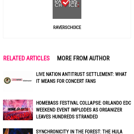
RAVERSCHOICE
RELATED ARTICLES
MORE FROM AUTHOR
LIVE NATION ANTITRUST SETTLEMENT: WHAT
IT MEANS FOR CONCERT FANS
HOMEBASS FESTIVAL COLLAPSE: ORLANDO EDC
WEEKEND EVENT IMPLODES AS ORGANIZER
LEAVES HUNDREDS STRANDED
SYNCHRONICITY IN THE FOREST: THE HULA