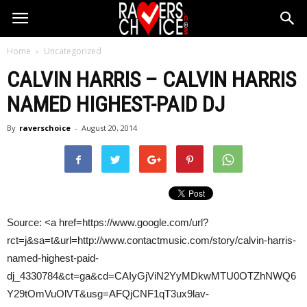
Home
Uncategorized
CALVIN HARRIS
–
CALVIN HARRIS
NAMED HIGHEST-PAID DJ
By
raverschoice
-
August 20, 2014
Source: <a href=https://www.google.com/url?
rct=j&sa=t&url=http://www.contactmusic.com/story/calvin-harris-
named-highest-paid-
dj_4330784&ct=ga&cd=CAIyGjViN2YyMDkwMTU0OTZhNWQ6
Y29tOmVuOlVT&usg=AFQjCNF1qT3ux9lav-