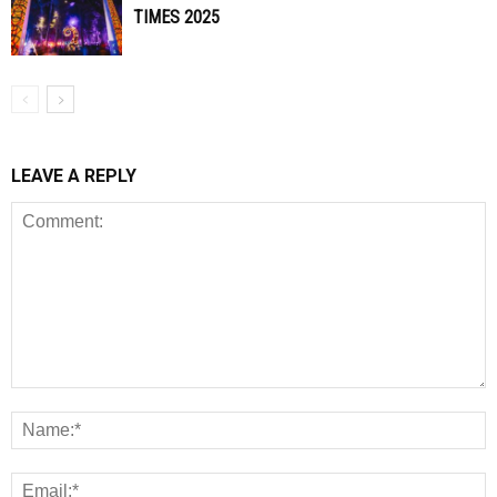
TIMES 2025
LEAVE A REPLY