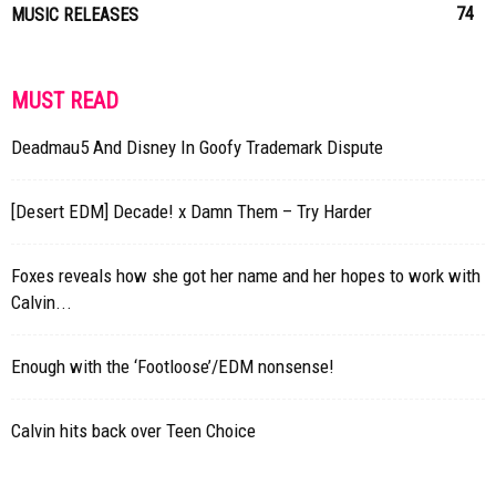
74
MUSIC RELEASES
MUST READ
Deadmau5 And Disney In Goofy Trademark Dispute
[Desert EDM] Decade! x Damn Them – Try Harder
Foxes reveals how she got her name and her hopes to work with
Calvin...
Enough with the ‘Footloose’/EDM nonsense!
Calvin hits back over Teen Choice