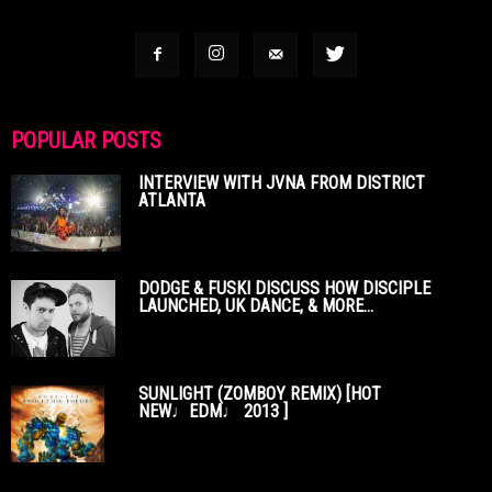
POPULAR POSTS
INTERVIEW WITH JVNA FROM DISTRICT
ATLANTA
DODGE & FUSKI DISCUSS HOW DISCIPLE
LAUNCHED, UK DANCE, & MORE...
SUNLIGHT (ZOMBOY REMIX) [HOT
NEW♩EDM♩ 2013 ]