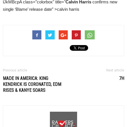
lJkMBcpA class="colorbox" title="
Calvin Harris
confirms new
single ‘Blame’ release date” >calvin harris
Previous article
Next article
MADE IN AMERICA: KING
7H
KENDRICK IS CORONATED,
EDM
RISES & KANYE SOARS