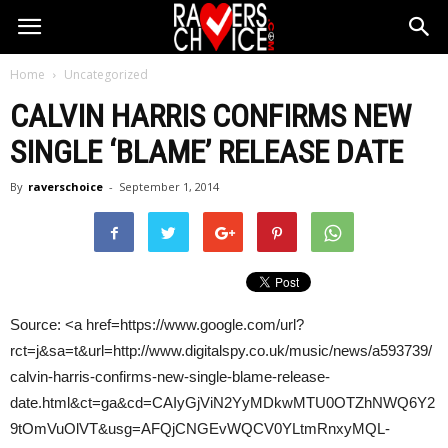
Home
Uncategorized
CALVIN HARRIS
CONFIRMS NEW
SINGLE ‘BLAME’ RELEASE DATE
By
raverschoice
-
September 1, 2014
Source: <a href=https://www.google.com/url?
rct=j&sa=t&url=http://www.digitalspy.co.uk/music/news/a593739/
calvin-harris-confirms-new-single-blame-release-
date.html&ct=ga&cd=CAIyGjViN2YyMDkwMTU0OTZhNWQ6Y2
9tOmVuOlVT&usg=AFQjCNGEvWQCV0YLtmRnxyMQL-