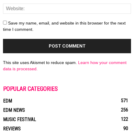
Save my name, email, and website in this browser for the next
time I comment.
This site uses Akismet to reduce spam.
Learn how your comment
data is processed.
POPULAR CATEGORIES
571
EDM
256
EDM NEWS
122
MUSIC FESTIVAL
90
REVIEWS