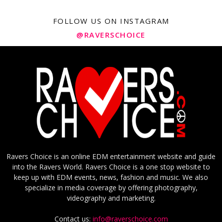
FOLLOW US ON INSTAGRAM
@RAVERSCHOICE
Ravers Choice is an online EDM entertainment website and guide
into the Ravers World. Ravers Choice is a one stop website to
keep up with EDM events, news, fashion and music. We also
specialize in media coverage by offering photography,
videography and marketing.
Contact us:
info@raverschoice.com