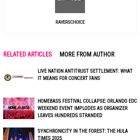
RAVERSCHOICE
RELATED ARTICLES
MORE FROM AUTHOR
LIVE NATION ANTITRUST SETTLEMENT: WHAT
IT MEANS FOR CONCERT FANS
HOMEBASS FESTIVAL COLLAPSE: ORLANDO EDC
WEEKEND EVENT IMPLODES AS ORGANIZER
LEAVES HUNDREDS STRANDED
SYNCHRONICITY IN THE FOREST: THE HULA
TIMES 2025