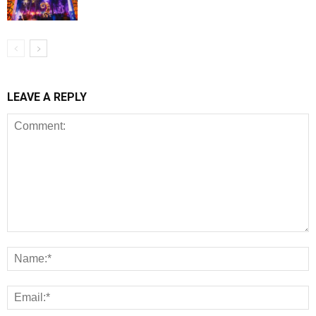
LEAVE A REPLY