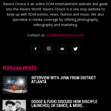
Ravers Choice is an online EDM entertainment website and guide
into the Ravers World. Ravers Choice is a one stop website to
keep up with EDM events, news, fashion and music. We also
specialize in media coverage by offering photography,
videography and marketing.
Contact us:
info@raverschoice.com
POPULAR POSTS
INTERVIEW WITH JVNA FROM DISTRICT
ATLANTA
DODGE & FUSKI DISCUSS HOW DISCIPLE
LAUNCHED, UK DANCE, & MORE...