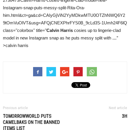
2736479/Calvin-Harris-cosies-lingerie-clad-model-new-
Instagram-snap-puts-messy-split-Rita-Ora-
him.html&ct=ga&cd=CAIyGjViN2YyMDkwMTU0OTZhNWQ6Y2
9tOmVuOlVT&usg=AFQjCNEXPhrFYS0B_9cLd3S-1Umh24F6lQ
class="colorbox" title="
Calvin Harris
cosies up to lingerie-clad
model in new Instagram snap as he puts messy split with
…
”
>calvin harris
Previous article
Next article
TOMORROWWORLD PUTS
3H
CAMELBAKS ON THE BANNED
ITEMS LIST