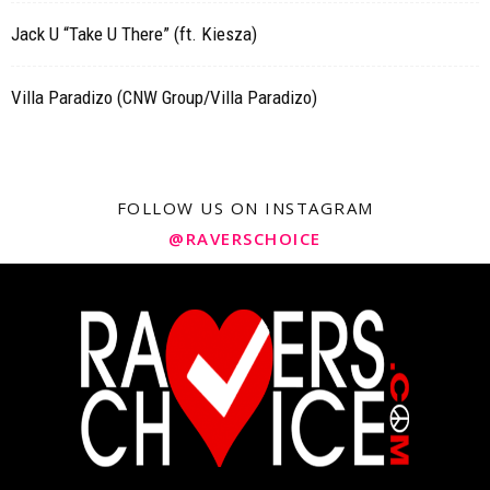
Jack U “Take U There” (ft. Kiesza)
Villa Paradizo (CNW Group/Villa Paradizo)
FOLLOW US ON INSTAGRAM
@RAVERSCHOICE