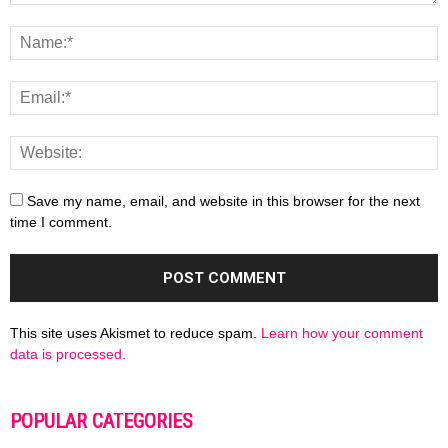
Save my name, email, and website in this browser for the next
time I comment.
This site uses Akismet to reduce spam.
Learn how your comment
data is processed.
POPULAR CATEGORIES