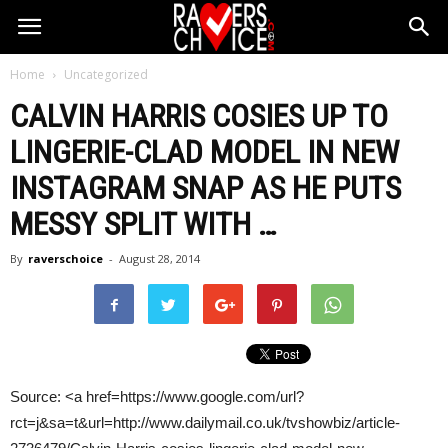
Home
Uncategorized
CALVIN HARRIS
COSIES UP TO
LINGERIE-CLAD MODEL IN NEW
INSTAGRAM SNAP AS HE PUTS
MESSY SPLIT WITH
…
By
raverschoice
-
August 28, 2014
Source: <a href=https://www.google.com/url?
rct=j&sa=t&url=http://www.dailymail.co.uk/tvshowbiz/article-