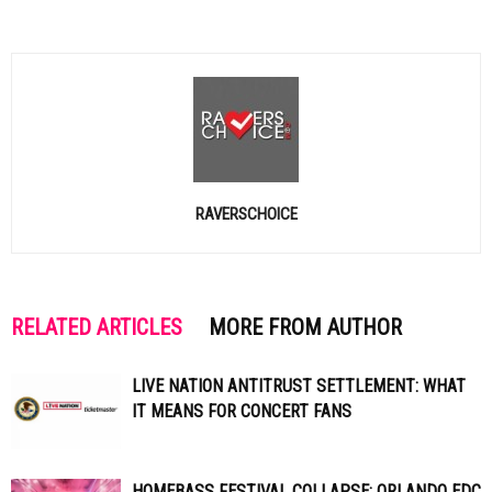
RAVERSCHOICE
RELATED ARTICLES
MORE FROM AUTHOR
LIVE NATION ANTITRUST SETTLEMENT: WHAT
IT MEANS FOR CONCERT FANS
HOMEBASS FESTIVAL COLLAPSE: ORLANDO EDC