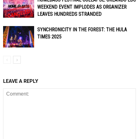
WEEKEND EVENT IMPLODES AS ORGANIZER
LEAVES HUNDREDS STRANDED
SYNCHRONICITY IN THE FOREST: THE HULA
TIMES 2025
LEAVE A REPLY