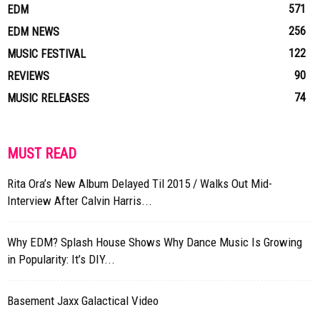
571
EDM
256
EDM NEWS
122
MUSIC FESTIVAL
90
REVIEWS
74
MUSIC RELEASES
MUST READ
Rita Ora’s New Album Delayed Til 2015 / Walks Out Mid-
Interview After Calvin Harris...
Why EDM? Splash House Shows Why Dance Music Is Growing
in Popularity: It’s DIY...
Basement Jaxx Galactical Video