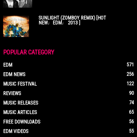
SUNLIGHT (ZOMBOY REMIX) [HOT
NEW♩EDM♩ 2013 ]
POPULAR CATEGORY
571
EDM
256
EDM NEWS
122
MUSIC FESTIVAL
90
REVIEWS
74
MUSIC RELEASES
65
MUSIC ARTICLES
56
FREE DOWNLOADS
55
EDM VIDEOS