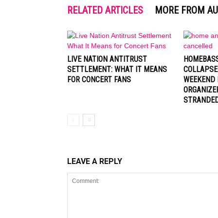
RELATED ARTICLES
MORE FROM A
LIVE NATION ANTITRUST
HOMEBASS
SETTLEMENT: WHAT IT MEANS
COLLAPSE
FOR CONCERT FANS
WEEKEND 
ORGANIZE
STRANDE
LEAVE A REPLY