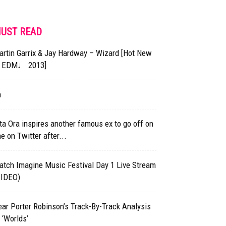
UST READ
rtin Garrix & Jay Hardway – Wizard [Hot New
EDM♩ 2013]
h
ta Ora inspires another famous ex to go off on
e on Twitter after...
atch Imagine Music Festival Day 1 Live Stream
VIDEO)
ar Porter Robinson’s Track-By-Track Analysis
 ‘Worlds’