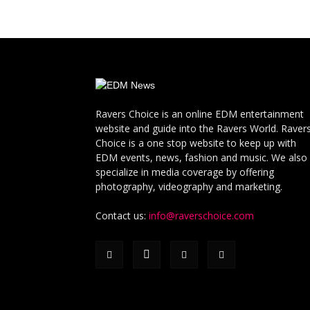
Ravers Choice is an online EDM entertainment
website and guide into the Ravers World. Raver
Choice is a one stop website to keep up with
EDM events, news, fashion and music. We also
specialize in media coverage by offering
photography, videography and marketing.
Contact us:
info@raverschoice.com