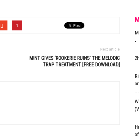
M
Ma
♩
Next article
2
M!NT GIVES ‘ROOKERIE RUINS’ THE MELODIC
TRAP TREATMENT [FREE DOWNLOAD]
Ri
on
W
(
He
of