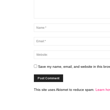
Save my name, email, and website in this brow
This site uses Akismet to reduce spam.
Learn ho