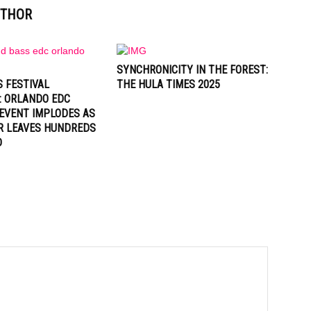
UTHOR
SYNCHRONICITY IN THE FOREST:
 FESTIVAL
THE HULA TIMES 2025
: ORLANDO EDC
EVENT IMPLODES AS
R LEAVES HUNDREDS
D