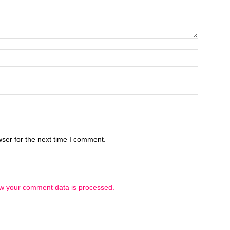
ser for the next time I comment.
w your comment data is processed.