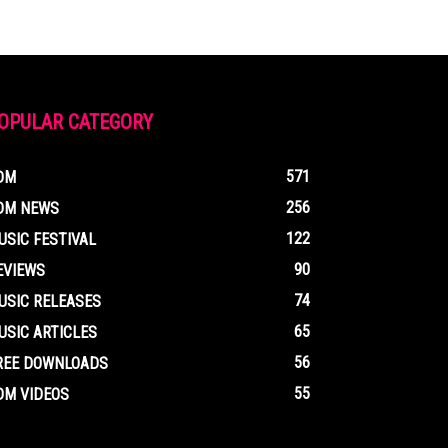
OPULAR CATEGORY
571
DM
256
DM NEWS
122
USIC FESTIVAL
90
EVIEWS
74
USIC RELEASES
65
USIC ARTICLES
56
REE DOWNLOADS
55
DM VIDEOS