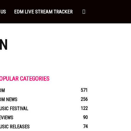
 US
EDM LIVE STREAM TRACKER
N
OPULAR CATEGORIES
571
DM
256
DM NEWS
122
USIC FESTIVAL
90
EVIEWS
74
USIC RELEASES