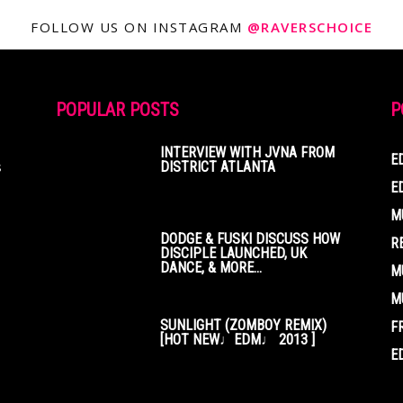
FOLLOW US ON INSTAGRAM
@RAVERSCHOICE
POPULAR POSTS
P
INTERVIEW WITH JVNA FROM
E
s
DISTRICT ATLANTA
E
M
DODGE & FUSKI DISCUSS HOW
R
DISCIPLE LAUNCHED, UK
DANCE, & MORE...
M
M
SUNLIGHT (ZOMBOY REMIX)
F
[HOT NEW♩EDM♩ 2013 ]
E