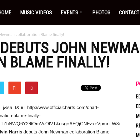
HOME
MUSIC VIDEOS
EVENTS
PHOTOS
CONTACT
 Newman collaboration Blame finally!
DEBUTS JOHN NEWMA
 BLAME FINALLY!
P
E
E
=j&sa=t&url=http://www.officialcharts.com/chart-
ation-blame-finally-
M
0OTZhNWQ6Y29tOmVuOlVT&usg=AFQjCNFzxcVpmn_W8i
R
lvin Harris
debuts John Newman collaboration Blame
M