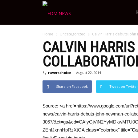
Ravers
Home
Uncategorized
Calvin Harris debuts John
Choice
CALVIN HARRIS
COLLABORATION
By
raverschoice
-
August 22, 2014
Share on Facebook
Tweet on Twitter
Source: <a href=https://www.google.com/url?rct
news/calvin-harris-debuts-john-newman-collabor
3067/&ct=ga&cd=CAIyGjViN2YyMDkwMTU
ZEhfJxnhHpRzXtOA class="colorbox" title="
Ca
finally!” >calvin harris