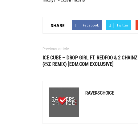
SHARE
Facebook
Twitter
Previous article
ICE CUBE – DROP GIRL FT. REDFOO & 2 CHAINZ
(ƱZ REMIX) [
EDM
.COM EXCLUSIVE]
RAVERSCHOICE