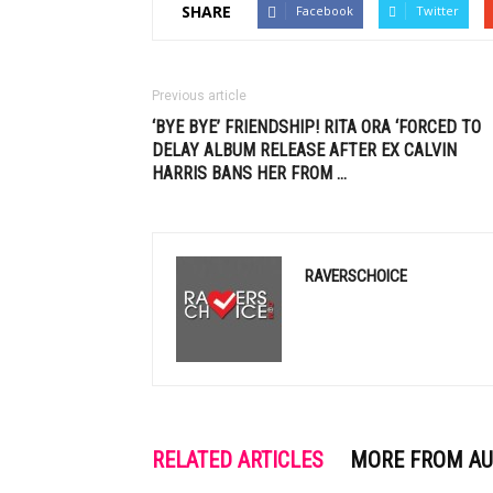
SHARE
Facebook
Twitter
Previous article
‘BYE BYE’ FRIENDSHIP! RITA ORA ‘FORCED TO
DELAY ALBUM RELEASE AFTER EX
CALVIN
HARRIS
BANS HER FROM
…
RAVERSCHOICE
RELATED ARTICLES
MORE FROM A