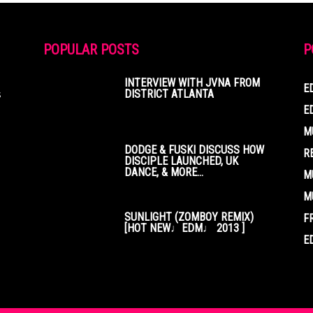
POPULAR POSTS
P
INTERVIEW WITH JVNA FROM
E
s
DISTRICT ATLANTA
E
M
DODGE & FUSKI DISCUSS HOW
R
DISCIPLE LAUNCHED, UK
DANCE, & MORE...
M
M
SUNLIGHT (ZOMBOY REMIX)
F
[HOT NEW♩EDM♩ 2013 ]
E