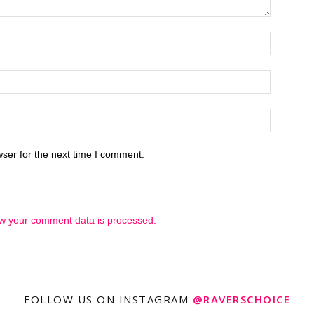
ser for the next time I comment.
w your comment data is processed.
FOLLOW US ON INSTAGRAM
@RAVERSCHOICE