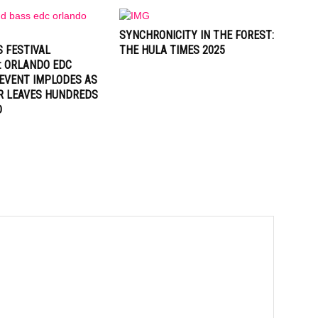
SYNCHRONICITY IN THE FOREST:
 FESTIVAL
THE HULA TIMES 2025
: ORLANDO EDC
EVENT IMPLODES AS
R LEAVES HUNDREDS
D