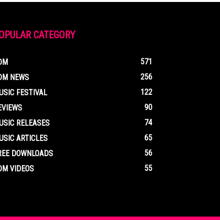
OPULAR CATEGORY
571
DM
256
DM NEWS
122
USIC FESTIVAL
90
EVIEWS
74
USIC RELEASES
65
USIC ARTICLES
56
REE DOWNLOADS
55
DM VIDEOS