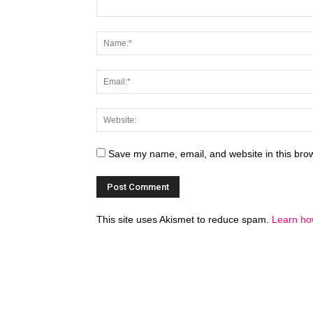
Save my name, email, and website in this brow
This site uses Akismet to reduce spam.
Learn ho