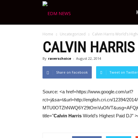
Ravers
Home
Uncategorized
Calvin Harris World’s High
Choice
CALVIN HARRIS
By
raverschoice
-
August 22, 2014
Share on Facebook
Tweet on Twitter
Source: <a href=https://www.google.com/url?
rct=j&sa=t&url=http://english.cri.cn/12394
MTU0OTZhNWQ6Y29tOmVuOlVT&usg=AFQjCNHk
title="
Calvin Harris
World’s Highest Paid DJ” >c