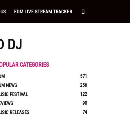
 US
EDM LIVE STREAM TRACKER
D DJ
OPULAR CATEGORIES
571
DM
256
DM NEWS
122
USIC FESTIVAL
90
EVIEWS
74
USIC RELEASES