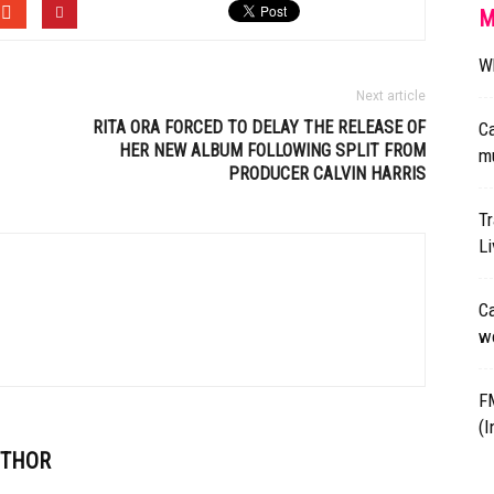
M
Wh
Next article
RITA ORA FORCED TO DELAY THE RELEASE OF
Ca
HER NEW ALBUM FOLLOWING SPLIT FROM
mu
PRODUCER
CALVIN HARRIS
Tr
L
Ca
wo
F
(I
UTHOR