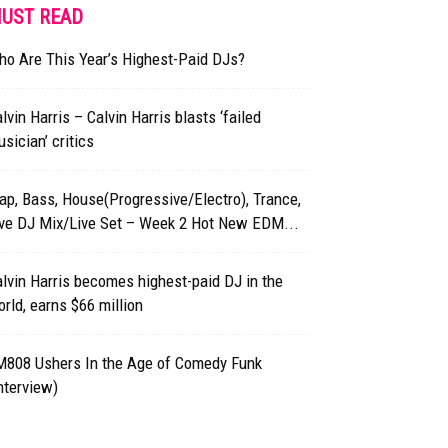
UST READ
o Are This Year’s Highest-Paid DJs?
lvin Harris – Calvin Harris blasts ‘failed
sician’ critics
ap, Bass, House(Progressive/Electro), Trance,
ive DJ Mix/Live Set – Week 2 Hot New EDM...
lvin Harris becomes highest-paid DJ in the
rld, earns $66 million
M808 Ushers In the Age of Comedy Funk
nterview)