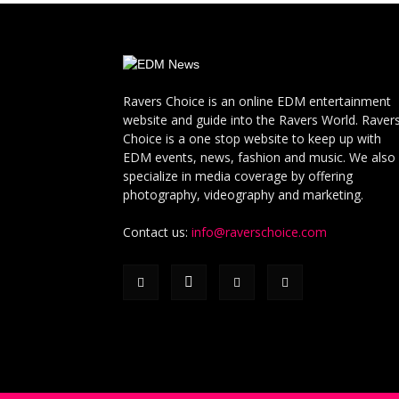
Ravers Choice is an online EDM entertainment
website and guide into the Ravers World. Raver
Choice is a one stop website to keep up with
EDM events, news, fashion and music. We also
specialize in media coverage by offering
photography, videography and marketing.
Contact us:
info@raverschoice.com