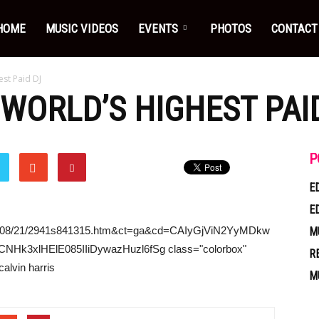
HOME
MUSIC VIDEOS
EVENTS
PHOTOS
CONTACT
est Paid DJ
WORLD’S HIGHEST PAI
P
E
E
/2014/08/21/2941s841315.htm&ct=ga&cd=CAIyGjViN2YyMDkw
M
3xlHElE085IIiDywazHuzl6fSg class="colorbox"
R
alvin harris
M