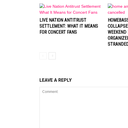
LIVE NATION ANTITRUST
HOMEBASS
SETTLEMENT: WHAT IT MEANS
COLLAPSE
FOR CONCERT FANS
WEEKEND 
ORGANIZE
STRANDE
LEAVE A REPLY