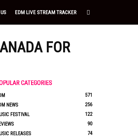
 US
EDM LIVE STREAM TRACKER
CANADA FOR
OPULAR CATEGORIES
571
DM
256
DM NEWS
122
USIC FESTIVAL
90
EVIEWS
74
USIC RELEASES