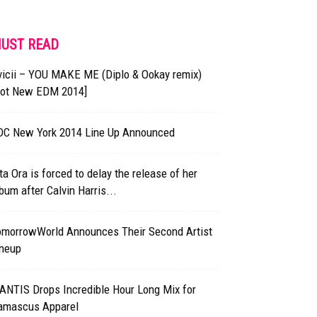
UST READ
vicii – YOU MAKE ME (Diplo & Ookay remix)
Hot New EDM 2014]
DC New York 2014 Line Up Announced
ta Ora is forced to delay the release of her
bum after Calvin Harris...
omorrowWorld Announces Their Second Artist
ineup
ANTIS Drops Incredible Hour Long Mix for
amascus Apparel