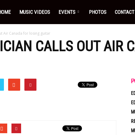
HOME
MUSIC VIDEOS
EVENTS
PHOTOS
CONTACT
t Air Canada for losing guitar
CIAN CALLS OUT AIR 
P
E
E
M
R
M