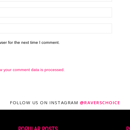
ser for the next time I comment.
w your comment data is processed.
FOLLOW US ON INSTAGRAM
@RAVERSCHOICE
POPULAR POSTS
P