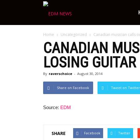
Ravers
Home
Uncategorized
Canadian musician calls ou
Choice
CANADIAN MUSI
LOSING GUITAR
By
raverschoice
-
August 30, 2014
Share on Facebook
Tweet on Twitter
Source:
EDM
SHARE
Facebook
Twitter