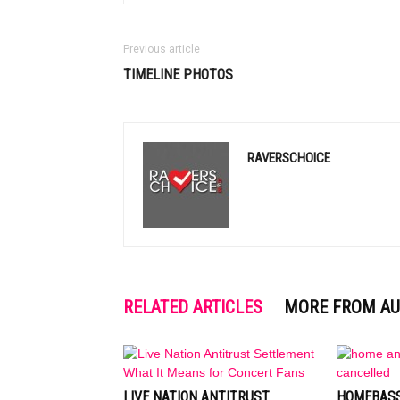
Previous article
TIMELINE PHOTOS
RAVERSCHOICE
RELATED ARTICLES
MORE FROM A
LIVE NATION ANTITRUST
HOMEBASS