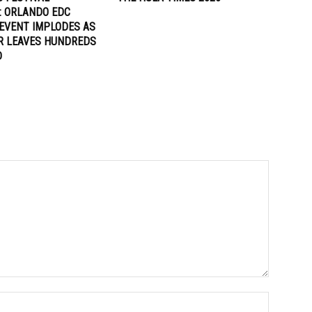
: ORLANDO EDC
EVENT IMPLODES AS
R LEAVES HUNDREDS
D