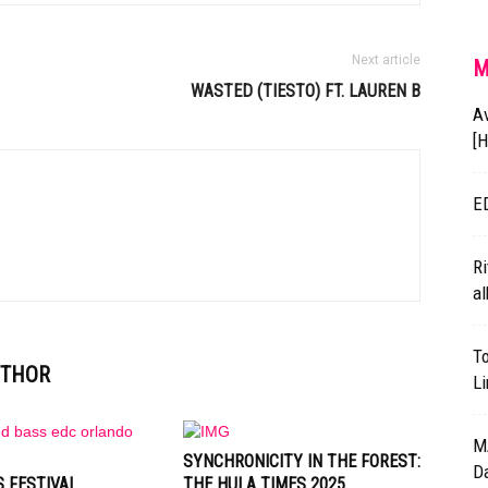
Next article
M
WASTED (
TIESTO
) FT. LAUREN B
A
[
E
Ri
al
T
UTHOR
L
M
SYNCHRONICITY IN THE FOREST:
D
 FESTIVAL
THE HULA TIMES 2025