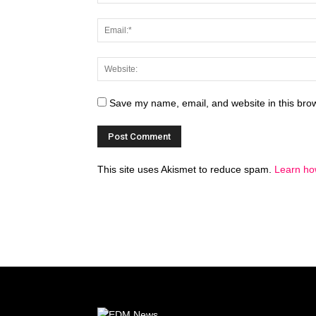
Save my name, email, and website in this brow
This site uses Akismet to reduce spam.
Learn ho