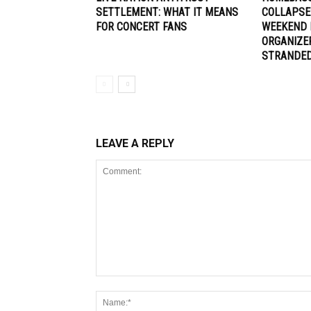
SETTLEMENT: WHAT IT MEANS
COLLAPSE
FOR CONCERT FANS
WEEKEND 
ORGANIZE
STRANDE
LEAVE A REPLY