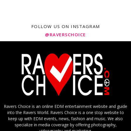
FOLLOW US ON INSTAGRAM
@RAVERSCHOICE
Ravers Choice is an online EDM entertainment website and guide
into the Ravers World. Ravers Choice is a one stop website to
keep up with EDM events, news, fashion and music. We also
specialize in media coverage by offering photography,
videography and marketing.