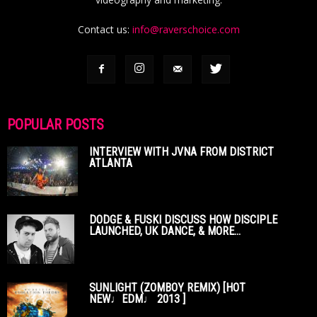
Contact us:
info@raverschoice.com
POPULAR POSTS
INTERVIEW WITH JVNA FROM DISTRICT
ATLANTA
DODGE & FUSKI DISCUSS HOW DISCIPLE
LAUNCHED, UK DANCE, & MORE...
SUNLIGHT (ZOMBOY REMIX) [HOT
NEW♩EDM♩ 2013 ]