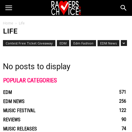
Home
Life
LIFE
Contest Free Ticket Giveaway
EDM
Edm Fashion
EDM News
No posts to display
POPULAR CATEGORIES
571
EDM
256
EDM NEWS
122
MUSIC FESTIVAL
90
REVIEWS
74
MUSIC RELEASES