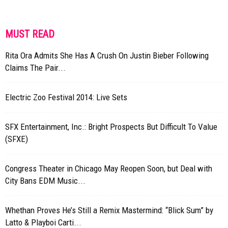
MUST READ
Rita Ora Admits She Has A Crush On Justin Bieber Following
Claims The Pair...
Electric Zoo Festival 2014: Live Sets
SFX Entertainment, Inc.: Bright Prospects But Difficult To Value
(SFXE)
Congress Theater in Chicago May Reopen Soon, but Deal with
City Bans EDM Music...
Whethan Proves He’s Still a Remix Mastermind: “Blick Sum” by
Latto & Playboi Carti...