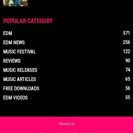
POPULAR CATEGORY
571
EDM
256
EDM NEWS
122
MUSIC FESTIVAL
90
REVIEWS
74
MUSIC RELEASES
65
MUSIC ARTICLES
56
FREE DOWNLOADS
55
EDM VIDEOS
About Us