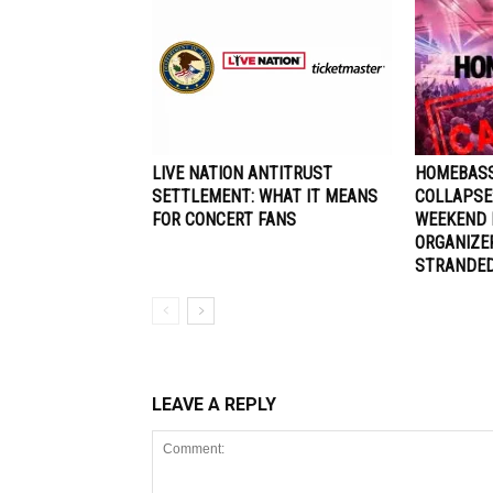
LIVE NATION ANTITRUST
HOMEBASS
SETTLEMENT: WHAT IT MEANS
COLLAPSE
FOR CONCERT FANS
WEEKEND 
ORGANIZE
STRANDE
LEAVE A REPLY