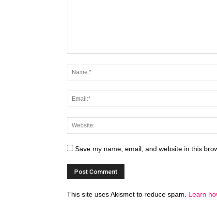
Save my name, email, and website in this brow
This site uses Akismet to reduce spam.
Learn ho