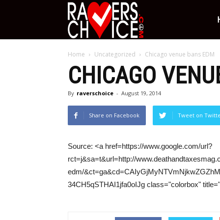
Ravers
Home
Uncategorized
Chicago venue bans EDM
Choice
CHICAGO VENU
By
raverschoice
-
August 19, 2014
Share on Facebook
Tweet on Twitt
Source: <a href=https://www.google.com/url?
rct=j&sa=t&url=http://www.deathandtaxesmag
edm/&ct=ga&cd=CAIyGjMyNTVmNjkwZGZhM
34CH5qSTHAI1jfa0oIJg class="colorbox" title