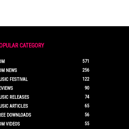
OPULAR CATEGORY
571
DM
256
DM NEWS
122
USIC FESTIVAL
90
EVIEWS
74
USIC RELEASES
65
USIC ARTICLES
56
REE DOWNLOADS
55
DM VIDEOS