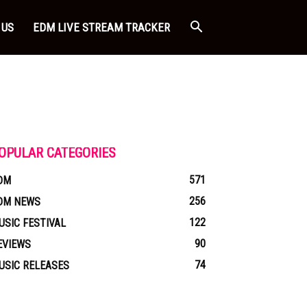
 US
EDM LIVE STREAM TRACKER
OPULAR CATEGORIES
571
DM
256
DM NEWS
122
USIC FESTIVAL
90
EVIEWS
74
USIC RELEASES