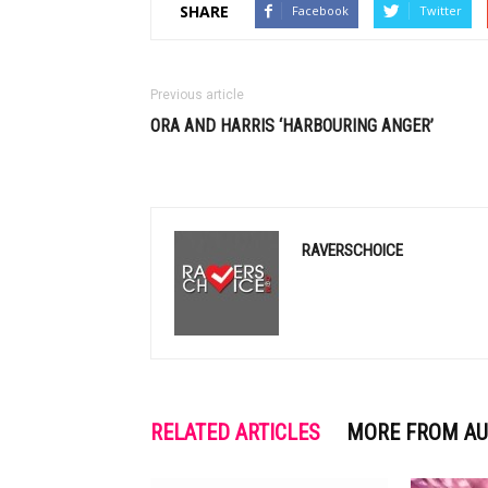
SHARE
Facebook
Twitter
Previous article
ORA AND HARRIS ‘HARBOURING ANGER’
RAVERSCHOICE
RELATED ARTICLES
MORE FROM A