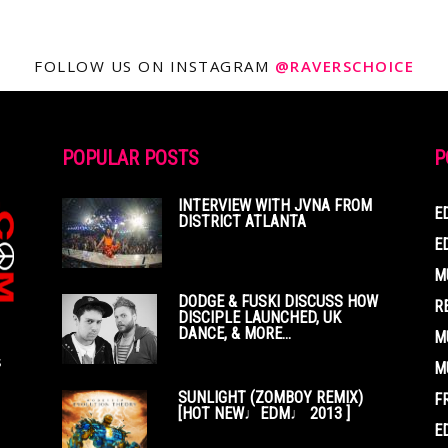
FOLLOW US ON INSTAGRAM
@RAVERSCHOICE
POPULAR POSTS
P
INTERVIEW WITH JVNA FROM
E
DISTRICT ATLANTA
E
M
DODGE & FUSKI DISCUSS HOW
R
DISCIPLE LAUNCHED, UK
DANCE, & MORE...
M
s
M
SUNLIGHT (ZOMBOY REMIX)
F
[HOT NEW♩EDM♩ 2013 ]
E