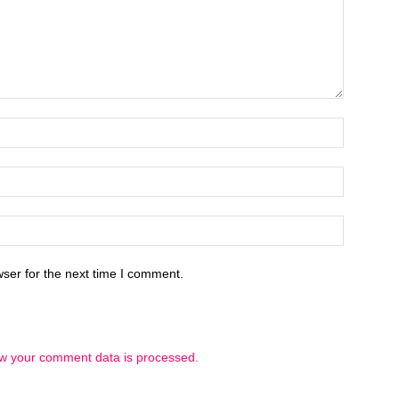
ser for the next time I comment.
w your comment data is processed.