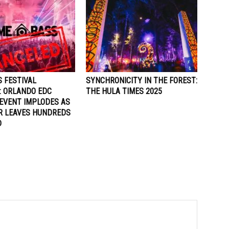
 FESTIVAL
SYNCHRONICITY IN THE FOREST:
: ORLANDO EDC
THE HULA TIMES 2025
EVENT IMPLODES AS
R LEAVES HUNDREDS
D