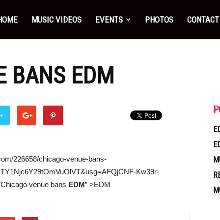
HOME
MUSIC VIDEOS
EVENTS
PHOTOS
CONTACT
E BANS
EDM
P
er
E
E
.com/226658/chicago-venue-bans-
M
TY1Njc6Y29tOmVuOlVT&usg=AFQjCNF-Kw39r-
R
="Chicago venue bans
EDM
” >EDM
M