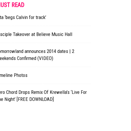
UST READ
ta ‘begs Calvin for track’
sciple Takeover at Believe Music Hall
omorrowland announces 2014 dates | 2
eekends Confirmed (VIDEO)
imeline Photos
ro Chord Drops Remix Of Krewella’s ‘Live For
he Night’ [FREE DOWNLOAD]