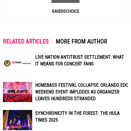
RAVERSCHOICE
RELATED ARTICLES
MORE FROM AUTHOR
LIVE NATION ANTITRUST SETTLEMENT: WHAT
IT MEANS FOR CONCERT FANS
HOMEBASS FESTIVAL COLLAPSE: ORLANDO EDC
WEEKEND EVENT IMPLODES AS ORGANIZER
LEAVES HUNDREDS STRANDED
SYNCHRONICITY IN THE FOREST: THE HULA
TIMES 2025