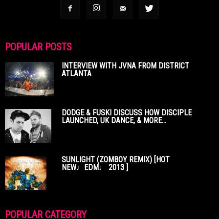
POPULAR POSTS
INTERVIEW WITH JVNA FROM DISTRICT
ATLANTA
DODGE & FUSKI DISCUSS HOW DISCIPLE
LAUNCHED, UK DANCE, & MORE...
SUNLIGHT (ZOMBOY REMIX) [HOT
NEW♩EDM♩ 2013 ]
POPULAR CATEGORY