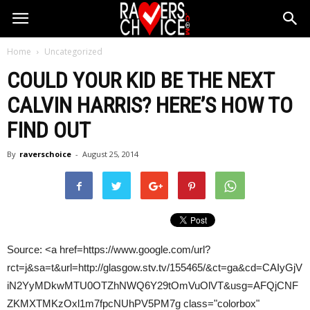
Home
Uncategorized
COULD YOUR KID BE THE NEXT
CALVIN HARRIS
? HERE’S HOW TO
FIND OUT
By
raverschoice
-
August 25, 2014
Source: <a href=https://www.google.com/url?
rct=j&sa=t&url=http://glasgow.stv.tv/155465/&ct=ga&cd=CAIyGjV
iN2YyMDkwMTU0OTZhNWQ6Y29tOmVuOlVT&usg=AFQjCNF
ZKMXTMKzOxl1m7fpcNUhPV5PM7g class="colorbox"