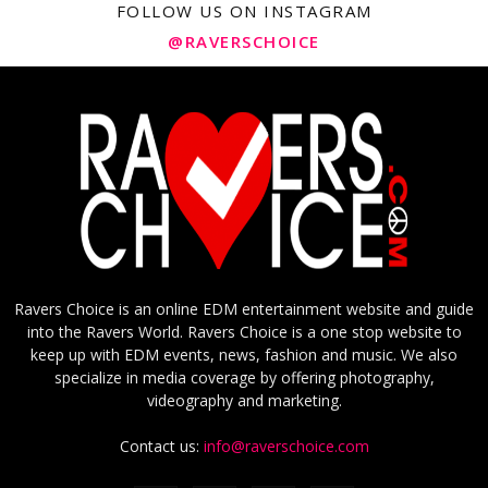
FOLLOW US ON INSTAGRAM
@RAVERSCHOICE
Ravers Choice is an online EDM entertainment website and guide
into the Ravers World. Ravers Choice is a one stop website to
keep up with EDM events, news, fashion and music. We also
specialize in media coverage by offering photography,
videography and marketing.
Contact us:
info@raverschoice.com