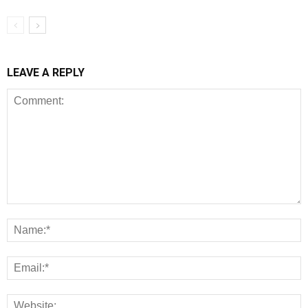
LEAVE A REPLY