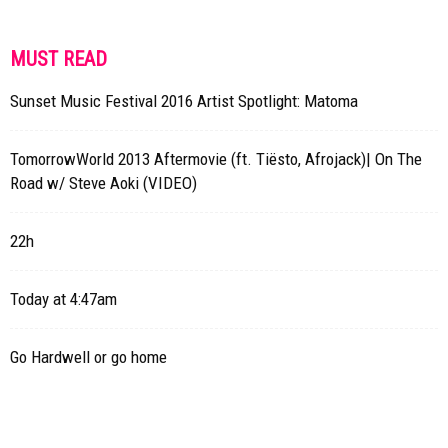
MUST READ
Sunset Music Festival 2016 Artist Spotlight: Matoma
TomorrowWorld 2013 Aftermovie (ft. Tiësto, Afrojack)| On The
Road w/ Steve Aoki (VIDEO)
22h
Today at 4:47am
Go Hardwell or go home