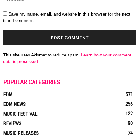
Save my name, email, and website in this browser for the next
time I comment.
This site uses Akismet to reduce spam.
Learn how your comment
data is processed.
POPULAR CATEGORIES
571
EDM
256
EDM NEWS
122
MUSIC FESTIVAL
90
REVIEWS
74
MUSIC RELEASES