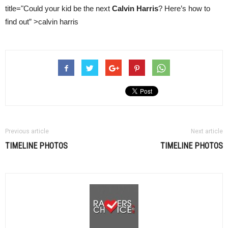
title="Could your kid be the next
Calvin Harris
? Here’s how to
find out” >calvin harris
Previous article
Next article
TIMELINE PHOTOS
TIMELINE PHOTOS