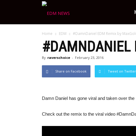
Ravers
Home
EDM
#DamnDaniel EDM Remix by MaxGol
Choice
#DAMNDANIEL 
By
raverschoice
-
February 23, 2016
Share on Facebook
Tweet on Twitter
Damn Daniel has gone viral and taken over the i
Check out the remix to the viral video #DamnDa