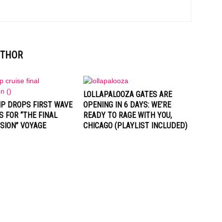
UTHOR
LOLLAPALOOZA GATES ARE
IP DROPS FIRST WAVE
OPENING IN 6 DAYS: WE’RE
S FOR “THE FINAL
READY TO RAGE WITH YOU,
SION” VOYAGE
CHICAGO (PLAYLIST INCLUDED)