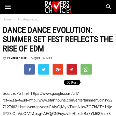
Home
Uncategorized
DANCE DANCE EVOLUTION:
SUMMER SET FEST REFLECTS THE
RISE OF
EDM
By
raverschoice
-
August 14, 2014
Source: <a href=https://www.google.com/url?
rct=j&sa=t&url=http://www.startribune.com/entertainment/dining/2
71274621.html&ct=ga&cd=CAIyGjMyNTVmNjkwZGZhMTY1Njc
6Y29tOmVuOlVT&usg=AFQjCNFqyav2oRhkdxBx7YIJ637esk3I