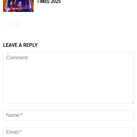
TIMES 2025
LEAVE A REPLY