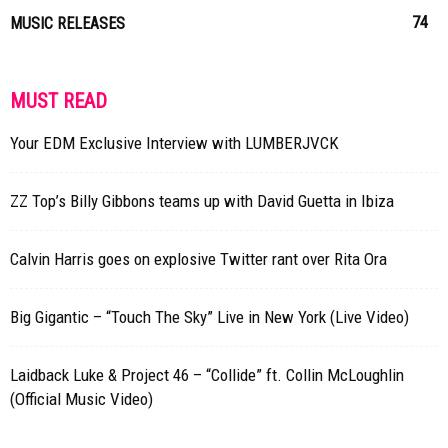
74
MUSIC RELEASES
MUST READ
Your EDM Exclusive Interview with LUMBERJVCK
ZZ Top’s Billy Gibbons teams up with David Guetta in Ibiza
Calvin Harris goes on explosive Twitter rant over Rita Ora
Big Gigantic – “Touch The Sky” Live in New York (Live Video)
Laidback Luke & Project 46 – “Collide” ft. Collin McLoughlin
(Official Music Video)