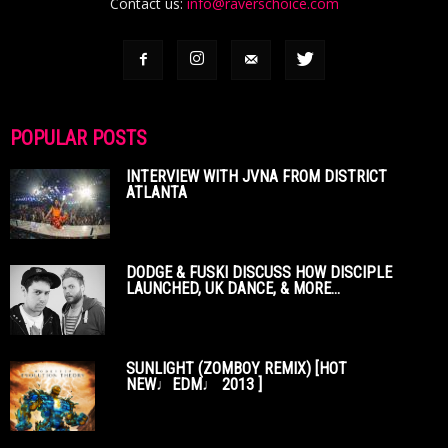
Contact us:
info@raverschoice.com
POPULAR POSTS
INTERVIEW WITH JVNA FROM DISTRICT
ATLANTA
DODGE & FUSKI DISCUSS HOW DISCIPLE
LAUNCHED, UK DANCE, & MORE...
SUNLIGHT (ZOMBOY REMIX) [HOT
NEW♩EDM♩ 2013 ]