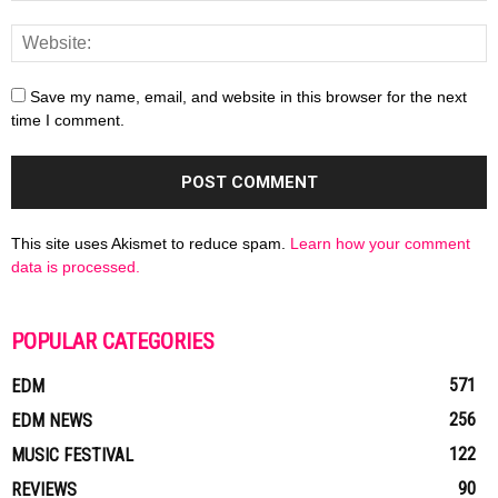
Save my name, email, and website in this browser for the next
time I comment.
This site uses Akismet to reduce spam.
Learn how your comment
data is processed.
POPULAR CATEGORIES
571
EDM
256
EDM NEWS
122
MUSIC FESTIVAL
90
REVIEWS