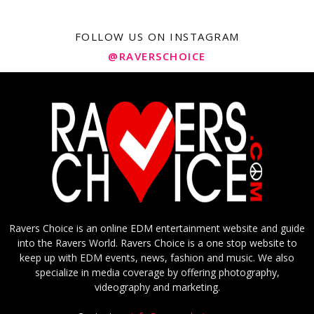
FOLLOW US ON INSTAGRAM
@RAVERSCHOICE
Ravers Choice is an online EDM entertainment website and guide
into the Ravers World. Ravers Choice is a one stop website to
keep up with EDM events, news, fashion and music. We also
specialize in media coverage by offering photography,
videography and marketing.