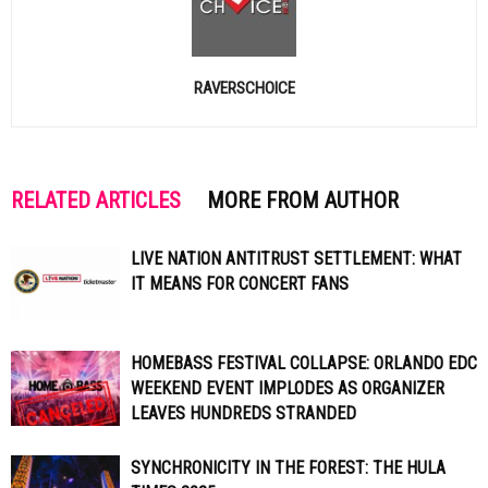
RAVERSCHOICE
RELATED ARTICLES
MORE FROM AUTHOR
LIVE NATION ANTITRUST SETTLEMENT: WHAT
IT MEANS FOR CONCERT FANS
HOMEBASS FESTIVAL COLLAPSE: ORLANDO EDC
WEEKEND EVENT IMPLODES AS ORGANIZER
LEAVES HUNDREDS STRANDED
SYNCHRONICITY IN THE FOREST: THE HULA