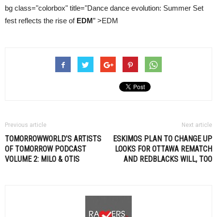
bg class="colorbox" title="Dance dance evolution: Summer Set
fest reflects the rise of
EDM
” >EDM
Previous article
Next article
TOMORROWWORLD’S ARTISTS
ESKIMOS PLAN TO CHANGE UP
OF TOMORROW PODCAST
LOOKS FOR OTTAWA REMATCH
VOLUME 2: MILO & OTIS
AND REDBLACKS WILL, TOO