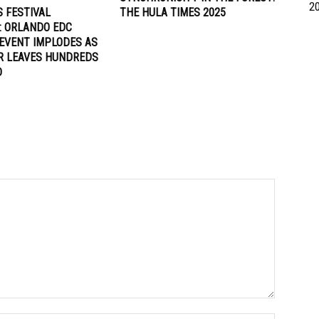
2
 FESTIVAL
THE HULA TIMES 2025
: ORLANDO EDC
EVENT IMPLODES AS
R LEAVES HUNDREDS
D