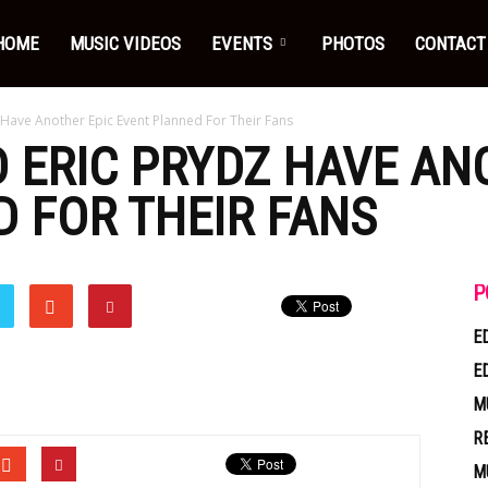
HOME
MUSIC VIDEOS
EVENTS
PHOTOS
CONTACT
Have Another Epic Event Planned For Their Fans
ERIC PRYDZ HAVE AN
 FOR THEIR FANS
P
E
E
M
R
M