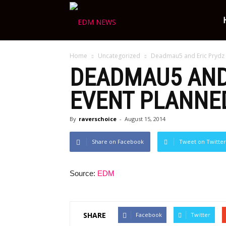
Ravers
Home
Uncategorized
Deadmau5 and Eric Prydz 
Choice
DEADMAU5 AND 
EVENT PLANNED
By
raverschoice
-
August 15, 2014
Share on Facebook
Tweet on Twitter
Source:
EDM
SHARE
Facebook
Twitter