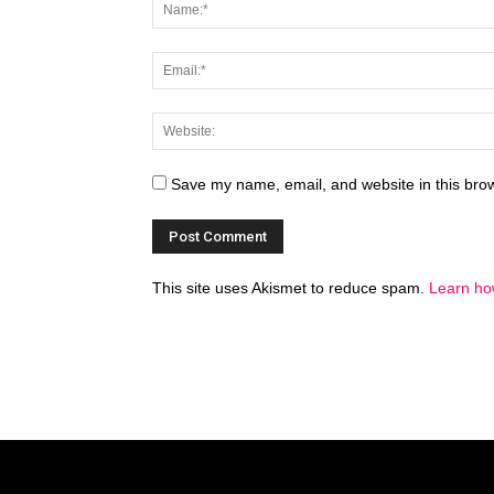
Save my name, email, and website in this brow
This site uses Akismet to reduce spam.
Learn ho