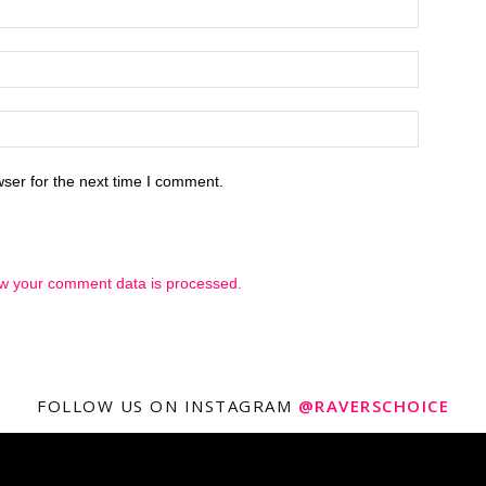
ser for the next time I comment.
w your comment data is processed.
FOLLOW US ON INSTAGRAM
@RAVERSCHOICE