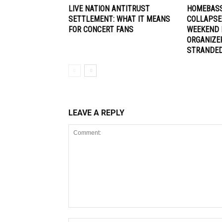
LIVE NATION ANTITRUST
HOMEBASS
SETTLEMENT: WHAT IT MEANS
COLLAPSE
FOR CONCERT FANS
WEEKEND 
ORGANIZE
STRANDE
LEAVE A REPLY