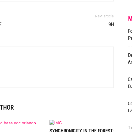
Next article
M
E
9H
Fo
P
Da
A
Ca
DJ
Ce
UTHOR
L
Ti
SYNCHRONICITY IN THE FOREST: