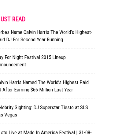
UST READ
rbes Name Calvin Harris The World’s Highest-
aid DJ For Second Year Running
y For Night Festival 2015 Lineup
nnouncement
lvin Harris Named The World’s Highest Paid
 After Earning $66 Million Last Year
lebrity Sighting: DJ Superstar Tiesto at SLS
as Vegas
 sto Live at Made In America Festival | 31-08-