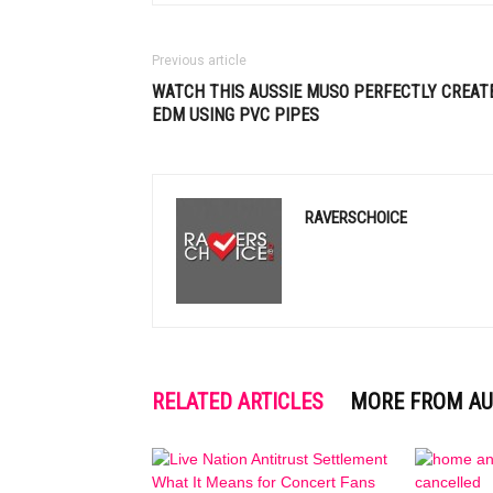
Previous article
WATCH THIS AUSSIE MUSO PERFECTLY CREAT
EDM
USING PVC PIPES
RAVERSCHOICE
RELATED ARTICLES
MORE FROM A