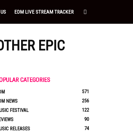
 US
EDM LIVE STREAM TRACKER
OTHER EPIC
OPULAR CATEGORIES
571
DM
256
DM NEWS
122
USIC FESTIVAL
90
EVIEWS
74
USIC RELEASES