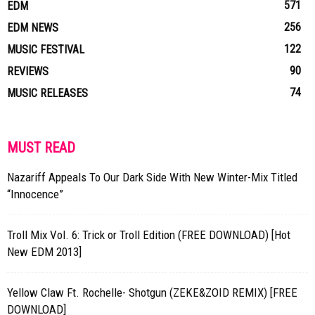
571
EDM
256
EDM NEWS
122
MUSIC FESTIVAL
90
REVIEWS
74
MUSIC RELEASES
MUST READ
Nazariff Appeals To Our Dark Side With New Winter-Mix Titled
“Innocence”
Troll Mix Vol. 6: Trick or Troll Edition (FREE DOWNLOAD) [Hot
New EDM 2013]
Yellow Claw Ft. Rochelle- Shotgun (ZEKE&ZOID REMIX) [FREE
DOWNLOAD]