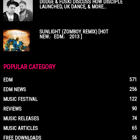
DODGE & FUSKI DISCUSS HOW DISCIPLE
LAUNCHED, UK DANCE, & MORE...
SUNLIGHT (ZOMBOY REMIX) [HOT
NEW♩EDM♩ 2013 ]
POPULAR CATEGORY
571
EDM
256
EDM NEWS
122
MUSIC FESTIVAL
90
REVIEWS
74
MUSIC RELEASES
65
MUSIC ARTICLES
56
FREE DOWNLOADS