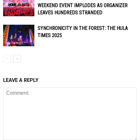
WEEKEND EVENT IMPLODES AS ORGANIZER
LEAVES HUNDREDS STRANDED
SYNCHRONICITY IN THE FOREST: THE HULA
TIMES 2025
LEAVE A REPLY