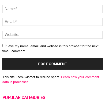
Save my name, email, and website in this browser for the next
time I comment.
This site uses Akismet to reduce spam.
Learn how your comment
data is processed.
POPULAR CATEGORIES