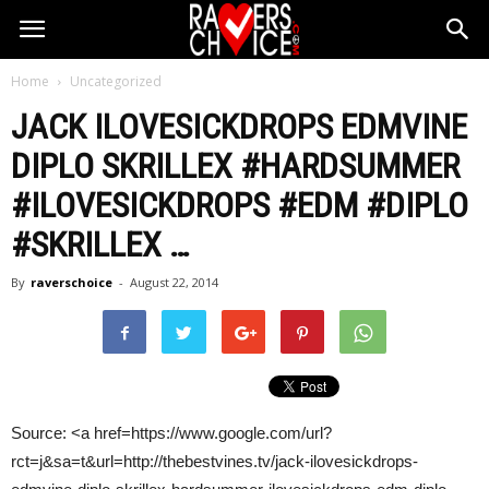
Home
Uncategorized
JACK ILOVESICKDROPS EDMVINE
DIPLO SKRILLEX #HARDSUMMER
#ILOVESICKDROPS #
EDM
#DIPLO
#SKRILLEX
…
By
raverschoice
-
August 22, 2014
Source: <a href=https://www.google.com/url?
rct=j&sa=t&url=http://thebestvines.tv/jack-ilovesickdrops-