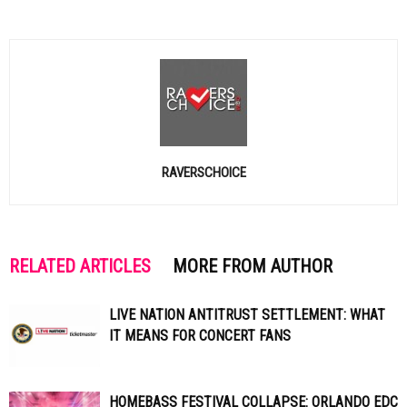
RAVERSCHOICE
RELATED ARTICLES
MORE FROM AUTHOR
LIVE NATION ANTITRUST SETTLEMENT: WHAT
IT MEANS FOR CONCERT FANS
HOMEBASS FESTIVAL COLLAPSE: ORLANDO EDC