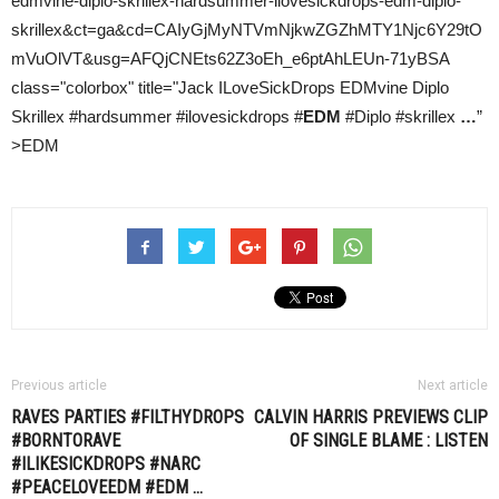
edmvine-diplo-skrillex-hardsummer-ilovesickdrops-edm-diplo-
skrillex&ct=ga&cd=CAIyGjMyNTVmNjkwZGZhMTY1Njc6Y29tO
mVuOlVT&usg=AFQjCNEts62Z3oEh_e6ptAhLEUn-71yBSA
class="colorbox" title="Jack ILoveSickDrops EDMvine Diplo
Skrillex #hardsummer #ilovesickdrops #
EDM
#Diplo #skrillex
…
”
>EDM
Previous article
Next article
RAVES PARTIES #FILTHYDROPS
CALVIN HARRIS
PREVIEWS CLIP
#BORNTORAVE
OF SINGLE BLAME : LISTEN
#ILIKESICKDROPS #NARC
#PEACELOVEEDM #
EDM
…