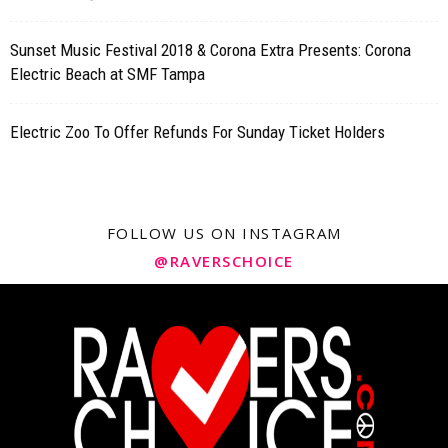
Sunset Music Festival 2018 & Corona Extra Presents: Corona
Electric Beach at SMF Tampa
Electric Zoo To Offer Refunds For Sunday Ticket Holders
FOLLOW US ON INSTAGRAM
@RAVERSCHOICE