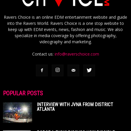
Ravers Choice is an online EDM entertainment website and guide
into the Ravers World. Ravers Choice is a one stop website to
keep up with EDM events, news, fashion and music. We also
specialize in media coverage by offering photography,
videography and marketing.
Contact us:
info@raverschoice.com
POPULAR POSTS
INTERVIEW WITH JVNA FROM DISTRICT
ATLANTA