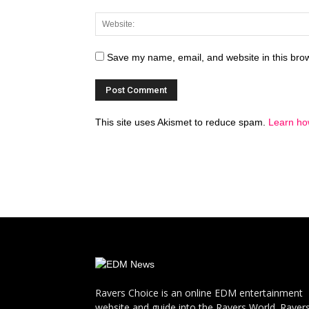
Save my name, email, and website in this brow
This site uses Akismet to reduce spam.
Learn ho
Ravers Choice is an online EDM entertainment
website and guide into the Ravers World. Raver