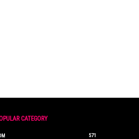
OPULAR CATEGORY
571
DM