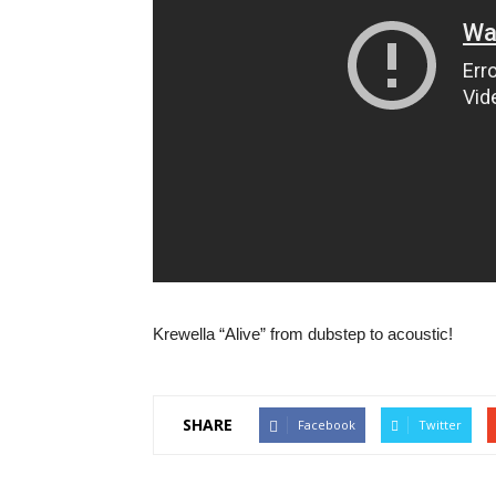
Krewella “Alive” from dubstep to acoustic!
SHARE
Facebook
Twitter