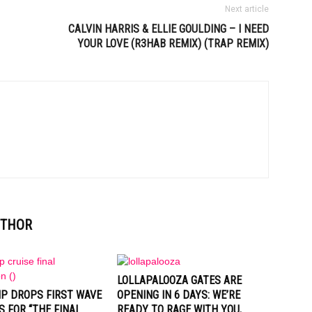
Next article
CALVIN HARRIS & ELLIE GOULDING – I NEED
YOUR LOVE (R3HAB REMIX) (TRAP REMIX)
UTHOR
LOLLAPALOOZA GATES ARE
IP DROPS FIRST WAVE
OPENING IN 6 DAYS: WE’RE
S FOR “THE FINAL
READY TO RAGE WITH YOU,