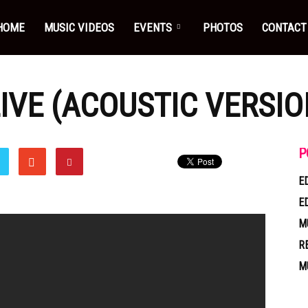
HOME
MUSIC VIDEOS
EVENTS
PHOTOS
CONTACT
IVE (ACOUSTIC VERSIO
P
E
E
M
R
M