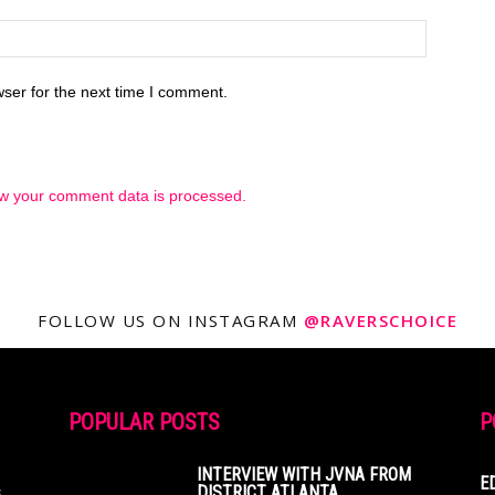
ser for the next time I comment.
w your comment data is processed.
FOLLOW US ON INSTAGRAM
@RAVERSCHOICE
POPULAR POSTS
P
INTERVIEW WITH JVNA FROM
E
s
DISTRICT ATLANTA