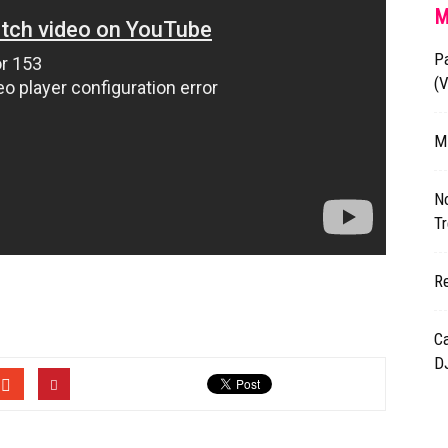
M
P
(
M
N
Tr
R
Ca
DJ