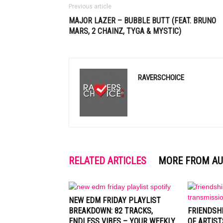
Previous article
MAJOR LAZER – BUBBLE BUTT (FEAT. BRUNO
MARS, 2 CHAINZ, TYGA & MYSTIC)
RAVERSCHOICE
RELATED ARTICLES
MORE FROM A
NEW EDM FRIDAY PLAYLIST
BREAKDOWN: 82 TRACKS,
FRIENDSH
ENDLESS VIBES – YOUR WEEKLY
OF ARTIST