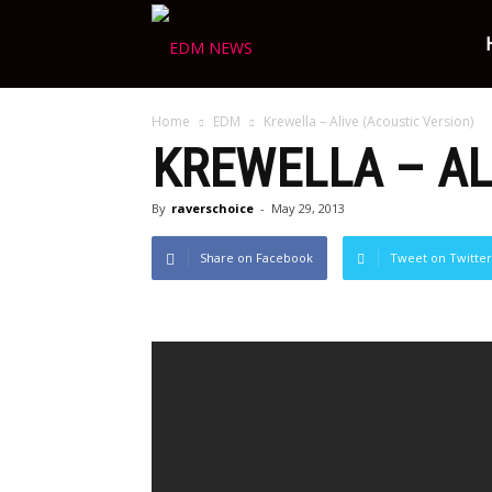
Ravers
Home
EDM
Krewella – Alive (Acoustic Version)
Choice
KREWELLA – AL
By
raverschoice
-
May 29, 2013
Share on Facebook
Tweet on Twitter