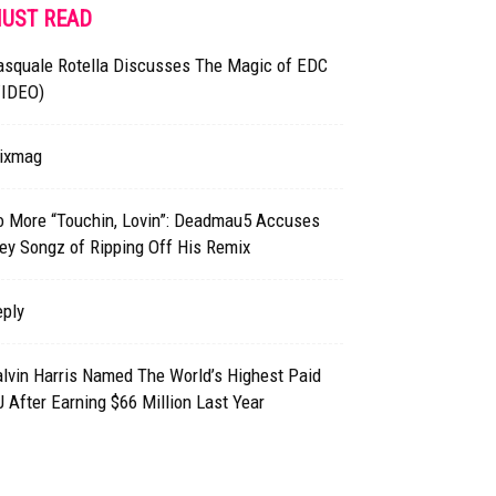
UST READ
asquale Rotella Discusses The Magic of EDC
VIDEO)
ixmag
o More “Touchin, Lovin”: Deadmau5 Accuses
ey Songz of Ripping Off His Remix
eply
lvin Harris Named The World’s Highest Paid
 After Earning $66 Million Last Year