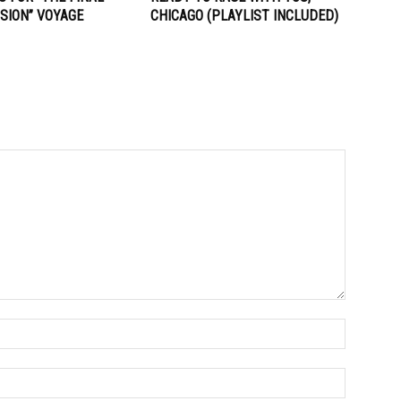
SION” VOYAGE
CHICAGO (PLAYLIST INCLUDED)