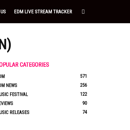
 US
EDM LIVE STREAM TRACKER
N)
OPULAR CATEGORIES
571
DM
256
DM NEWS
122
USIC FESTIVAL
90
EVIEWS
74
USIC RELEASES