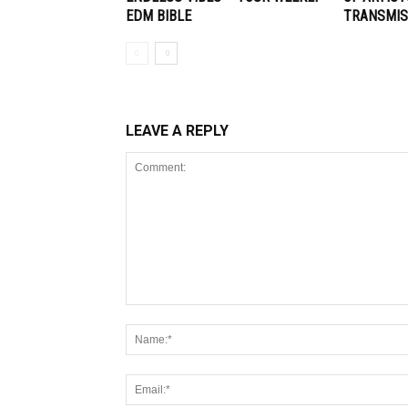
EDM BIBLE
TRANSMIS
LEAVE A REPLY