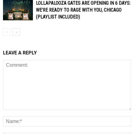
LOLLAPALOOZA GATES ARE OPENING IN 6 DAYS:
WE’RE READY TO RAGE WITH YOU, CHICAGO
(PLAYLIST INCLUDED)
LEAVE A REPLY