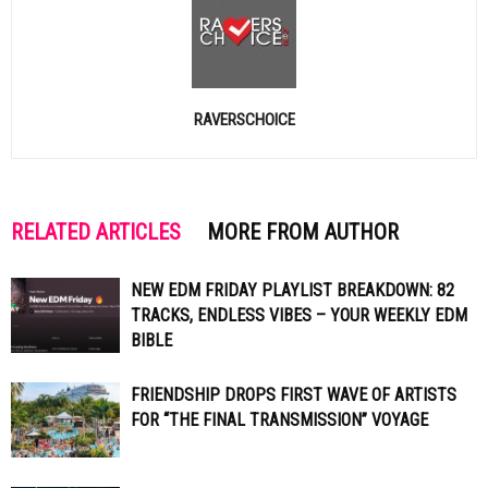
RAVERSCHOICE
RELATED ARTICLES
MORE FROM AUTHOR
NEW EDM FRIDAY PLAYLIST BREAKDOWN: 82
TRACKS, ENDLESS VIBES – YOUR WEEKLY EDM
BIBLE
FRIENDSHIP DROPS FIRST WAVE OF ARTISTS
FOR “THE FINAL TRANSMISSION” VOYAGE