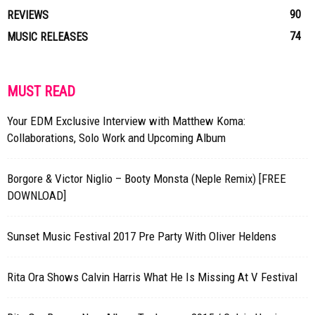
90
REVIEWS
74
MUSIC RELEASES
MUST READ
Your EDM Exclusive Interview with Matthew Koma:
Collaborations, Solo Work and Upcoming Album
Borgore & Victor Niglio – Booty Monsta (Neple Remix) [FREE
DOWNLOAD]
Sunset Music Festival 2017 Pre Party With Oliver Heldens
Rita Ora Shows Calvin Harris What He Is Missing At V Festival