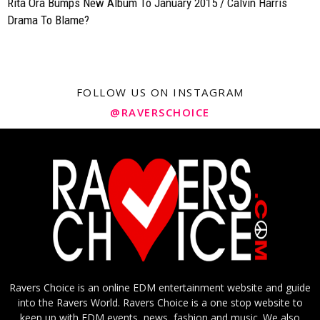
Rita Ora Bumps New Album To January 2015 / Calvin Harris
Drama To Blame?
FOLLOW US ON INSTAGRAM
@RAVERSCHOICE
Ravers Choice is an online EDM entertainment website and guide
into the Ravers World. Ravers Choice is a one stop website to
keep up with EDM events, news, fashion and music. We also