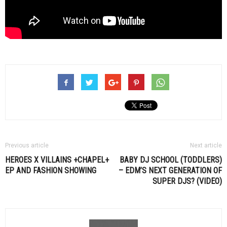
Previous article
Next article
HEROES X VILLAINS +CHAPEL+
BABY DJ SCHOOL (TODDLERS)
EP AND FASHION SHOWING
– EDM’S NEXT GENERATION OF
SUPER DJS? (VIDEO)