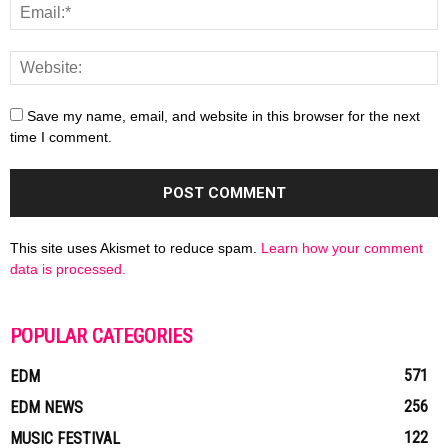
Save my name, email, and website in this browser for the next
time I comment.
This site uses Akismet to reduce spam.
Learn how your comment
data is processed.
POPULAR CATEGORIES
571
EDM
256
EDM NEWS
122
MUSIC FESTIVAL