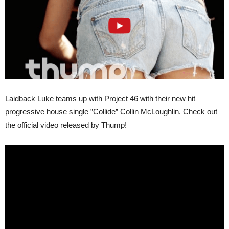
Laidback Luke teams up with Project 46 with their new hit
progressive house single ”Collide” Collin McLoughlin. Check out
the official video released by Thump!