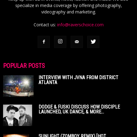
specialize in media coverage by offering photography,
videography and marketing.
Contact us:
info@raverschoice.com
POPULAR POSTS
INTERVIEW WITH JVNA FROM DISTRICT
ATLANTA
DODGE & FUSKI DISCUSS HOW DISCIPLE
LAUNCHED, UK DANCE, & MORE...
SUNLIGHT (ZOMBOY REMIX) [HOT