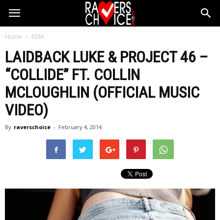
Home
EDM
LAIDBACK LUKE & PROJECT 46 –
“COLLIDE” FT. COLLIN
MCLOUGHLIN (OFFICIAL MUSIC
VIDEO)
By
raverschoice
-
February 4, 2014