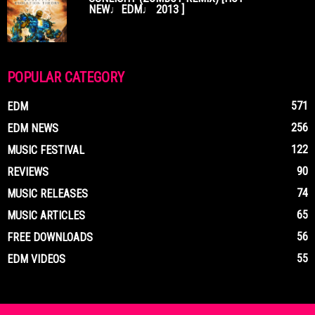
NEW♩EDM♩ 2013 ]
POPULAR CATEGORY
571
EDM
256
EDM NEWS
122
MUSIC FESTIVAL
90
REVIEWS
74
MUSIC RELEASES
65
MUSIC ARTICLES
56
FREE DOWNLOADS
55
EDM VIDEOS