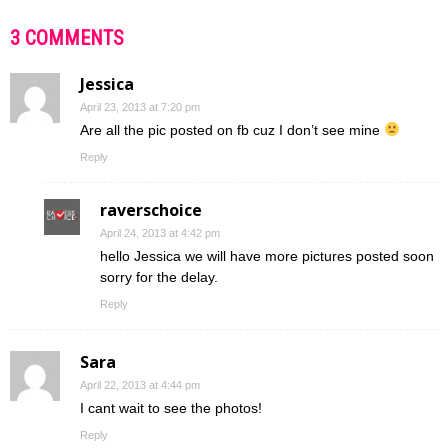
3 COMMENTS
Jessica
April 23, 2013 at 7:20 pm
Are all the pic posted on fb cuz I don’t see mine
Reply
raverschoice
April 24, 2013 at 4:42 pm
hello Jessica we will have more pictures posted soon
sorry for the delay.
Reply
Sara
April 22, 2013 at 4:44 pm
I cant wait to see the photos!
Reply