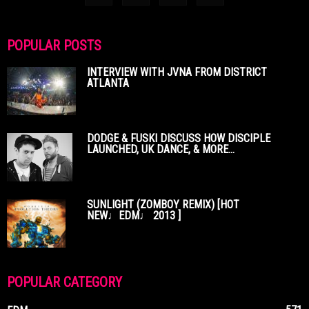
POPULAR POSTS
INTERVIEW WITH JVNA FROM DISTRICT
ATLANTA
DODGE & FUSKI DISCUSS HOW DISCIPLE
LAUNCHED, UK DANCE, & MORE...
SUNLIGHT (ZOMBOY REMIX) [HOT
NEW♩EDM♩ 2013 ]
POPULAR CATEGORY