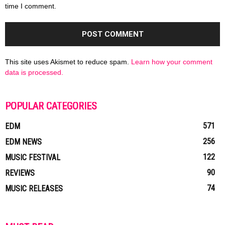
time I comment.
This site uses Akismet to reduce spam.
Learn how your comment
data is processed.
POPULAR CATEGORIES
571
EDM
256
EDM NEWS
122
MUSIC FESTIVAL
90
REVIEWS
74
MUSIC RELEASES