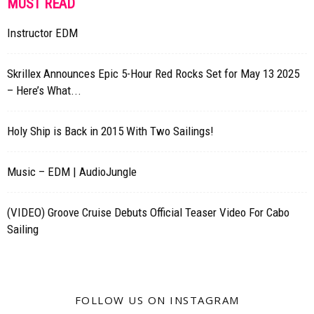
MUST READ
Instructor EDM
Skrillex Announces Epic 5-Hour Red Rocks Set for May 13 2025
– Here’s What...
Holy Ship is Back in 2015 With Two Sailings!
Music – EDM | AudioJungle
(VIDEO) Groove Cruise Debuts Official Teaser Video For Cabo
Sailing
FOLLOW US ON INSTAGRAM