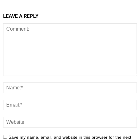
LEAVE A REPLY
Save my name, email, and website in this browser for the next