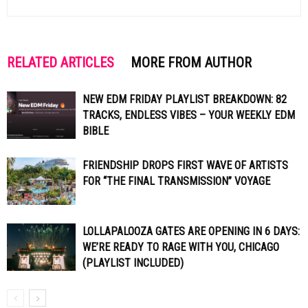
RELATED ARTICLES
MORE FROM AUTHOR
NEW EDM FRIDAY PLAYLIST BREAKDOWN: 82
TRACKS, ENDLESS VIBES – YOUR WEEKLY EDM
BIBLE
FRIENDSHIP DROPS FIRST WAVE OF ARTISTS
FOR “THE FINAL TRANSMISSION” VOYAGE
LOLLAPALOOZA GATES ARE OPENING IN 6 DAYS:
WE’RE READY TO RAGE WITH YOU, CHICAGO
(PLAYLIST INCLUDED)