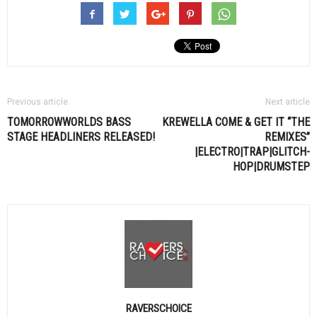
Previous article
Next article
TOMORROWWORLDS BASS
KREWELLA COME & GET IT “THE
STAGE HEADLINERS RELEASED!
REMIXES”
|ELECTRO|TRAP|GLITCH-
HOP|DRUMSTEP
RAVERSCHOICE