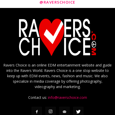
@RAVERSCHOICE
Ravers Choice is an online EDM entertainment website and guide
into the Ravers World. Ravers Choice is a one stop website to
keep up with EDM events, news, fashion and music. We also
specialize in media coverage by offering photography,
videography and marketing.
Contact us:
info@raverschoice.com