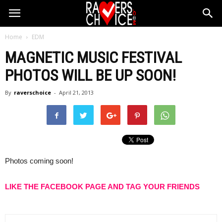
Home
EDM
MAGNETIC MUSIC FESTIVAL
PHOTOS WILL BE UP SOON!
By
raverschoice
-
April 21, 2013
Photos coming soon!
LIKE THE FACEBOOK PAGE AND TAG YOUR FRIENDS