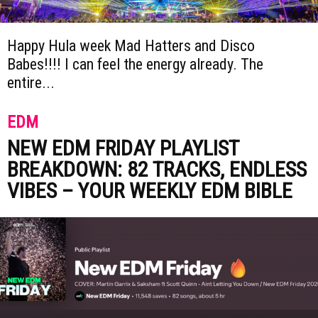
Happy Hula week Mad Hatters and Disco
Babes!!!! I can feel the energy already. The
entire...
EDM
NEW EDM FRIDAY PLAYLIST
BREAKDOWN: 82 TRACKS, ENDLESS
VIBES – YOUR WEEKLY EDM BIBLE