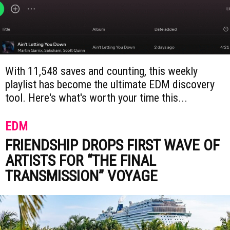
With 11,548 saves and counting, this weekly
playlist has become the ultimate EDM discovery
tool. Here's what's worth your time this...
EDM
FRIENDSHIP DROPS FIRST WAVE OF
ARTISTS FOR “THE FINAL
TRANSMISSION” VOYAGE