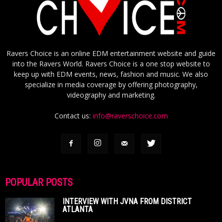
Ravers Choice is an online EDM entertainment website and guide
into the Ravers World. Ravers Choice is a one stop website to
keep up with EDM events, news, fashion and music. We also
specialize in media coverage by offering photography,
videography and marketing.
Contact us:
info@raverschoice.com
POPULAR POSTS
INTERVIEW WITH JVNA FROM DISTRICT
ATLANTA