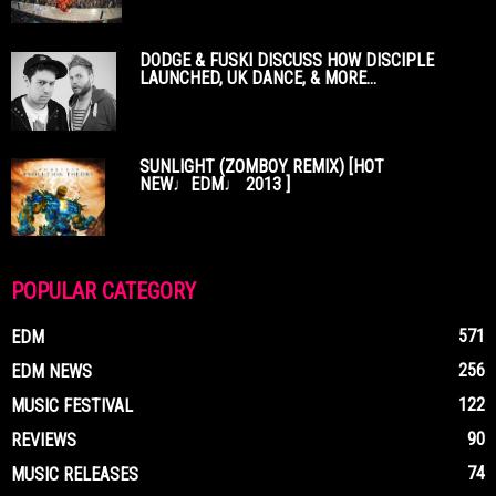
DODGE & FUSKI DISCUSS HOW DISCIPLE
LAUNCHED, UK DANCE, & MORE...
SUNLIGHT (ZOMBOY REMIX) [HOT
NEW♩EDM♩ 2013 ]
POPULAR CATEGORY
571
EDM
256
EDM NEWS
122
MUSIC FESTIVAL
90
REVIEWS
74
MUSIC RELEASES