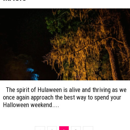
The spirit of Hulaween is alive and thriving as we
once again approach the best way to spend your
Halloween weekend....