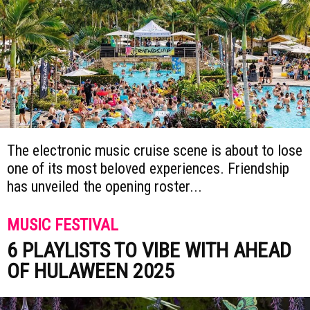
The electronic music cruise scene is about to lose
one of its most beloved experiences. Friendship
has unveiled the opening roster...
MUSIC FESTIVAL
6 PLAYLISTS TO VIBE WITH AHEAD
OF HULAWEEN 2025