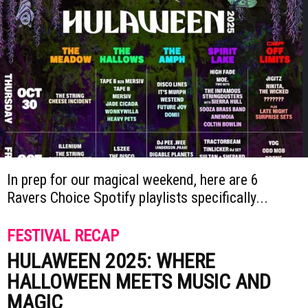
In prep for our magical weekend, here are 6
Ravers Choice Spotify playlists specifically...
FESTIVAL RECAP
HULAWEEN 2025: WHERE
HALLOWEEN MEETS MUSIC AND
MAGIC