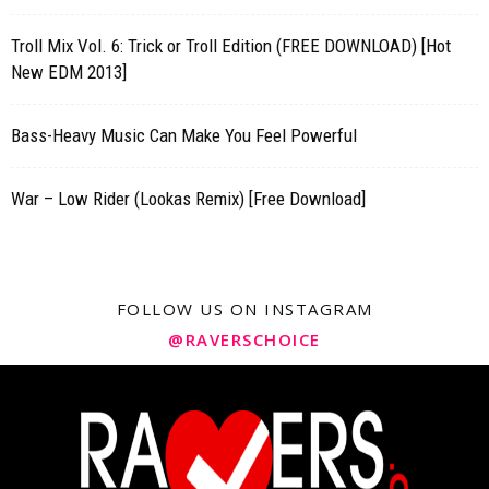
Troll Mix Vol. 6: Trick or Troll Edition (FREE DOWNLOAD) [Hot
New EDM 2013]
Bass-Heavy Music Can Make You Feel Powerful
War – Low Rider (Lookas Remix) [Free Download]
FOLLOW US ON INSTAGRAM
@RAVERSCHOICE