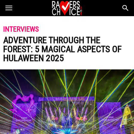
INTERVIEWS
ADVENTURE THROUGH THE
FOREST: 5 MAGICAL ASPECTS OF
HULAWEEN 2025