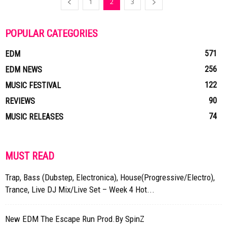
1
2
3
POPULAR CATEGORIES
571
EDM
256
EDM NEWS
122
MUSIC FESTIVAL
90
REVIEWS
74
MUSIC RELEASES
MUST READ
Trap, Bass (Dubstep, Electronica), House(Progressive/Electro),
Trance, Live DJ Mix/Live Set – Week 4 Hot...
New EDM The Escape Run Prod.By SpinZ