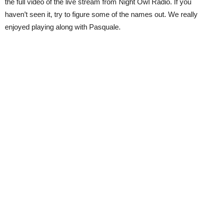
the full video of the live stream from Night Owl Radio. If you
haven’t seen it, try to figure some of the names out. We really
enjoyed playing along with Pasquale.