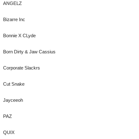
ANGELZ
Bizarre Inc
Bonnie X CLyde
Born Dirty & Jaw Cassius
Corporate Slackrs
Cut Snake
Jayceeoh
PAZ
QUIX