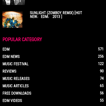
SUNLIGHT (ZOMBOY REMIX) [HOT
NEW♩EDM♩ 2013 ]
POPULAR CATEGORY
571
EDM
256
EDM NEWS
122
MUSIC FESTIVAL
90
REVIEWS
74
MUSIC RELEASES
65
MUSIC ARTICLES
56
FREE DOWNLOADS
55
EDM VIDEOS