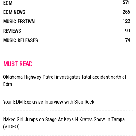
571
EDM
256
EDM NEWS
122
MUSIC FESTIVAL
90
REVIEWS
74
MUSIC RELEASES
MUST READ
Oklahoma Highway Patrol investigates fatal accident north of
Edm
Your EDM Exclusive Interview with Slop Rock
Naked Girl Jumps on Stage At Keys N Krates Show In Tampa
(VIDEO)