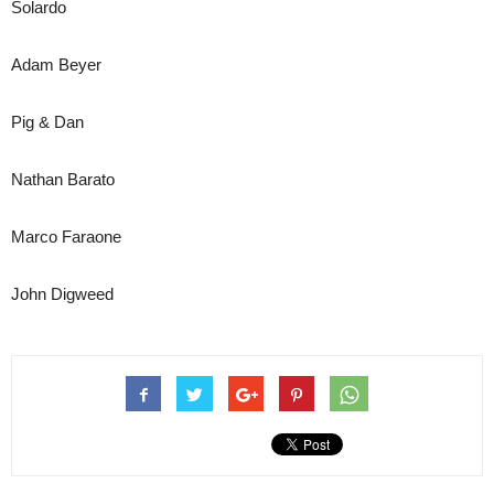
Solardo
Adam Beyer
Pig & Dan
Nathan Barato
Marco Faraone
John Digweed