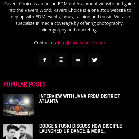
Ravers Choice is an online EDM entertainment website and guide
into the Ravers World. Ravers Choice is a one stop website to
keep up with EDM events, news, fashion and music. We also
specialize in media coverage by offering photography,
videography and marketing.
Contact us:
info@raverschoice.com
POPULAR POSTS
INTERVIEW WITH JVNA FROM DISTRICT
ATLANTA
DODGE & FUSKI DISCUSS HOW DISCIPLE
LAUNCHED, UK DANCE, & MORE...