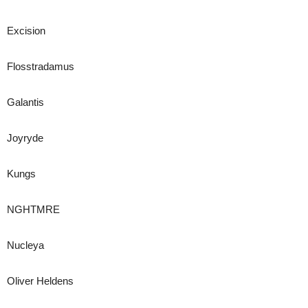
Excision
Flosstradamus
Galantis
Joyryde
Kungs
NGHTMRE
Nucleya
Oliver Heldens