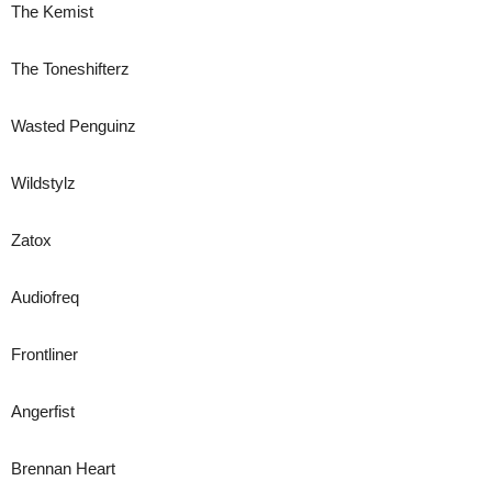
The Kemist
The Toneshifterz
Wasted Penguinz
Wildstylz
Zatox
Audiofreq
Frontliner
Angerfist
Brennan Heart