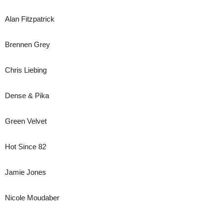
Alan Fitzpatrick
Brennen Grey
Chris Liebing
Dense & Pika
Green Velvet
Hot Since 82
Jamie Jones
Nicole Moudaber