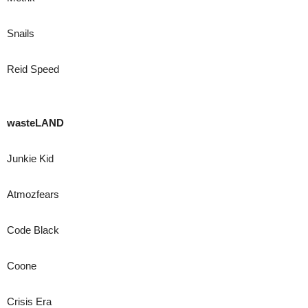
Snails
Reid Speed
wasteLAND
Junkie Kid
Atmozfears
Code Black
Coone
Crisis Era