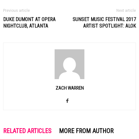
Previous article
Next article
DUKE DUMONT AT OPERA
SUNSET MUSIC FESTIVAL 2017
NIGHTCLUB, ATLANTA
ARTIST SPOTLIGHT: ALOK
ZACH WARREN
RELATED ARTICLES
MORE FROM AUTHOR