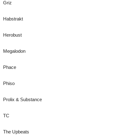
Griz
Habstrakt
Herobust
Megalodon
Phace
Phiso
Prolix & Substance
TC
The Upbeats