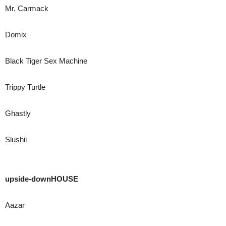
Mr. Carmack
Domix
Black Tiger Sex Machine
Trippy Turtle
Ghastly
Slushii
upside-downHOUSE
Aazar