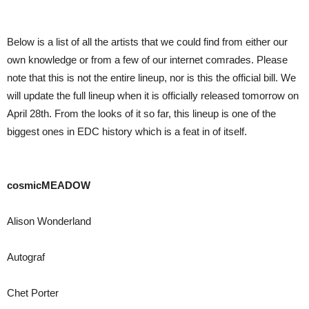
Below is a list of all the artists that we could find from either our
own knowledge or from a few of our internet comrades. Please
note that this is not the entire lineup, nor is this the official bill. We
will update the full lineup when it is officially released tomorrow on
April 28th. From the looks of it so far, this lineup is one of the
biggest ones in EDC history which is a feat in of itself.
cosmicMEADOW
Alison Wonderland
Autograf
Chet Porter