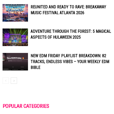
REUNITED AND READY TO RAVE: BREAKAWAY
MUSIC FESTIVAL ATLANTA 2026
ADVENTURE THROUGH THE FOREST: 5 MAGICAL
ASPECTS OF HULAWEEN 2025
NEW EDM FRIDAY PLAYLIST BREAKDOWN: 82
TRACKS, ENDLESS VIBES – YOUR WEEKLY EDM
BIBLE
POPULAR CATEGORIES