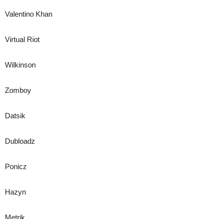
Valentino Khan
Virtual Riot
Wilkinson
Zomboy
Datsik
Dubloadz
Ponicz
Hazyn
Metrik