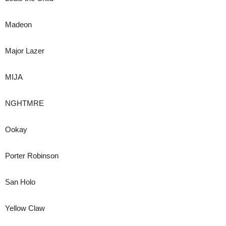
Madeon
Major Lazer
MIJA
NGHTMRE
Ookay
Porter Robinson
San Holo
Yellow Claw