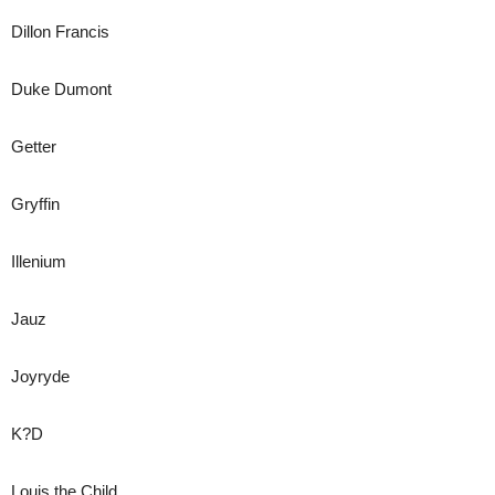
Dillon Francis
Duke Dumont
Getter
Gryffin
Illenium
Jauz
Joyryde
K?D
Louis the Child