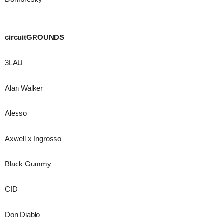
circuitGROUNDS
3LAU
Alan Walker
Alesso
Axwell x Ingrosso
Black Gummy
CID
Don Diablo