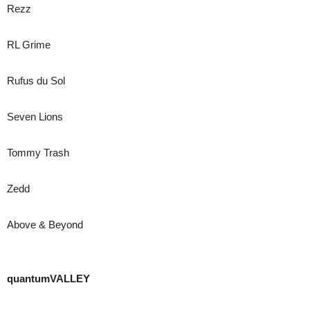
Rezz
RL Grime
Rufus du Sol
Seven Lions
Tommy Trash
Zedd
Above & Beyond
quantumVALLEY