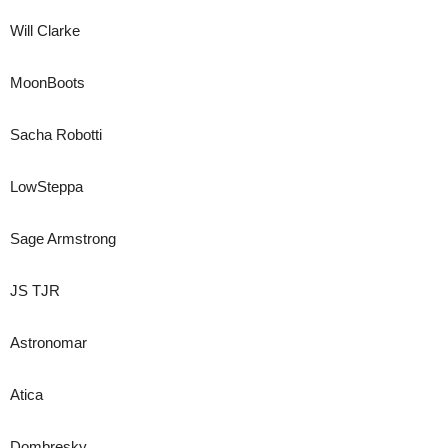
Will Clarke
MoonBoots
Sacha Robotti
LowSteppa
Sage Armstrong
JS TJR
Astronomar
Atica
Dombresky