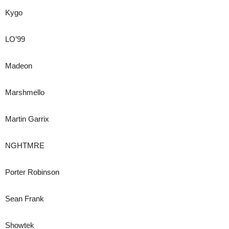
Kygo
LO’99
Madeon
Marshmello
Martin Garrix
NGHTMRE
Porter Robinson
Sean Frank
Showtek