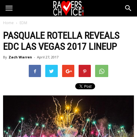
Home
EDM
PASQUALE ROTELLA REVEALS
EDC LAS VEGAS 2017 LINEUP
By
Zach Warren
-
April 27, 2017