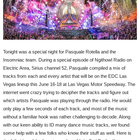
Tonight was a special night for Pasquale Rotella and the
Insomniac team. During a special episode of Ngithowl Radio on
Electric Area, Sirius channel 52, Pasquale compiled a mix of
tracks from each and every artist that will be on the EDC Las
Vegas lineup this June 16-18 at Las Vegas Motor Speedway. The
internet went crazy trying to decipher the tracks and figure out
which artists Pasquale was playing through the radio. He would
only play a few seconds of each track, and most of the music
without a familiar hook was rather challenging to decode. Along
with our keen ability to ID many dance music tracks, we found
some help with a few folks who know their stuff as well. Here is