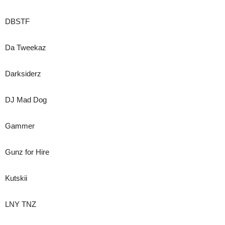
DBSTF
Da Tweekaz
Darksiderz
DJ Mad Dog
Gammer
Gunz for Hire
Kutskii
LNY TNZ