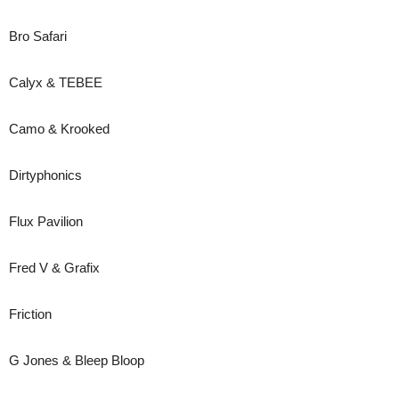
Bro Safari
Calyx & TEBEE
Camo & Krooked
Dirtyphonics
Flux Pavilion
Fred V & Grafix
Friction
G Jones & Bleep Bloop