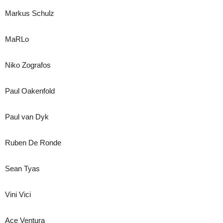
Markus Schulz
MaRLo
Niko Zografos
Paul Oakenfold
Paul van Dyk
Ruben De Ronde
Sean Tyas
Vini Vici
Ace Ventura