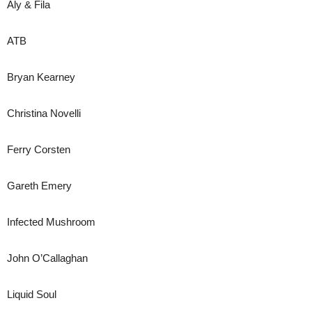
Aly & Fila
ATB
Bryan Kearney
Christina Novelli
Ferry Corsten
Gareth Emery
Infected Mushroom
John O’Callaghan
Liquid Soul