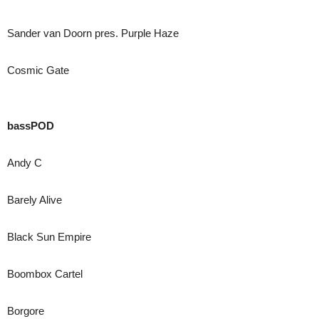
Sander van Doorn pres. Purple Haze
Cosmic Gate
bassPOD
Andy C
Barely Alive
Black Sun Empire
Boombox Cartel
Borgore