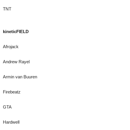
TNT
kineticFIELD
Afrojack
Andrew Rayel
Armin van Buuren
Firebeatz
GTA
Hardwell