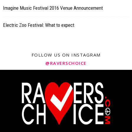
Imagine Music Festival 2016 Venue Announcement
Electric Zoo Festival: What to expect
FOLLOW US ON INSTAGRAM
@RAVERSCHOICE