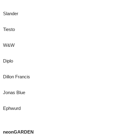
Slander
Tiesto
W&W
Diplo
Dillon Francis
Jonas Blue
Ephwurd
neonGARDEN