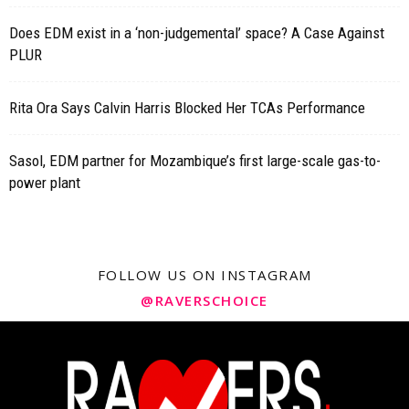
Does EDM exist in a ‘non-judgemental’ space? A Case Against
PLUR
Rita Ora Says Calvin Harris Blocked Her TCAs Performance
Sasol, EDM partner for Mozambique’s first large-scale gas-to-
power plant
FOLLOW US ON INSTAGRAM
@RAVERSCHOICE