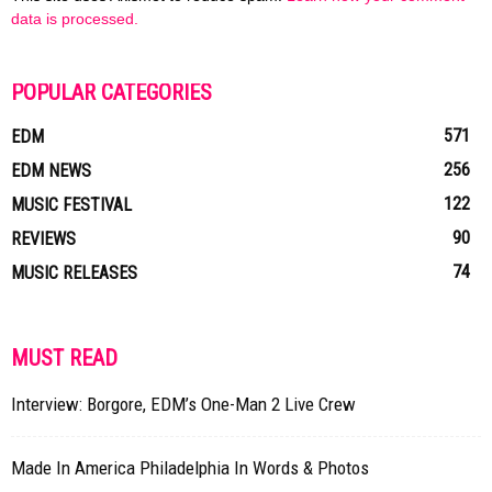
data is processed.
POPULAR CATEGORIES
571
EDM
256
EDM NEWS
122
MUSIC FESTIVAL
90
REVIEWS
74
MUSIC RELEASES
MUST READ
Interview: Borgore, EDM’s One-Man 2 Live Crew
Made In America Philadelphia In Words & Photos