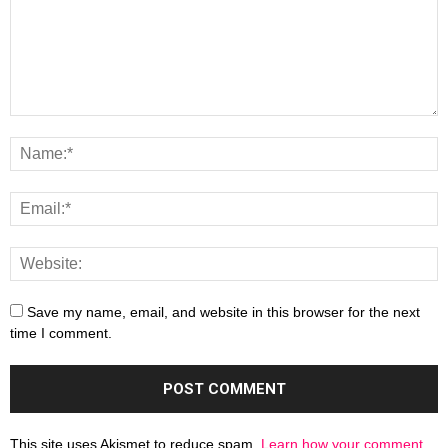
Save my name, email, and website in this browser for the next
time I comment.
This site uses Akismet to reduce spam.
Learn how your comment