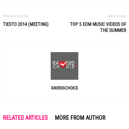
Previous article
Next article
TIESTO
2014 (MEETING)
TOP 5
EDM
MUSIC VIDEOS OF
THE SUMMER
RAVERSCHOICE
RELATED ARTICLES
MORE FROM AUTHOR