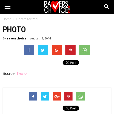
Home
Uncategorized
PHOTO
By
raverschoice
-
August 19, 2014
Source:
Tiesto