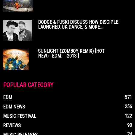
DODGE & FUSKI DISCUSS HOW DISCIPLE
LAUNCHED, UK DANCE, & MORE...
SUNLIGHT (ZOMBOY REMIX) [HOT
NEW♩EDM♩ 2013 ]
POPULAR CATEGORY
571
EDM
256
EDM NEWS
122
MUSIC FESTIVAL
90
REVIEWS
74
MUSIC RELEASES