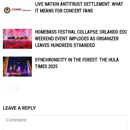
LIVE NATION ANTITRUST SETTLEMENT: WHAT
IT MEANS FOR CONCERT FANS
HOMEBASS FESTIVAL COLLAPSE: ORLANDO EDC
WEEKEND EVENT IMPLODES AS ORGANIZER
LEAVES HUNDREDS STRANDED
SYNCHRONICITY IN THE FOREST: THE HULA
TIMES 2025
LEAVE A REPLY