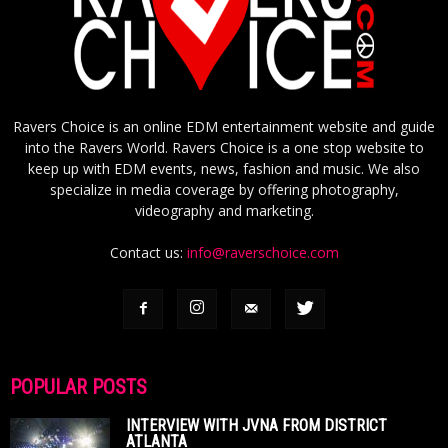
Ravers Choice is an online EDM entertainment website and guide
into the Ravers World. Ravers Choice is a one stop website to
keep up with EDM events, news, fashion and music. We also
specialize in media coverage by offering photography,
videography and marketing.
Contact us:
info@raverschoice.com
POPULAR POSTS
INTERVIEW WITH JVNA FROM DISTRICT
ATLANTA