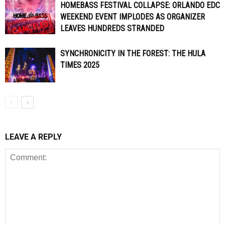
HOMEBASS FESTIVAL COLLAPSE: ORLANDO EDC
WEEKEND EVENT IMPLODES AS ORGANIZER
LEAVES HUNDREDS STRANDED
SYNCHRONICITY IN THE FOREST: THE HULA
TIMES 2025
LEAVE A REPLY