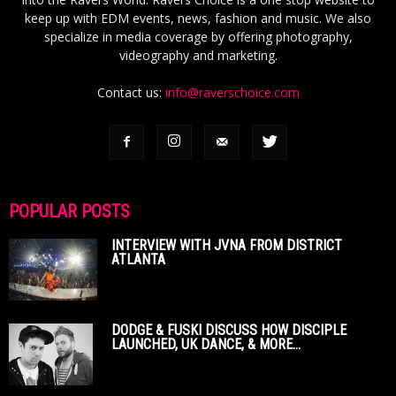
keep up with EDM events, news, fashion and music. We also
specialize in media coverage by offering photography,
videography and marketing.
Contact us:
info@raverschoice.com
POPULAR POSTS
INTERVIEW WITH JVNA FROM DISTRICT
ATLANTA
DODGE & FUSKI DISCUSS HOW DISCIPLE
LAUNCHED, UK DANCE, & MORE...