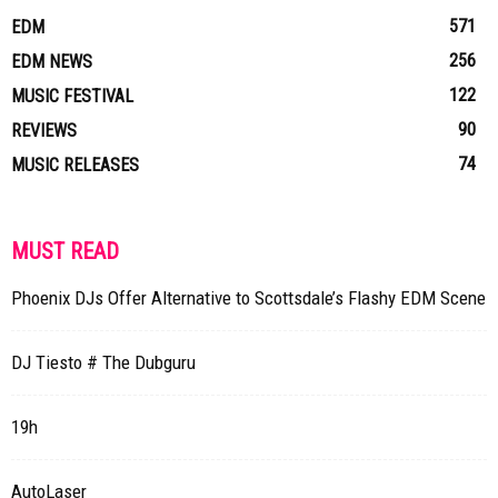
571
EDM
256
EDM NEWS
122
MUSIC FESTIVAL
90
REVIEWS
74
MUSIC RELEASES
MUST READ
Phoenix DJs Offer Alternative to Scottsdale’s Flashy EDM Scene
DJ Tiesto # The Dubguru
19h
AutoLaser