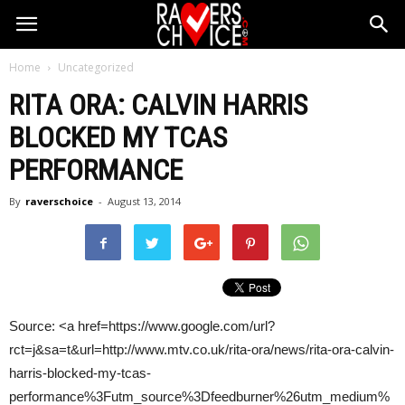
Home
Uncategorized
RITA ORA:
CALVIN HARRIS
BLOCKED MY TCAS
PERFORMANCE
By
raverschoice
-
August 13, 2014
Source: <a href=https://www.google.com/url?
rct=j&sa=t&url=http://www.mtv.co.uk/rita-ora/news/rita-ora-calvin-
harris-blocked-my-tcas-
performance%3Futm_source%3Dfeedburner%26utm_medium%