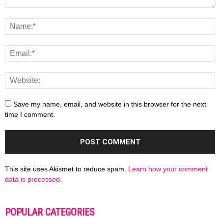
Save my name, email, and website in this browser for the next
time I comment.
This site uses Akismet to reduce spam.
Learn how your comment
data is processed.
POPULAR CATEGORIES