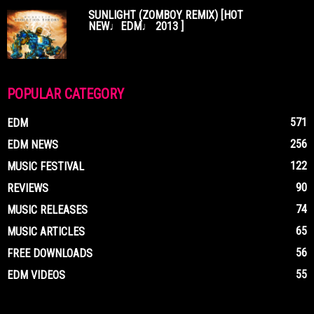
SUNLIGHT (ZOMBOY REMIX) [HOT
NEW♩EDM♩ 2013 ]
POPULAR CATEGORY
571
EDM
256
EDM NEWS
122
MUSIC FESTIVAL
90
REVIEWS
74
MUSIC RELEASES
65
MUSIC ARTICLES
56
FREE DOWNLOADS
55
EDM VIDEOS