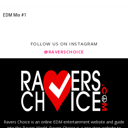
EDM Mix #1
FOLLOW US ON INSTAGRAM
@RAVERSCHOICE
Ravers Choice is an online EDM entertainment website and guide
into the Ravers World. Ravers Choice is a one stop website to