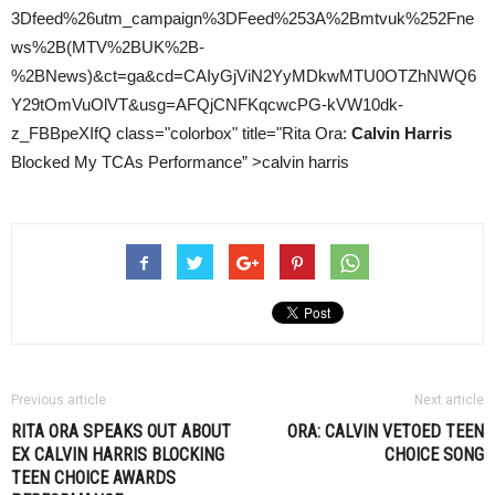
3Dfeed%26utm_campaign%3DFeed%253A%2Bmtvuk%252Fne
ws%2B(MTV%2BUK%2B-
%2BNews)&ct=ga&cd=CAIyGjViN2YyMDkwMTU0OTZhNWQ6
Y29tOmVuOlVT&usg=AFQjCNFKqcwcPG-kVW10dk-
z_FBBpeXIfQ class="colorbox" title="Rita Ora:
Calvin Harris
Blocked My TCAs Performance” >calvin harris
Previous article
Next article
RITA ORA SPEAKS OUT ABOUT
ORA: CALVIN VETOED TEEN
EX
CALVIN HARRIS
BLOCKING
CHOICE SONG
TEEN CHOICE AWARDS