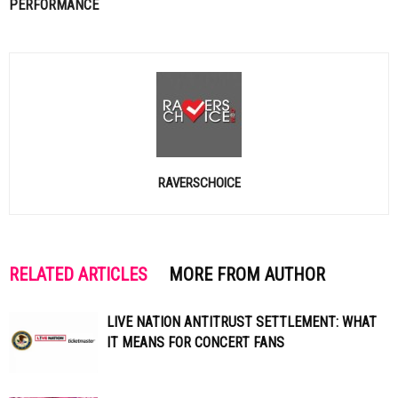
PERFORMANCE
RAVERSCHOICE
RELATED ARTICLES
MORE FROM AUTHOR
LIVE NATION ANTITRUST SETTLEMENT: WHAT
IT MEANS FOR CONCERT FANS