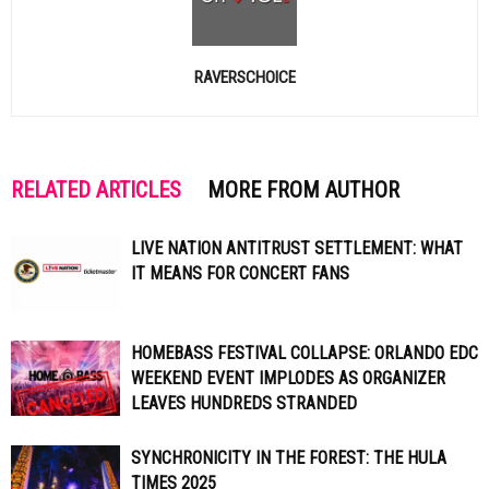
RAVERSCHOICE
RELATED ARTICLES
MORE FROM AUTHOR
LIVE NATION ANTITRUST SETTLEMENT: WHAT
IT MEANS FOR CONCERT FANS
HOMEBASS FESTIVAL COLLAPSE: ORLANDO EDC
WEEKEND EVENT IMPLODES AS ORGANIZER
LEAVES HUNDREDS STRANDED
SYNCHRONICITY IN THE FOREST: THE HULA
TIMES 2025