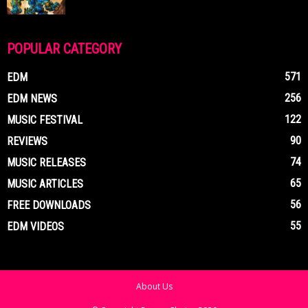
POPULAR CATEGORY
571
EDM
256
EDM NEWS
122
MUSIC FESTIVAL
90
REVIEWS
74
MUSIC RELEASES
65
MUSIC ARTICLES
56
FREE DOWNLOADS
55
EDM VIDEOS
About Us