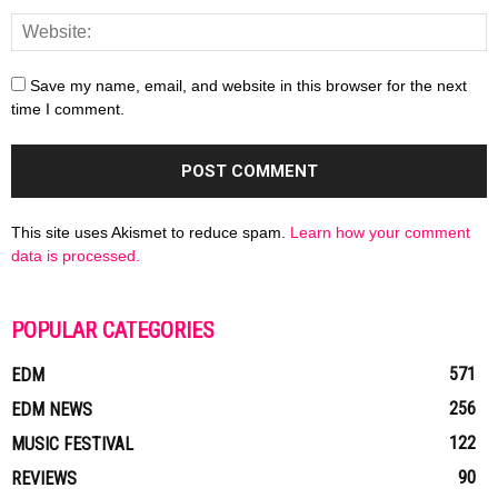
Save my name, email, and website in this browser for the next
time I comment.
This site uses Akismet to reduce spam.
Learn how your comment
data is processed.
POPULAR CATEGORIES
571
EDM
256
EDM NEWS
122
MUSIC FESTIVAL
90
REVIEWS