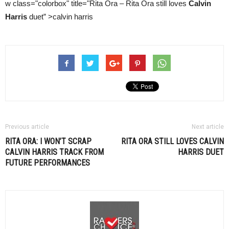
w class="colorbox" title="Rita Ora – Rita Ora still loves
Calvin
Harris
duet” >calvin harris
Previous article
Next article
RITA ORA: I WON’T SCRAP
RITA ORA STILL LOVES
CALVIN
CALVIN HARRIS
TRACK FROM
HARRIS
DUET
FUTURE PERFORMANCES