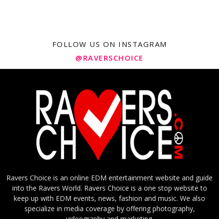
FOLLOW US ON INSTAGRAM
@RAVERSCHOICE
Ravers Choice is an online EDM entertainment website and guide
into the Ravers World. Ravers Choice is a one stop website to
keep up with EDM events, news, fashion and music. We also
specialize in media coverage by offering photography,
videography and marketing.