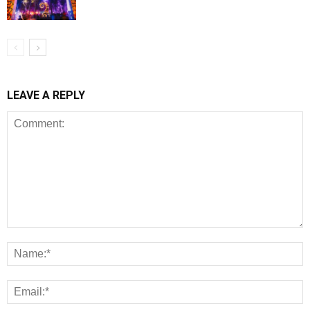
LEAVE A REPLY