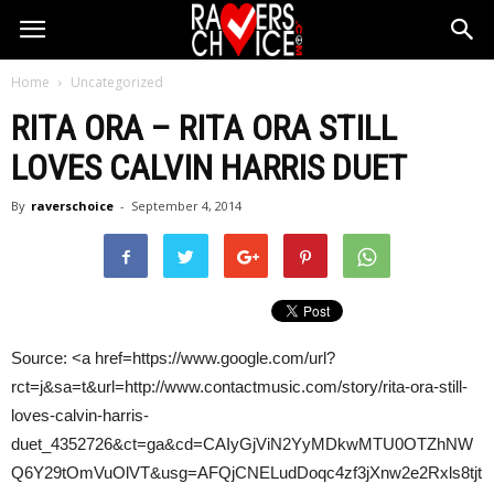
Home
Uncategorized
RITA ORA – RITA ORA STILL
LOVES
CALVIN HARRIS
DUET
By
raverschoice
-
September 4, 2014
Source: <a href=https://www.google.com/url?
rct=j&sa=t&url=http://www.contactmusic.com/story/rita-ora-still-
loves-calvin-harris-
duet_4352726&ct=ga&cd=CAIyGjViN2YyMDkwMTU0OTZhNW
Q6Y29tOmVuOlVT&usg=AFQjCNELudDoqc4zf3jXnw2e2Rxls8tjt