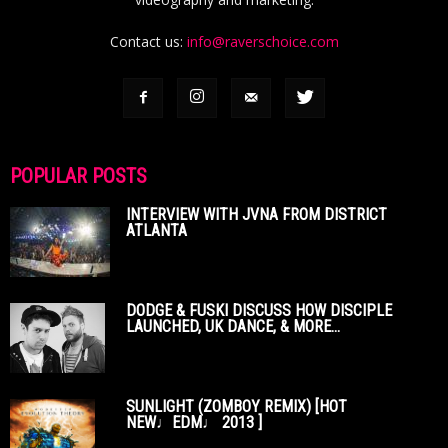
Contact us:
info@raverschoice.com
POPULAR POSTS
INTERVIEW WITH JVNA FROM DISTRICT
ATLANTA
DODGE & FUSKI DISCUSS HOW DISCIPLE
LAUNCHED, UK DANCE, & MORE...
SUNLIGHT (ZOMBOY REMIX) [HOT
NEW♩EDM♩ 2013 ]