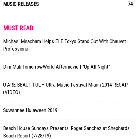
74
MUSIC RELEASES
MUST READ
Michael Meacham Helps ELE Tokyo Stand Out With Chauvet
Professional
Dim Mak TomorrowWorld Aftermovie | “Up All Night”
U ARE BEAUTIFUL – Ultra Music Festival Miami 2014 RECAP
(VIDEO)
Suwannee Hulaween 2019
Beach House Sundays Presents: Roger Sanchez at Shephards
Beach Resort (7/28/19)