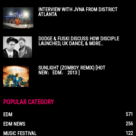
INTERVIEW WITH JVNA FROM DISTRICT
ATLANTA
DODGE & FUSKI DISCUSS HOW DISCIPLE
LAUNCHED, UK DANCE, & MORE...
SUNLIGHT (ZOMBOY REMIX) [HOT
NEW♩EDM♩ 2013 ]
POPULAR CATEGORY
571
EDM
256
EDM NEWS
122
MUSIC FESTIVAL