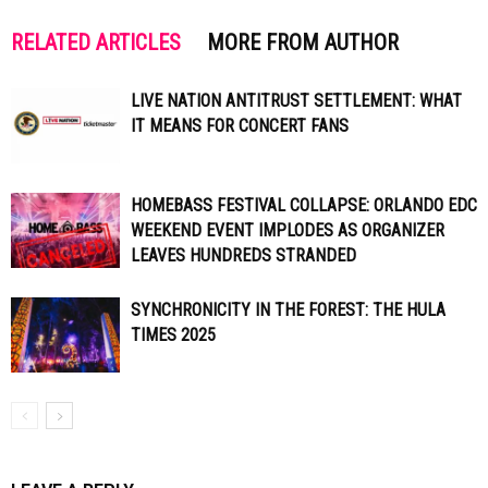
RELATED ARTICLES
MORE FROM AUTHOR
LIVE NATION ANTITRUST SETTLEMENT: WHAT
IT MEANS FOR CONCERT FANS
HOMEBASS FESTIVAL COLLAPSE: ORLANDO EDC
WEEKEND EVENT IMPLODES AS ORGANIZER
LEAVES HUNDREDS STRANDED
SYNCHRONICITY IN THE FOREST: THE HULA
TIMES 2025