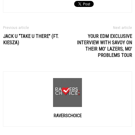
Previous article
Next article
JACK U “TAKE U THERE” (FT.
YOUR
EDM
EXCLUSIVE
KIESZA)
INTERVIEW WITH SAVOY ON
THEIR MO’ LAZERS, MO’
PROBLEMS TOUR
RAVERSCHOICE