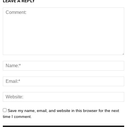
LEAVE A REPLY
Save my name, email, and website in this browser for the next
time I comment.