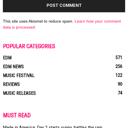
This site uses Akismet to reduce spam.
Learn how your comment
data is processed.
POPULAR CATEGORIES
571
EDM
256
EDM NEWS
122
MUSIC FESTIVAL
90
REVIEWS
74
MUSIC RELEASES
MUST READ
Made in America: Day 2 starts sunny, battles the rain