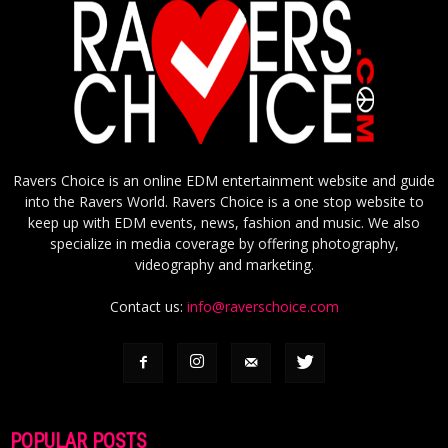
Ravers Choice is an online EDM entertainment website and guide
into the Ravers World. Ravers Choice is a one stop website to
keep up with EDM events, news, fashion and music. We also
specialize in media coverage by offering photography,
videography and marketing.
Contact us:
info@raverschoice.com
POPULAR POSTS