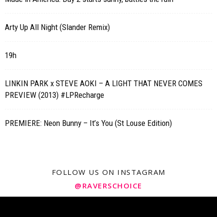
Arty Up All Night (Slander Remix)
19h
LINKIN PARK x STEVE AOKI – A LIGHT THAT NEVER COMES
PREVIEW (2013) #LPRecharge
PREMIERE: Neon Bunny – It’s You (St Louse Edition)
FOLLOW US ON INSTAGRAM
@RAVERSCHOICE