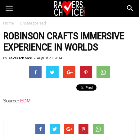
Home
Uncategorized
ROBINSON CRAFTS IMMERSIVE
EXPERIENCE IN WORLDS
By
raverschoice
-
August 29, 2014
Source:
EDM