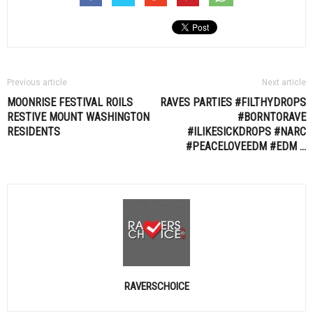
Previous article
Next article
MOONRISE FESTIVAL ROILS
RAVES PARTIES #FILTHYDROPS
RESTIVE MOUNT WASHINGTON
#BORNTORAVE
RESIDENTS
#ILIKESICKDROPS #NARC
#PEACELOVEEDM #
EDM
…
RAVERSCHOICE