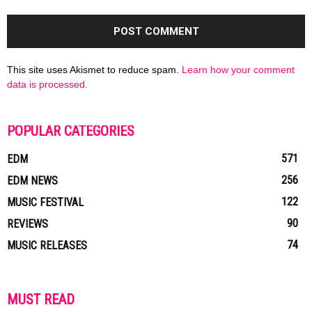
This site uses Akismet to reduce spam.
Learn how your comment
data is processed.
POPULAR CATEGORIES
571
EDM
256
EDM NEWS
122
MUSIC FESTIVAL
90
REVIEWS
74
MUSIC RELEASES
MUST READ