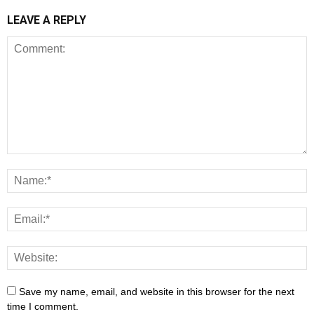
LEAVE A REPLY
Save my name, email, and website in this browser for the next
time I comment.