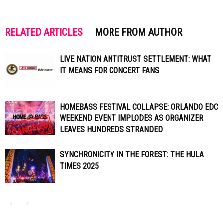
RELATED ARTICLES
MORE FROM AUTHOR
LIVE NATION ANTITRUST SETTLEMENT: WHAT
IT MEANS FOR CONCERT FANS
HOMEBASS FESTIVAL COLLAPSE: ORLANDO EDC
WEEKEND EVENT IMPLODES AS ORGANIZER
LEAVES HUNDREDS STRANDED
SYNCHRONICITY IN THE FOREST: THE HULA
TIMES 2025