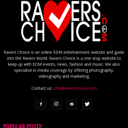
Ravers Choice is an online EDM entertainment website and guide
into the Ravers World. Ravers Choice is a one stop website to
keep up with EDM events, news, fashion and music. We also
specialize in media coverage by offering photography,
videography and marketing.
Contact us:
info@raverschoice.com
POPULAR POSTS