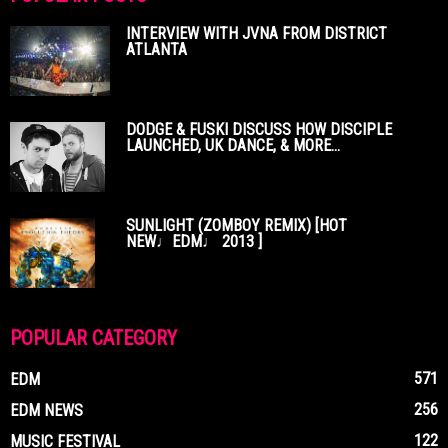
INTERVIEW WITH JVNA FROM DISTRICT
ATLANTA
DODGE & FUSKI DISCUSS HOW DISCIPLE
LAUNCHED, UK DANCE, & MORE...
SUNLIGHT (ZOMBOY REMIX) [HOT
NEW♩EDM♩ 2013 ]
POPULAR CATEGORY
571
EDM
256
EDM NEWS
122
MUSIC FESTIVAL