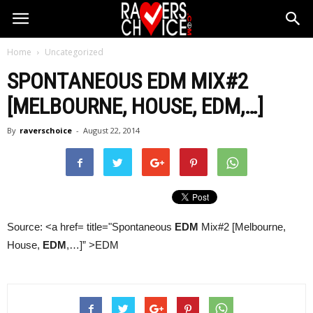
Home
Uncategorized
SPONTANEOUS
EDM
MIX#2
[MELBOURNE, HOUSE,
EDM
,…]
By
raverschoice
-
August 22, 2014
Source: <a href= title="Spontaneous
EDM
Mix#2 [Melbourne,
House,
EDM
,…]” >EDM