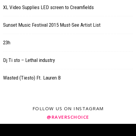
XL Video Supplies LED screen to Creamfields
Sunset Music Festival 2015 Must-See Artist List
23h
Dj Ti sto – Lethal industry
Wasted (Tiesto) Ft. Lauren B
FOLLOW US ON INSTAGRAM
@RAVERSCHOICE