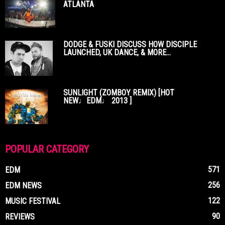
ATLANTA
DODGE & FUSKI DISCUSS HOW DISCIPLE
LAUNCHED, UK DANCE, & MORE...
SUNLIGHT (ZOMBOY REMIX) [HOT
NEW♩EDM♩ 2013 ]
POPULAR CATEGORY
571
EDM
256
EDM NEWS
122
MUSIC FESTIVAL
90
REVIEWS