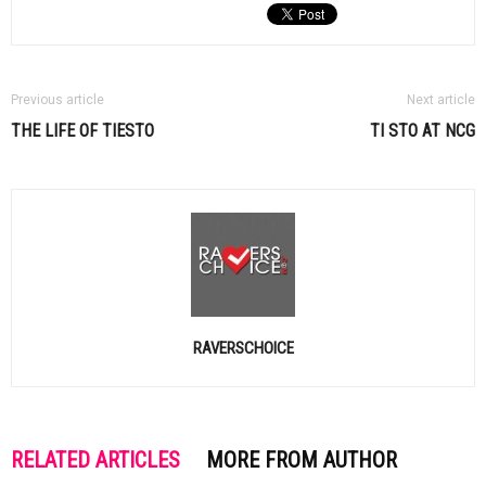
Previous article
Next article
THE LIFE OF
TIESTO
TI STO
AT NCG
RAVERSCHOICE
RELATED ARTICLES
MORE FROM AUTHOR