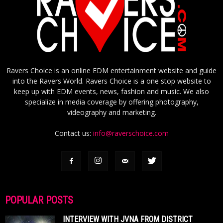
Ravers Choice is an online EDM entertainment website and guide
into the Ravers World. Ravers Choice is a one stop website to
keep up with EDM events, news, fashion and music. We also
specialize in media coverage by offering photography,
videography and marketing.
Contact us:
info@raverschoice.com
POPULAR POSTS
INTERVIEW WITH JVNA FROM DISTRICT