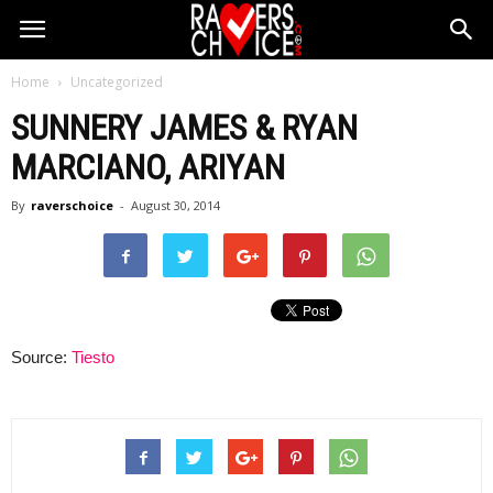
Home
Uncategorized
SUNNERY JAMES & RYAN
MARCIANO, ARIYAN
By
raverschoice
-
August 30, 2014
Source:
Tiesto