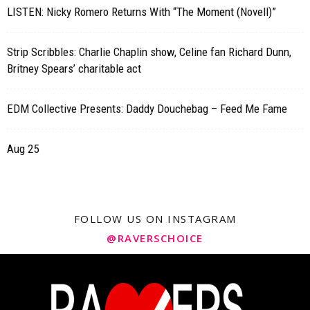
LISTEN: Nicky Romero Returns With “The Moment (Novell)”
Strip Scribbles: Charlie Chaplin show, Celine fan Richard Dunn,
Britney Spears’ charitable act
EDM Collective Presents: Daddy Douchebag – Feed Me Fame
Aug 25
FOLLOW US ON INSTAGRAM
@RAVERSCHOICE