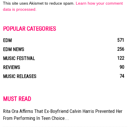
This site uses Akismet to reduce spam.
Learn how your comment
data is processed.
POPULAR CATEGORIES
571
EDM
256
EDM NEWS
122
MUSIC FESTIVAL
90
REVIEWS
74
MUSIC RELEASES
MUST READ
Rita Ora Affirms That Ex-Boyfriend Calvin Harris Prevented Her
From Performing In Teen Choice...