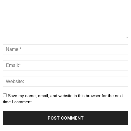
Save my name, email, and website in this browser for the next
time I comment.