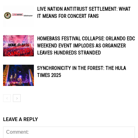
LIVE NATION ANTITRUST SETTLEMENT: WHAT
IT MEANS FOR CONCERT FANS
HOMEBASS FESTIVAL COLLAPSE: ORLANDO EDC
WEEKEND EVENT IMPLODES AS ORGANIZER
LEAVES HUNDREDS STRANDED
SYNCHRONICITY IN THE FOREST: THE HULA
TIMES 2025
LEAVE A REPLY