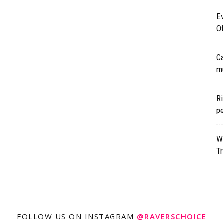
Ev
Of
Ca
mu
Ri
p
WA
Tr
FOLLOW US ON INSTAGRAM
@RAVERSCHOICE