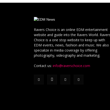
Ravers Choice is an online EDM entertainment
website and guide into the Ravers World. Raver
Choice is a one stop website to keep up with
EDM events, news, fashion and music. We also
specialize in media coverage by offering
photography, videography and marketing.
Contact us:
info@raverschoice.com