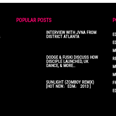
POPULAR POSTS
P
INTERVIEW WITH JVNA FROM
E
s
DISTRICT ATLANTA
E
M
DODGE & FUSKI DISCUSS HOW
R
DISCIPLE LAUNCHED, UK
DANCE, & MORE...
M
M
SUNLIGHT (ZOMBOY REMIX)
F
[HOT NEW♩EDM♩ 2013 ]
E