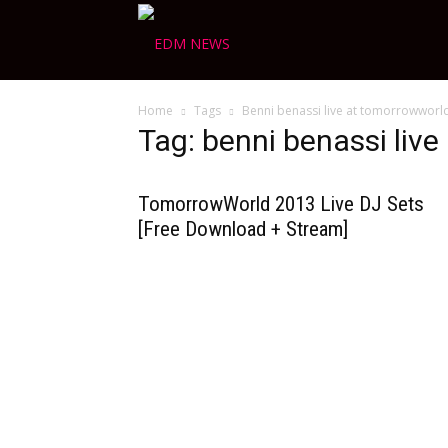
Ravers
Home
Tags
Benni benassi live at tomorrowworl
Choice
Tag: benni benassi liv
TomorrowWorld 2013 Live DJ Sets
[Free Download + Stream]