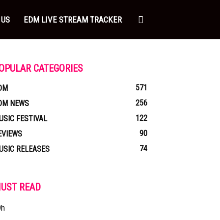
 US
EDM LIVE STREAM TRACKER
OPULAR CATEGORIES
571
DM
256
DM NEWS
122
USIC FESTIVAL
90
EVIEWS
74
USIC RELEASES
UST READ
9h