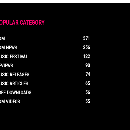
OPULAR CATEGORY
571
DM
256
DM NEWS
122
USIC FESTIVAL
90
EVIEWS
74
USIC RELEASES
65
USIC ARTICLES
56
REE DOWNLOADS
55
DM VIDEOS