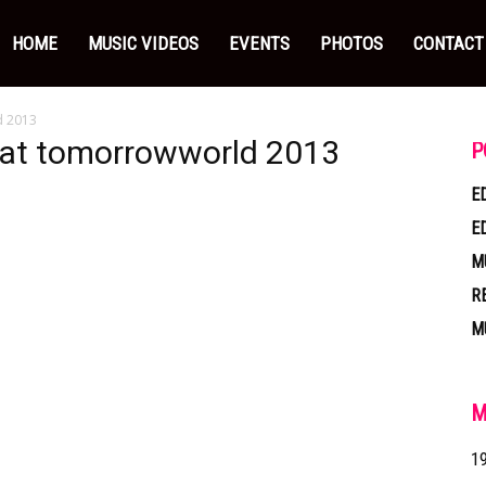
HOME
MUSIC VIDEOS
EVENTS
PHOTOS
CONTACT
d 2013
e at tomorrowworld 2013
P
E
E
M
R
M
M
1