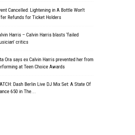
ent Cancelled: Lightening in A Bottle Won’t
fer Refunds for Ticket Holders
lvin Harris – Calvin Harris blasts ‘failed
sician’ critics
ta Ora says ex Calvin Harris prevented her from
erforming at Teen Choice Awards
TCH: Dash Berlin Live DJ Mix Set: A State Of
ance 650 in The...