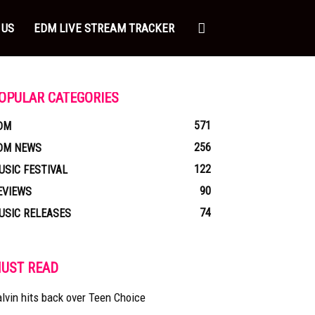
 US
EDM LIVE STREAM TRACKER
OPULAR CATEGORIES
571
DM
256
DM NEWS
122
USIC FESTIVAL
90
EVIEWS
74
USIC RELEASES
UST READ
lvin hits back over Teen Choice