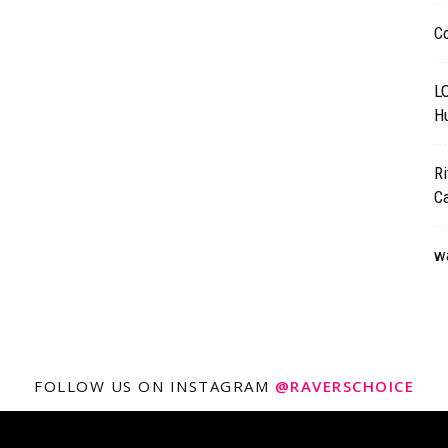
C
L
Hu
Ri
C
wa
FOLLOW US ON INSTAGRAM
@RAVERSCHOICE