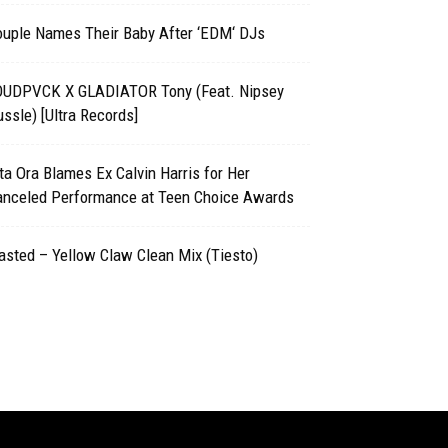
ouple Names Their Baby After ‘EDM‘ DJs
OUDPVCK X GLADIATOR Tony (Feat. Nipsey
ssle) [Ultra Records]
ta Ora Blames Ex Calvin Harris for Her
anceled Performance at Teen Choice Awards
sted – Yellow Claw Clean Mix (Tiesto)