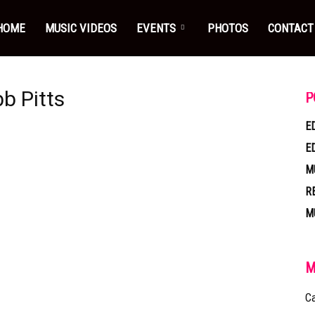
HOME
MUSIC VIDEOS
EVENTS
PHOTOS
CONTACT
b Pitts
P
E
E
M
R
M
M
Ca