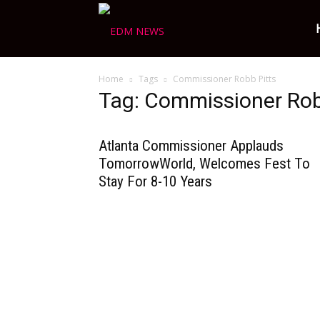
Ravers
Home
Tags
Commissioner Robb Pitts
Choice
Tag: Commissioner Rob
Atlanta Commissioner Applauds
TomorrowWorld, Welcomes Fest To
Stay For 8-10 Years