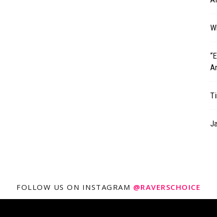
Wh
“
A
T
J
FOLLOW US ON INSTAGRAM
@RAVERSCHOICE