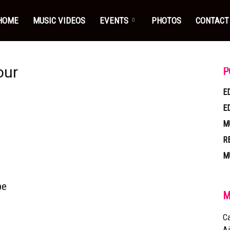
HOME
MUSIC VIDEOS
EVENTS
PHOTOS
CONTACT
our
P
E
E
M
R
M
pe
M
Ca
Ai