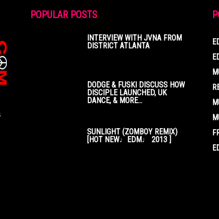
POPULAR POSTS
P
INTERVIEW WITH JVNA FROM
E
DISTRICT ATLANTA
E
M
DODGE & FUSKI DISCUSS HOW
R
DISCIPLE LAUNCHED, UK
DANCE, & MORE...
M
s
M
SUNLIGHT (ZOMBOY REMIX)
F
[HOT NEW♩EDM♩ 2013 ]
E