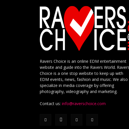
Ravers Choice is an online EDM entertainment
website and guide into the Ravers World. Raver
Choice is a one stop website to keep up with
EDM events, news, fashion and music. We also
specialize in media coverage by offering
photography, videography and marketing.
Contact us:
info@raverschoice.com