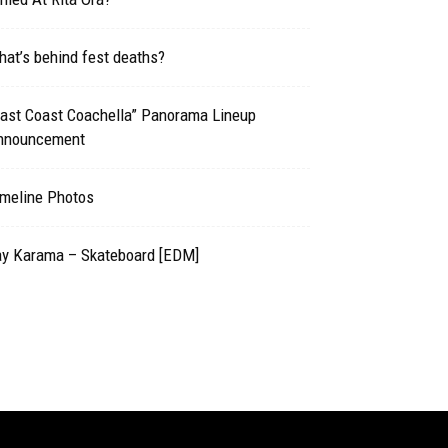
at’s behind fest deaths?
East Coast Coachella” Panorama Lineup
nnouncement
imeline Photos
ay Karama – Skateboard [EDM]