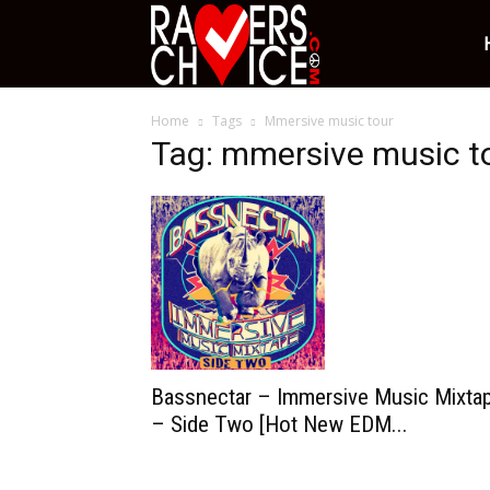
Ravers
Home
Tags
Mmersive music tour
Choice
Tag: mmersive music t
Bassnectar – Immersive Music Mixta
– Side Two [Hot New EDM...