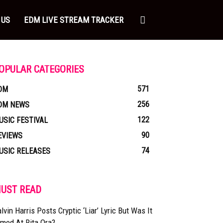
 US
EDM LIVE STREAM TRACKER
OPULAR CATEGORIES
571
DM
256
DM NEWS
122
USIC FESTIVAL
90
EVIEWS
74
USIC RELEASES
UST READ
lvin Harris Posts Cryptic ‘Liar’ Lyric But Was It
med At Rita Ora?