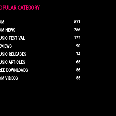
OPULAR CATEGORY
571
DM
256
DM NEWS
122
USIC FESTIVAL
90
EVIEWS
74
USIC RELEASES
65
USIC ARTICLES
56
REE DOWNLOADS
55
DM VIDEOS