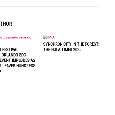
UTHOR
SYNCHRONICITY IN THE FOREST:
 FESTIVAL
THE HULA TIMES 2025
: ORLANDO EDC
EVENT IMPLODES AS
R LEAVES HUNDREDS
D