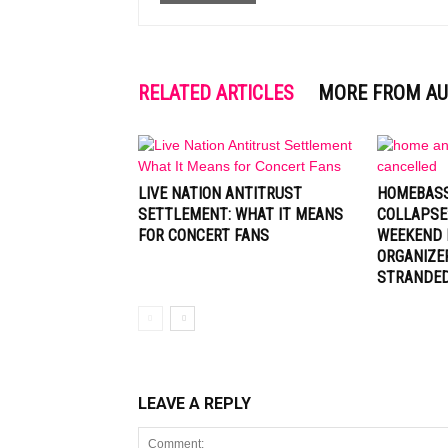
RELATED ARTICLES
MORE FROM A
LIVE NATION ANTITRUST
HOMEBASS
SETTLEMENT: WHAT IT MEANS
COLLAPSE
FOR CONCERT FANS
WEEKEND 
ORGANIZE
STRANDE
LEAVE A REPLY