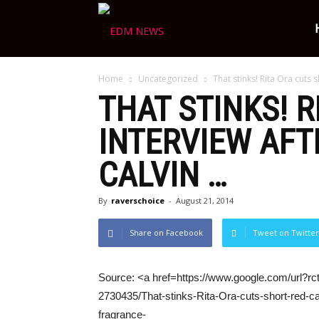
Ravers
Home
Uncategorized
That stinks! Rita Ora cuts 
Choice
THAT STINKS! 
INTERVIEW AFT
CALVIN
…
By
raverschoice
-
August 21, 2014
Share on Facebook
Tweet on Twitter
Source: <a href=https://www.google.com/url?rct
2730435/That-stinks-Rita-Ora-cuts-short-red-c
fragrance-