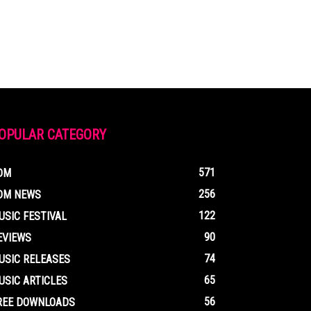
OPULAR CATEGORY
571
DM
256
DM NEWS
122
USIC FESTIVAL
90
EVIEWS
74
USIC RELEASES
65
USIC ARTICLES
56
REE DOWNLOADS