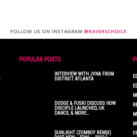
FOLLOW US ON INSTAGRAM
@RAVERSCHOICE
POPULAR POSTS
P
INTERVIEW WITH JVNA FROM
E
s
DISTRICT ATLANTA
E
M
DODGE & FUSKI DISCUSS HOW
R
DISCIPLE LAUNCHED, UK
DANCE, & MORE...
M
M
SUNLIGHT (ZOMBOY REMIX)
F