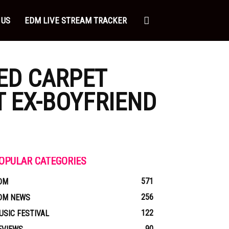
 US
EDM LIVE STREAM TRACKER
RED CARPET
T EX-BOYFRIEND
OPULAR CATEGORIES
571
DM
256
DM NEWS
122
USIC FESTIVAL
90