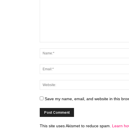
Save my name, email, and website in this brow
This site uses Akismet to reduce spam.
Learn ho