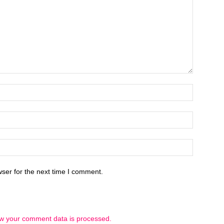
ser for the next time I comment.
w your comment data is processed.