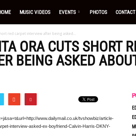
HOME
MUSIC VIDEOS
EVENTS
PHOTOS
CONTACT
short red carpet interview after being asked...
RITA ORA CUTS SHORT 
ER BEING ASKED ABOU
P
E
E
=j&sa=t&url=http://www.dailymail.co.uk/tvshowbiz/article-
arpet-interview-asked-ex-boyfriend-Calvin-Harris-DKNY-
M