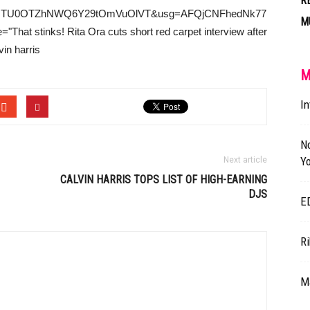
R
kwMTU0OTZhNWQ6Y29tOmVuOlVT&usg=AFQjCNFhedNk77
M
hat stinks! Rita Ora cuts short red carpet interview after
vin harris
M
In
N
Yo
Next article
CALVIN HARRIS
TOPS LIST OF HIGH-EARNING
DJS
E
R
Ma