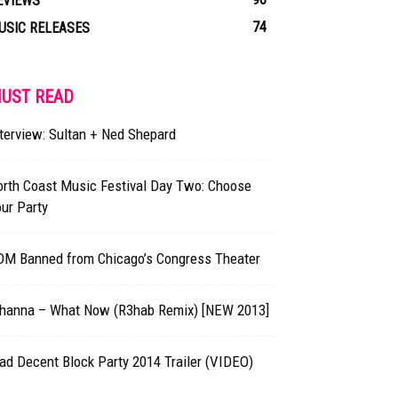
EVIEWS
74
USIC RELEASES
UST READ
terview: Sultan + Ned Shepard
orth Coast Music Festival Day Two: Choose
ur Party
DM Banned from Chicago’s Congress Theater
ihanna – What Now (R3hab Remix) [NEW 2013]
d Decent Block Party 2014 Trailer (VIDEO)