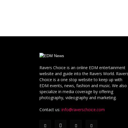
Ravers Choice is an online EDM entertainment
website and guide into the Ravers World. Raver
Choice is a one stop website to keep up with
EDM events, news, fashion and music. We also
specialize in media coverage by offering
photography, videography and marketing.
Contact us:
info@raverschoice.com