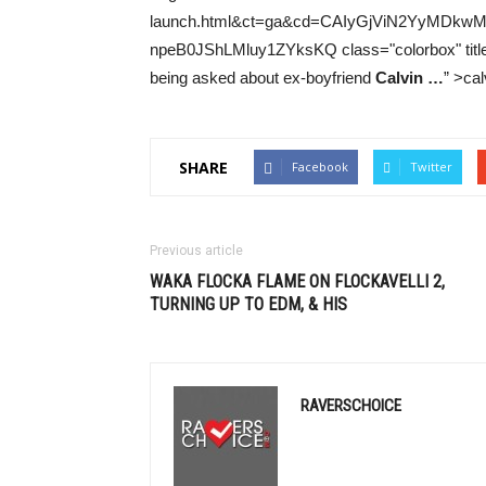
launch.html&ct=ga&cd=CAIyGjViN2YyMD
npeB0JShLMluy1ZYksKQ class="colorbox" title="T
being asked about ex-boyfriend
Calvin
…
” >cal
SHARE
Facebook
Twitter
Previous article
WAKA FLOCKA FLAME ON FLOCKAVELLI 2,
TURNING UP TO
EDM
, & HIS
RAVERSCHOICE