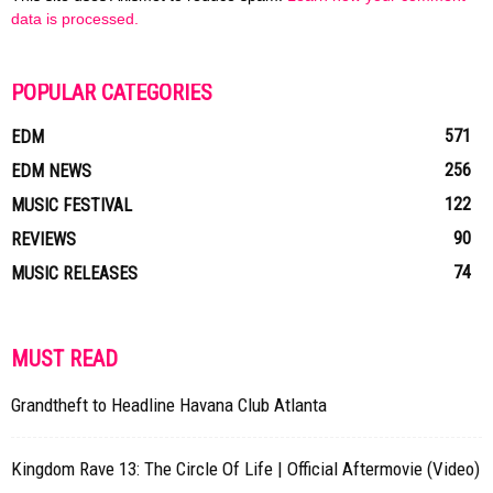
data is processed.
POPULAR CATEGORIES
571
EDM
256
EDM NEWS
122
MUSIC FESTIVAL
90
REVIEWS
74
MUSIC RELEASES
MUST READ
Grandtheft to Headline Havana Club Atlanta
Kingdom Rave 13: The Circle Of Life | Official Aftermovie (Video)