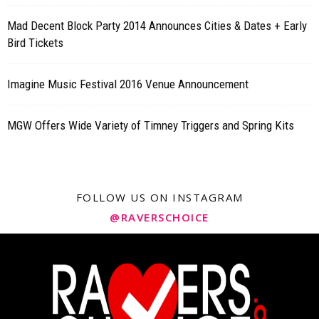
Mad Decent Block Party 2014 Announces Cities & Dates + Early
Bird Tickets
Imagine Music Festival 2016 Venue Announcement
MGW Offers Wide Variety of Timney Triggers and Spring Kits
FOLLOW US ON INSTAGRAM
@RAVERSCHOICE