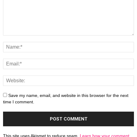
Save my name, email, and website in this browser for the next
time I comment.
This site uses Akismet to reduce spam.
Learn how your comment