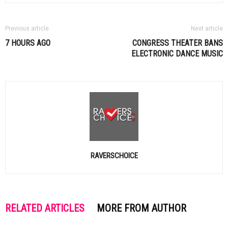
Previous article
Next article
7 HOURS AGO
CONGRESS THEATER BANS
ELECTRONIC DANCE MUSIC
RAVERSCHOICE
RELATED ARTICLES
MORE FROM AUTHOR