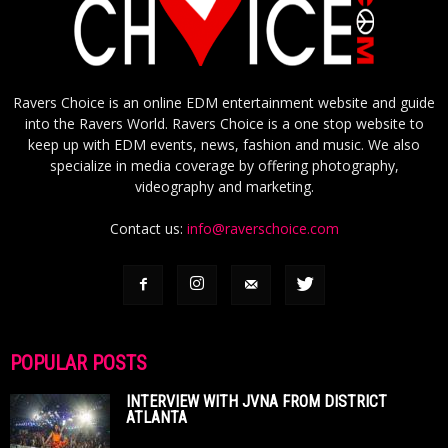
Ravers Choice is an online EDM entertainment website and guide
into the Ravers World. Ravers Choice is a one stop website to
keep up with EDM events, news, fashion and music. We also
specialize in media coverage by offering photography,
videography and marketing.
Contact us:
info@raverschoice.com
POPULAR POSTS
INTERVIEW WITH JVNA FROM DISTRICT
ATLANTA