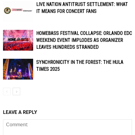
LIVE NATION ANTITRUST SETTLEMENT: WHAT
IT MEANS FOR CONCERT FANS
HOMEBASS FESTIVAL COLLAPSE: ORLANDO EDC
WEEKEND EVENT IMPLODES AS ORGANIZER
LEAVES HUNDREDS STRANDED
SYNCHRONICITY IN THE FOREST: THE HULA
TIMES 2025
LEAVE A REPLY