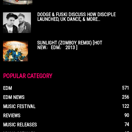
DODGE & FUSKI DISCUSS HOW DISCIPLE
LAUNCHED, UK DANCE, & MORE...
SUNLIGHT (ZOMBOY REMIX) [HOT
NEW♩EDM♩ 2013 ]
POPULAR CATEGORY
571
EDM
256
EDM NEWS
122
MUSIC FESTIVAL
90
REVIEWS
74
MUSIC RELEASES