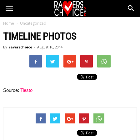
Home
Uncategorized
TIMELINE PHOTOS
By
raverschoice
-
August 16, 2014
Source:
Tiesto