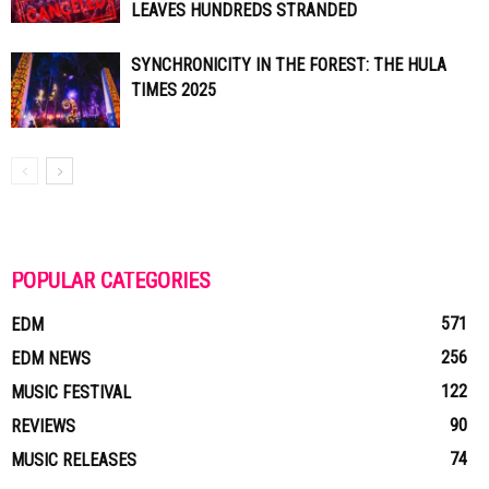
LEAVES HUNDREDS STRANDED
SYNCHRONICITY IN THE FOREST: THE HULA
TIMES 2025
POPULAR CATEGORIES
571
EDM
256
EDM NEWS
122
MUSIC FESTIVAL
90
REVIEWS
74
MUSIC RELEASES