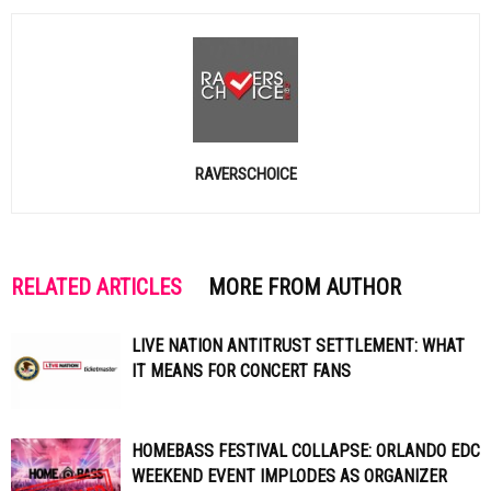
RAVERSCHOICE
RELATED ARTICLES
MORE FROM AUTHOR
LIVE NATION ANTITRUST SETTLEMENT: WHAT
IT MEANS FOR CONCERT FANS
HOMEBASS FESTIVAL COLLAPSE: ORLANDO EDC
WEEKEND EVENT IMPLODES AS ORGANIZER