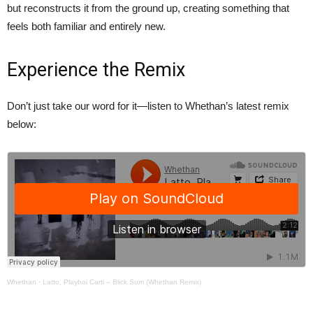
but reconstructs it from the ground up, creating something that
feels both familiar and entirely new.
Experience the Remix
Don’t just take our word for it—listen to Whethan’s latest remix
below:
Whethan
·
Latto, Playboi Carti – Blick Sum (Whethan Remix)