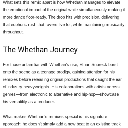
What sets this remix apart is how Whethan manages to elevate
the emotional impact of the original while simultaneously making it
more dance floor-ready. The drop hits with precision, delivering
that euphoric rush that ravers live for, while maintaining musicality
throughout.
The Whethan Journey
For those unfamiliar with Whethan’s rise, Ethan Snoreck burst
onto the scene as a teenage prodigy, gaining attention for his
remixes before releasing original productions that caught the ear
of industry heavyweights. His collaborations with artists across
genres—from electronic to alternative and hip-hop—showcase
his versatility as a producer.
What makes Whethan’s remixes special is his signature
approach: he doesn’t simply add a new beat to an existing track