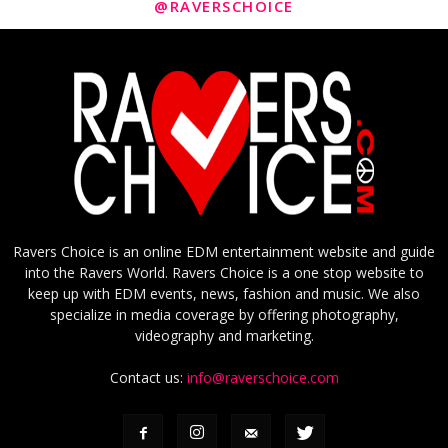
@RAVERSCHOICE
Ravers Choice is an online EDM entertainment website and guide
into the Ravers World. Ravers Choice is a one stop website to
keep up with EDM events, news, fashion and music. We also
specialize in media coverage by offering photography,
videography and marketing.
Contact us:
info@raverschoice.com