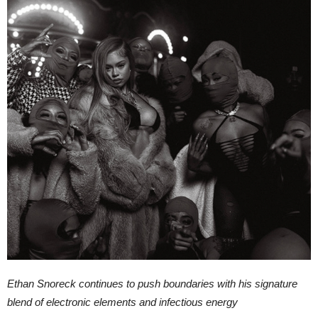
Ethan Snoreck continues to push boundaries with his signature
blend of electronic elements and infectious energy