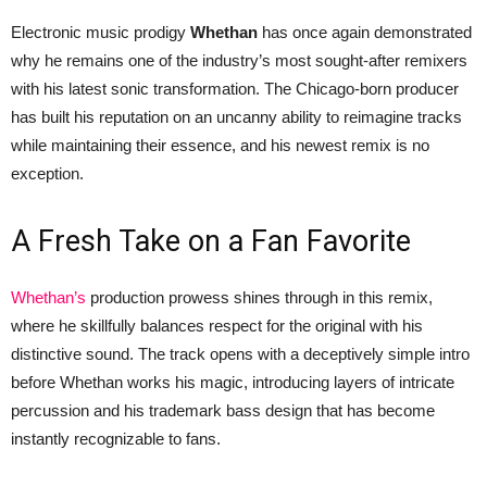
Electronic music prodigy
Whethan
has once again demonstrated
why he remains one of the industry’s most sought-after remixers
with his latest sonic transformation. The Chicago-born producer
has built his reputation on an uncanny ability to reimagine tracks
while maintaining their essence, and his newest remix is no
exception.
A Fresh Take on a Fan Favorite
Whethan’s
production prowess shines through in this remix,
where he skillfully balances respect for the original with his
distinctive sound. The track opens with a deceptively simple intro
before Whethan works his magic, introducing layers of intricate
percussion and his trademark bass design that has become
instantly recognizable to fans.