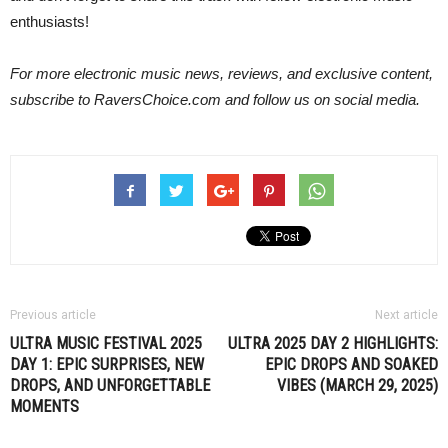
enthusiasts!
For more electronic music news, reviews, and exclusive content,
subscribe to RaversChoice.com and follow us on social media.
Previous article
Next article
ULTRA MUSIC FESTIVAL 2025
ULTRA 2025 DAY 2 HIGHLIGHTS:
DAY 1: EPIC SURPRISES, NEW
EPIC DROPS AND SOAKED
DROPS, AND UNFORGETTABLE
VIBES (MARCH 29, 2025)
MOMENTS