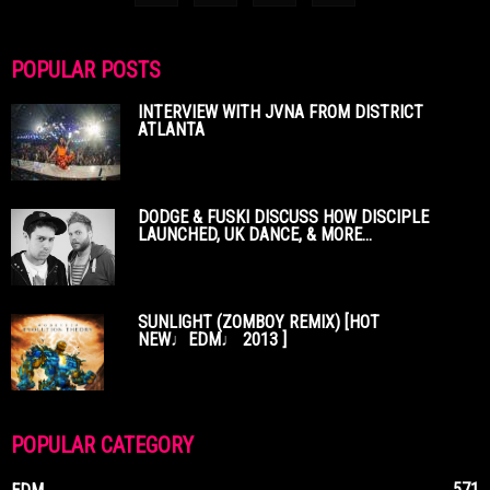
POPULAR POSTS
INTERVIEW WITH JVNA FROM DISTRICT
ATLANTA
DODGE & FUSKI DISCUSS HOW DISCIPLE
LAUNCHED, UK DANCE, & MORE...
SUNLIGHT (ZOMBOY REMIX) [HOT
NEW♩EDM♩ 2013 ]
POPULAR CATEGORY
571