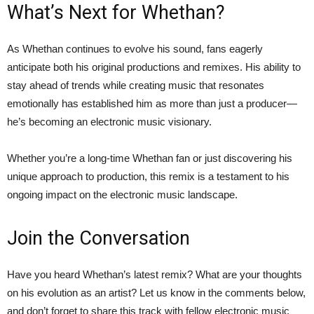
What’s Next for Whethan?
As Whethan continues to evolve his sound, fans eagerly
anticipate both his original productions and remixes. His ability to
stay ahead of trends while creating music that resonates
emotionally has established him as more than just a producer—
he’s becoming an electronic music visionary.
Whether you’re a long-time Whethan fan or just discovering his
unique approach to production, this remix is a testament to his
ongoing impact on the electronic music landscape.
Join the Conversation
Have you heard Whethan’s latest remix? What are your thoughts
on his evolution as an artist? Let us know in the comments below,
and don’t forget to share this track with fellow electronic music