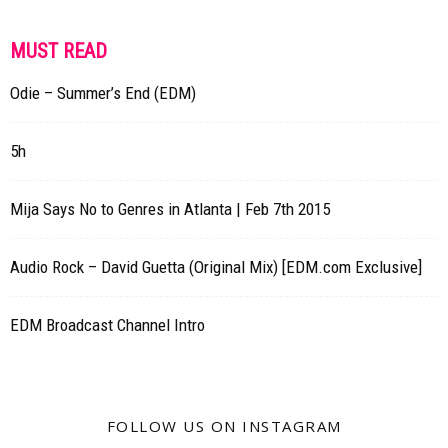
MUST READ
Odie – Summer’s End (EDM)
5h
Mija Says No to Genres in Atlanta | Feb 7th 2015
Audio Rock – David Guetta (Original Mix) [EDM.com Exclusive]
EDM Broadcast Channel Intro
FOLLOW US ON INSTAGRAM