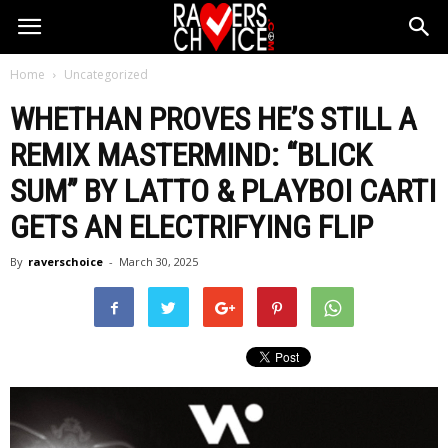
Home
Uncategorized
WHETHAN PROVES HE’S STILL A
REMIX MASTERMIND: “BLICK
SUM” BY LATTO & PLAYBOI CARTI
GETS AN ELECTRIFYING FLIP
By
raverschoice
-
March 30, 2025