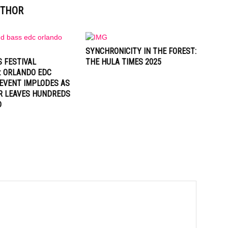
UTHOR
SYNCHRONICITY IN THE FOREST:
 FESTIVAL
THE HULA TIMES 2025
: ORLANDO EDC
EVENT IMPLODES AS
R LEAVES HUNDREDS
D