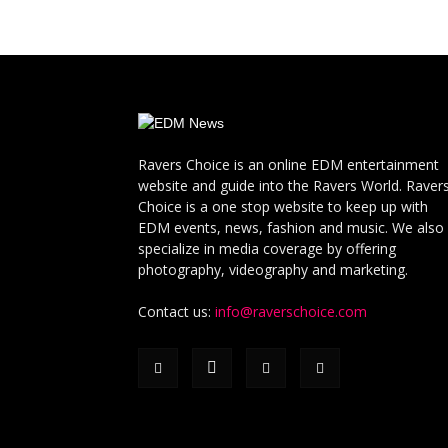
Ravers Choice is an online EDM entertainment
website and guide into the Ravers World. Raver
Choice is a one stop website to keep up with
EDM events, news, fashion and music. We also
specialize in media coverage by offering
photography, videography and marketing.
Contact us:
info@raverschoice.com