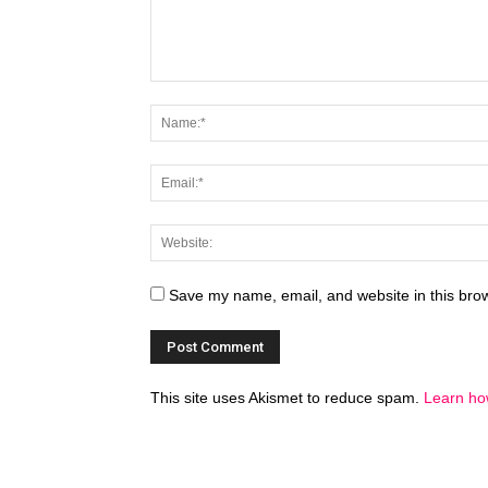
Save my name, email, and website in this brow
This site uses Akismet to reduce spam.
Learn ho