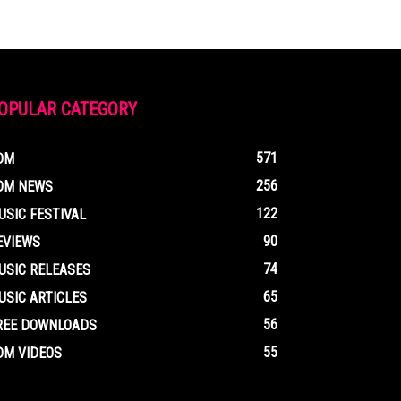
OPULAR CATEGORY
571
DM
256
DM NEWS
122
USIC FESTIVAL
90
EVIEWS
74
USIC RELEASES
65
USIC ARTICLES
56
REE DOWNLOADS
55
DM VIDEOS