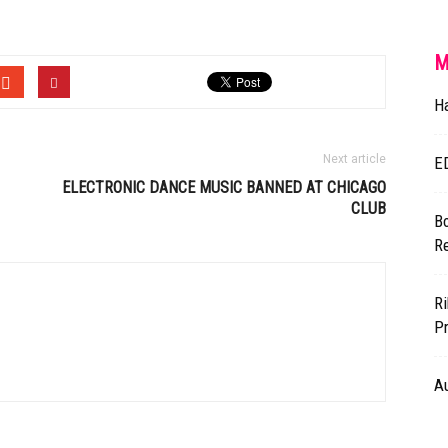
M
H
Next article
E
ELECTRONIC DANCE MUSIC BANNED AT CHICAGO
CLUB
Bo
R
Ri
Pr
A