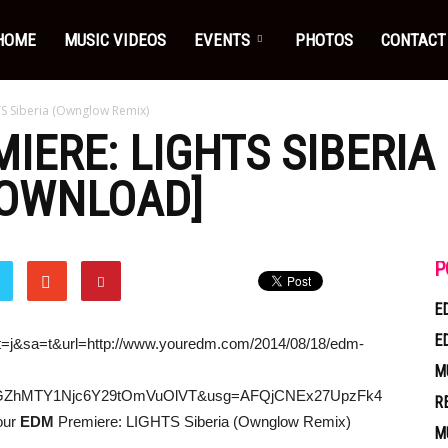
HOME
MUSIC VIDEOS
EVENTS
PHOTOS
CONTACT
S Siberia (Ownglow Remix)
IERE: LIGHTS SIBERI
DOWNLOAD]
P
E
E
ct=j&sa=t&url=http://www.youredm.com/2014/08/18/edm-
M
ZGZhMTY1Njc6Y29tOmVuOlVT&usg=AFQjCNEx27UpzFk4
R
our
EDM
Premiere: LIGHTS Siberia (Ownglow Remix)
M