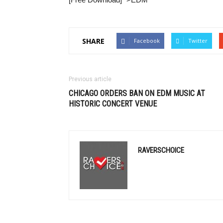
SHARE
Facebook
Twitter
Previous article
CHICAGO ORDERS BAN ON
EDM
MUSIC AT
HISTORIC CONCERT VENUE
RAVERSCHOICE