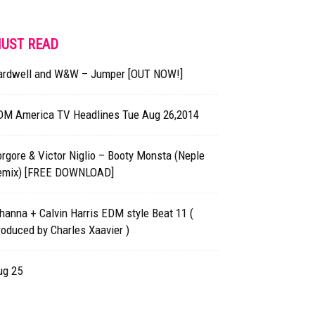
UST READ
ardwell and W&W – Jumper [OUT NOW!]
DM America TV Headlines Tue Aug 26,2014
rgore & Victor Niglio – Booty Monsta (Neple
emix) [FREE DOWNLOAD]
hanna + Calvin Harris EDM style Beat 11 (
oduced by Charles Xaavier )
ug 25