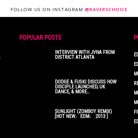
FOLLOW US ON INSTAGRAM
@RAVERSCHOICE
POPULAR POSTS
P
INTERVIEW WITH JVNA FROM
E
s
DISTRICT ATLANTA
E
M
DODGE & FUSKI DISCUSS HOW
R
DISCIPLE LAUNCHED, UK
DANCE, & MORE...
M
M
SUNLIGHT (ZOMBOY REMIX)
F
[HOT NEW♩EDM♩ 2013 ]
E