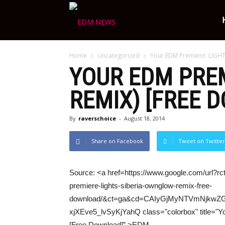
Ravers
Home
Uncategorized
Your EDM Premiere: LIGHT
Choice
YOUR
EDM
PREM
REMIX) [FREE 
By
raverschoice
-
August 18, 2014
Share on Facebook
Tweet on Twitter
Source: <a href=https://www.google.com/url?r
premiere-lights-siberia-ownglow-remix-free-
download/&ct=ga&cd=CAIyGjMyNTVmNjkw
xjXEve5_lvSyKjYahQ class="colorbox" title="Y
[Free Download]” >EDM