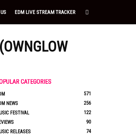
 US
EDM LIVE STREAM TRACKER
A (OWNGLOW
OPULAR CATEGORIES
571
DM
256
DM NEWS
122
USIC FESTIVAL
90
EVIEWS
74
USIC RELEASES