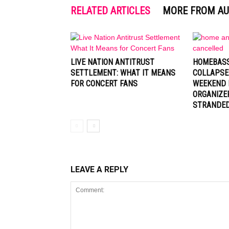
RELATED ARTICLES
MORE FROM A
LIVE NATION ANTITRUST
HOMEBASS
SETTLEMENT: WHAT IT MEANS
COLLAPSE
FOR CONCERT FANS
WEEKEND 
ORGANIZE
STRANDE
LEAVE A REPLY