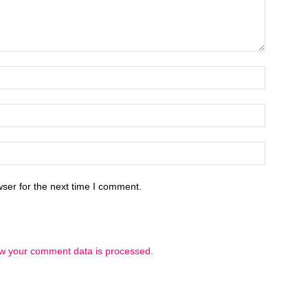
ser for the next time I comment.
w your comment data is processed.