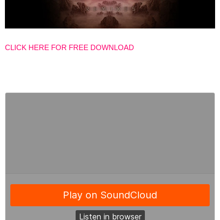
CLICK HERE FOR FREE DOWNLOAD