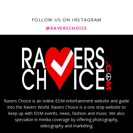
FOLLOW US ON INSTAGRAM
@RAVERSCHOICE
Ravers Choice is an online EDM entertainment website and guide
into the Ravers World. Ravers Choice is a one stop website to
keep up with EDM events, news, fashion and music. We also
specialize in media coverage by offering photography,
videography and marketing.