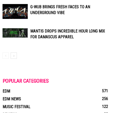
G-WUB BRINGS FRESH FACES TO AN
UNDERGROUND VIBE
MANTIS DROPS INCREDIBLE HOUR LONG MIX
FOR DAMASCUS APPAREL
POPULAR CATEGORIES
571
EDM
256
EDM NEWS
122
MUSIC FESTIVAL