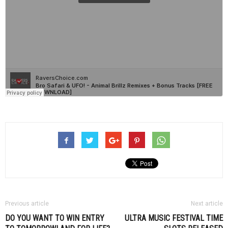
Previous article
Next article
DO YOU WANT TO WIN ENTRY
ULTRA MUSIC FESTIVAL TIME