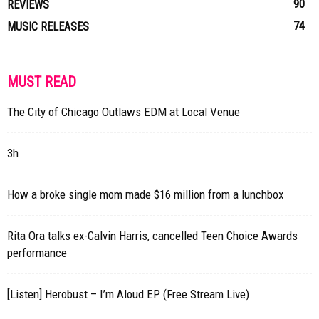
90
REVIEWS
74
MUSIC RELEASES
MUST READ
The City of Chicago Outlaws EDM at Local Venue
3h
How a broke single mom made $16 million from a lunchbox
Rita Ora talks ex-Calvin Harris, cancelled Teen Choice Awards
performance
[Listen] Herobust – I’m Aloud EP (Free Stream Live)