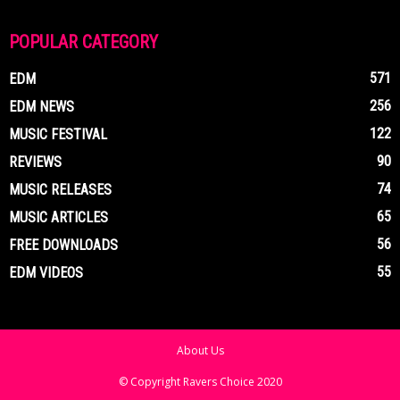
POPULAR CATEGORY
571
EDM
256
EDM NEWS
122
MUSIC FESTIVAL
90
REVIEWS
74
MUSIC RELEASES
65
MUSIC ARTICLES
56
FREE DOWNLOADS
55
EDM VIDEOS
About Us
© Copyright Ravers Choice 2020