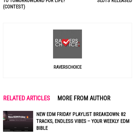
TO TOMORROWLAND FOR LIFE?
SLOTS RELEASED
(CONTEST)
RAVERSCHOICE
RELATED ARTICLES
MORE FROM AUTHOR
NEW EDM FRIDAY PLAYLIST BREAKDOWN: 82
TRACKS, ENDLESS VIBES – YOUR WEEKLY EDM
BIBLE