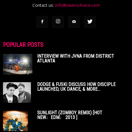
Contact us:
info@raverschoice.com
POPULAR POSTS
INTERVIEW WITH JVNA FROM DISTRICT
ATLANTA
DODGE & FUSKI DISCUSS HOW DISCIPLE
LAUNCHED, UK DANCE, & MORE...
SUNLIGHT (ZOMBOY REMIX) [HOT
NEW♩EDM♩ 2013 ]