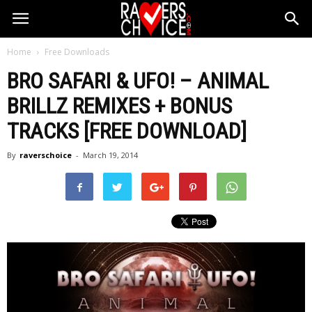
Home
Free Downloads
BRO SAFARI & UFO! – ANIMAL
BRILLZ REMIXES + BONUS
TRACKS [FREE DOWNLOAD]
By
raverschoice
-
March 19, 2014