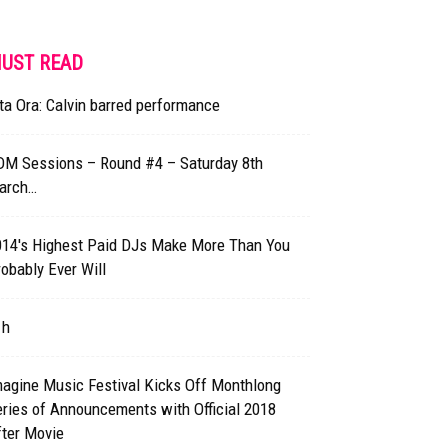
UST READ
ta Ora: Calvin barred performance
DM Sessions – Round #4 – Saturday 8th
arch…
014′s Highest Paid DJs Make More Than You
obably Ever Will
1h
magine Music Festival Kicks Off Monthlong
ries of Announcements with Official 2018
fter Movie