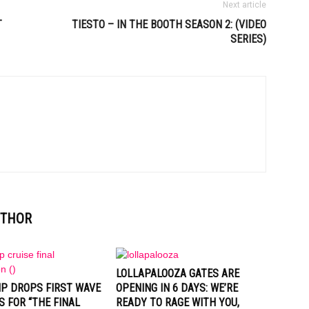
Next article
T
TIESTO – IN THE BOOTH SEASON 2: (VIDEO
SERIES)
UTHOR
LOLLAPALOOZA GATES ARE
IP DROPS FIRST WAVE
OPENING IN 6 DAYS: WE’RE
S FOR “THE FINAL
READY TO RAGE WITH YOU,