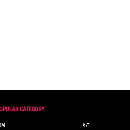
OPULAR CATEGORY
571
DM