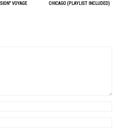
SION” VOYAGE
CHICAGO (PLAYLIST INCLUDED)