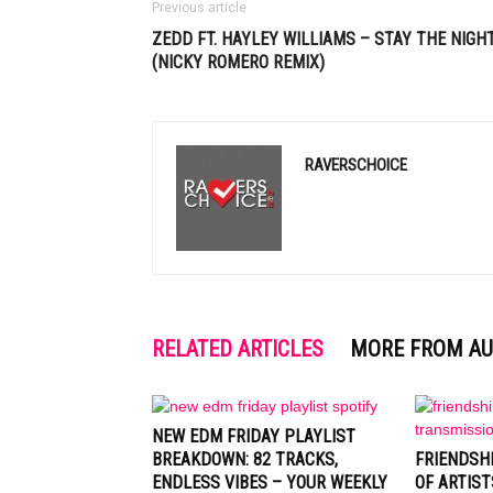
Previous article
ZEDD FT. HAYLEY WILLIAMS – STAY THE NIGH
(NICKY ROMERO REMIX)
RAVERSCHOICE
RELATED ARTICLES
MORE FROM A
NEW EDM FRIDAY PLAYLIST
BREAKDOWN: 82 TRACKS,
FRIENDSH
ENDLESS VIBES – YOUR WEEKLY
OF ARTIST