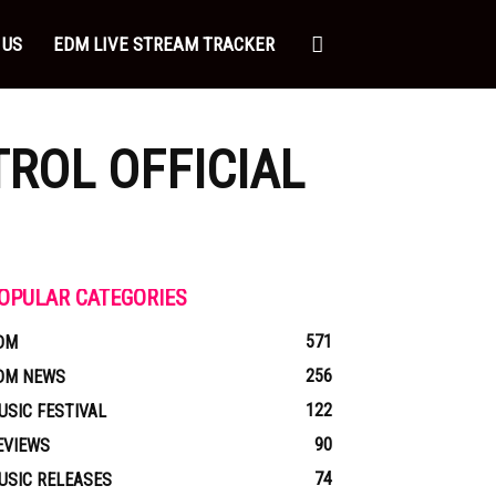
 US
EDM LIVE STREAM TRACKER
ROL OFFICIAL
OPULAR CATEGORIES
571
DM
256
DM NEWS
122
USIC FESTIVAL
90
EVIEWS
74
USIC RELEASES