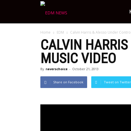
Ravers
Home
EDM
Calvin Harris & Alesso Under Control
Choice
CALVIN HARRIS
MUSIC VIDEO
By
raverschoice
-
October 21, 2013
Share on Facebook
Tweet on Twitter