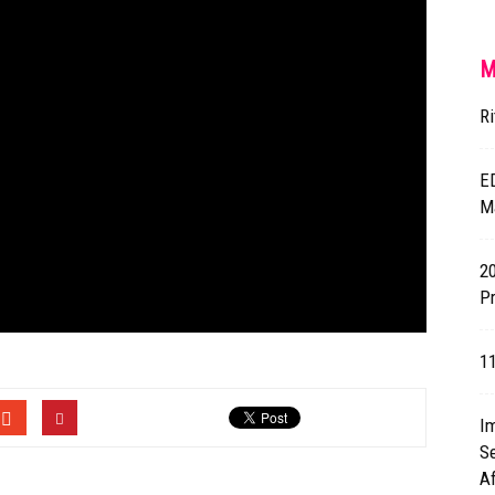
M
Ri
E
M
2
Pr
1
I
Se
A