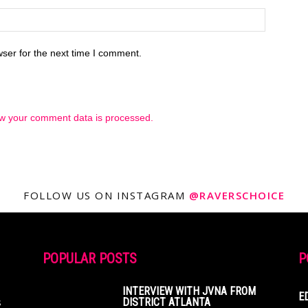
ser for the next time I comment.
w your comment data is processed.
FOLLOW US ON INSTAGRAM
@RAVERSCHOICE
POPULAR POSTS
P
INTERVIEW WITH JVNA FROM
E
s
DISTRICT ATLANTA