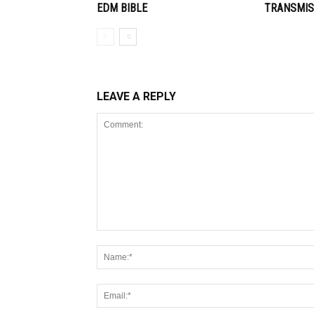
EDM BIBLE
TRANSMIS
LEAVE A REPLY