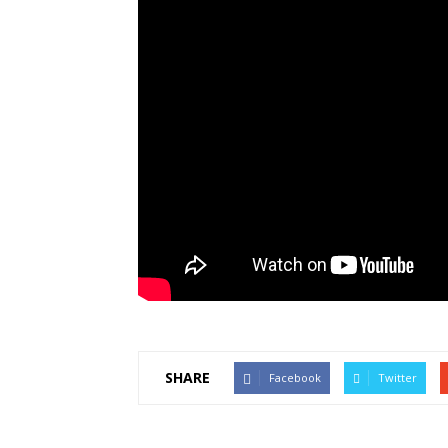
SHARE
Facebook
Twitter