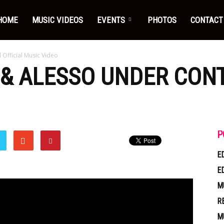
HOME
MUSIC VIDEOS
EVENTS
PHOTOS
CONTACT
 Official Music Video
 & ALESSO UNDER CONT
P
E
E
M
R
M