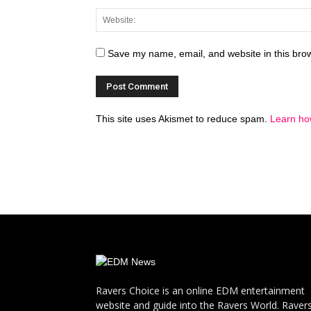
Save my name, email, and website in this brow
This site uses Akismet to reduce spam.
Learn ho
Ravers Choice is an online EDM entertainment
website and guide into the Ravers World. Raver