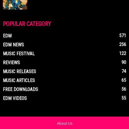
POPULAR CATEGORY
571
EDM
256
EDM NEWS
122
MUSIC FESTIVAL
90
REVIEWS
74
MUSIC RELEASES
65
MUSIC ARTICLES
56
FREE DOWNLOADS
55
EDM VIDEOS
About Us