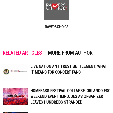
RAVERSCHOICE
RELATED ARTICLES
MORE FROM AUTHOR
LIVE NATION ANTITRUST SETTLEMENT: WHAT
IT MEANS FOR CONCERT FANS
HOMEBASS FESTIVAL COLLAPSE: ORLANDO EDC
WEEKEND EVENT IMPLODES AS ORGANIZER
LEAVES HUNDREDS STRANDED