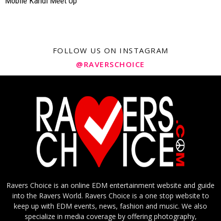
Mobile Kandi Meet Up
FOLLOW US ON INSTAGRAM
@RAVERSCHOICE
Ravers Choice is an online EDM entertainment website and guide
into the Ravers World. Ravers Choice is a one stop website to
keep up with EDM events, news, fashion and music. We also
specialize in media coverage by offering photography,