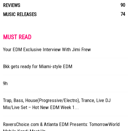
90
REVIEWS
74
MUSIC RELEASES
MUST READ
Your EDM Exclusive Interview With Jimi Frew
Bkk gets ready for Miami-style EDM
9h
Trap, Bass, House(Progressive/Electro), Trance, Live DJ
Mix/Live Set – Hot New EDM Week 1...
RaversChoice.com & Atlanta EDM Presents: TomorrowWorld