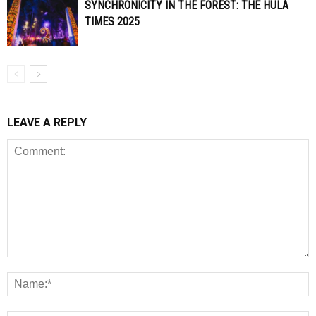
SYNCHRONICITY IN THE FOREST: THE HULA
TIMES 2025
LEAVE A REPLY