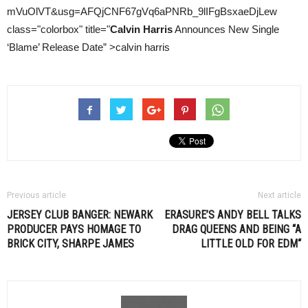
mVuOlVT&usg=AFQjCNF67gVq6aPNRb_9lIFgBsxaeDjLew
class="colorbox" title="
Calvin Harris
Announces New Single
‘Blame’ Release Date” >calvin harris
Previous article
Next article
JERSEY CLUB BANGER: NEWARK
ERASURE’S ANDY BELL TALKS
PRODUCER PAYS HOMAGE TO
DRAG QUEENS AND BEING “A
BRICK CITY, SHARPE JAMES
LITTLE OLD FOR
EDM
“