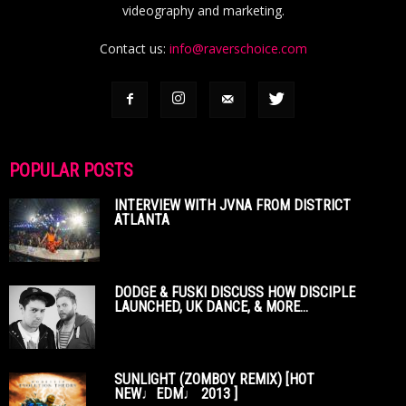
videography and marketing.
Contact us:
info@raverschoice.com
POPULAR POSTS
INTERVIEW WITH JVNA FROM DISTRICT
ATLANTA
DODGE & FUSKI DISCUSS HOW DISCIPLE
LAUNCHED, UK DANCE, & MORE...
SUNLIGHT (ZOMBOY REMIX) [HOT
NEW♩EDM♩ 2013 ]