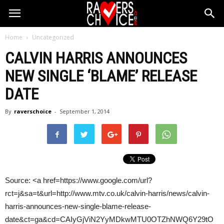
Home
Uncategorized
CALVIN HARRIS
ANNOUNCES
NEW SINGLE ‘BLAME’ RELEASE
DATE
By
raverschoice
-
September 1, 2014
Source: <a href=https://www.google.com/url?
rct=j&sa=t&url=http://www.mtv.co.uk/calvin-harris/news/calvin-
harris-announces-new-single-blame-release-
date&ct=ga&cd=CAIyGjViN2YyMDkwMTU0OTZhNWQ6Y29tO