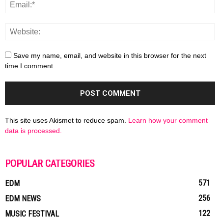
Save my name, email, and website in this browser for the next
time I comment.
This site uses Akismet to reduce spam.
Learn how your comment
data is processed.
POPULAR CATEGORIES
571
EDM
256
EDM NEWS
122
MUSIC FESTIVAL