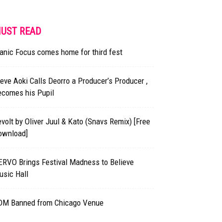
UST READ
anic Focus comes home for third fest
eve Aoki Calls Deorro a Producer’s Producer ,
ecomes his Pupil
volt by Oliver Juul & Kato (Snavs Remix) [Free
ownload]
ERVO Brings Festival Madness to Believe
usic Hall
DM Banned from Chicago Venue