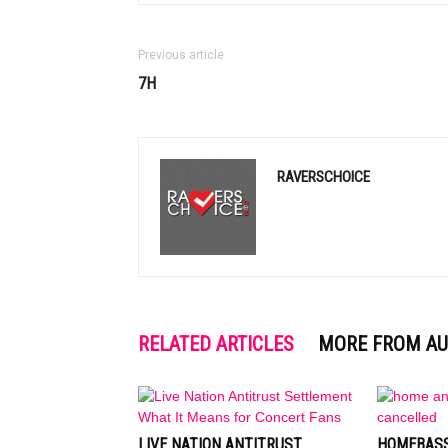
Previous article
7H
RAVERSCHOICE
RELATED ARTICLES
MORE FROM A
LIVE NATION ANTITRUST
HOMEBASS