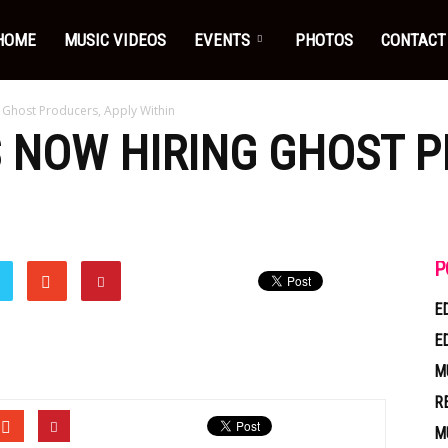
HOME
MUSIC VIDEOS
EVENTS
PHOTOS
CONTACT
 Ghost Producers, Apply Within
S NOW HIRING GHOST 
P
E
E
M
R
M