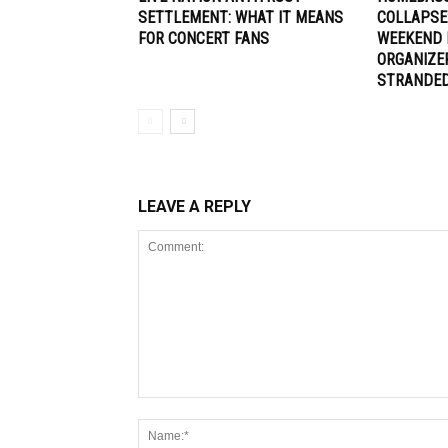
SETTLEMENT: WHAT IT MEANS
COLLAPSE
FOR CONCERT FANS
WEEKEND 
ORGANIZE
STRANDE
LEAVE A REPLY