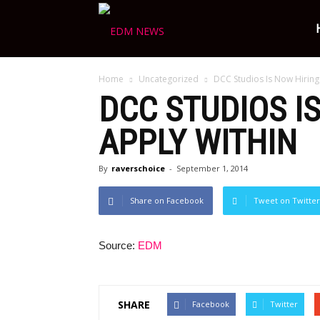
Ravers
Home
Uncategorized
DCC Studios Is Now Hiring
Choice
DCC STUDIOS I
APPLY WITHIN
By
raverschoice
-
September 1, 2014
Share on Facebook
Tweet on Twitter
Source:
EDM
SHARE
Facebook
Twitter