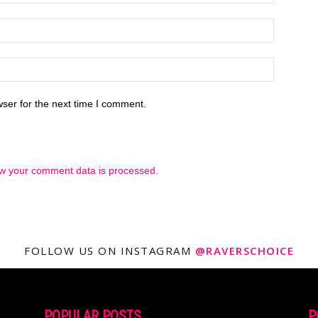
ser for the next time I comment.
w your comment data is processed.
FOLLOW US ON INSTAGRAM
@RAVERSCHOICE
POPULAR POSTS
P