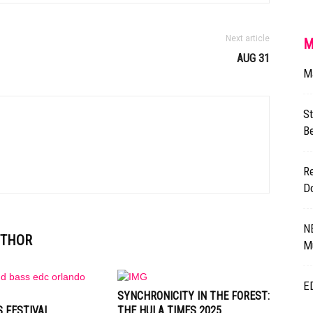
Next article
M
AUG 31
M
St
B
Re
D
N
UTHOR
M
E
SYNCHRONICITY IN THE FOREST:
 FESTIVAL
THE HULA TIMES 2025