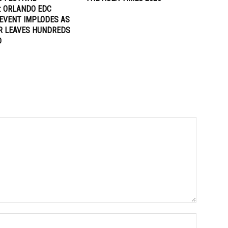
: ORLANDO EDC
EVENT IMPLODES AS
R LEAVES HUNDREDS
D