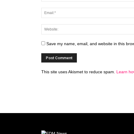
Save my name, email, and website in this brow
This site uses Akismet to reduce spam.
Learn ho