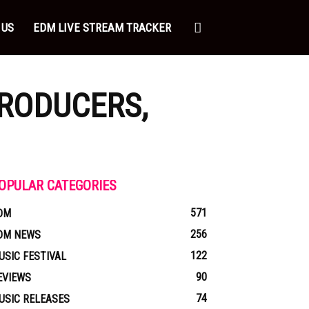
 US
EDM LIVE STREAM TRACKER
PRODUCERS,
OPULAR CATEGORIES
571
DM
256
DM NEWS
122
USIC FESTIVAL
90
EVIEWS
74
USIC RELEASES