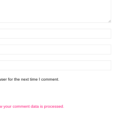
ser for the next time I comment.
w your comment data is processed.