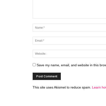
Save my name, email, and website in this brow
This site uses Akismet to reduce spam.
Learn ho