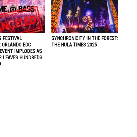
 FESTIVAL
SYNCHRONICITY IN THE FOREST:
: ORLANDO EDC
THE HULA TIMES 2025
EVENT IMPLODES AS
R LEAVES HUNDREDS
D