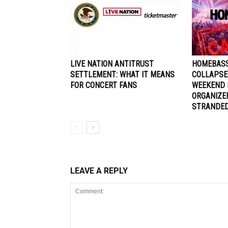
LIVE NATION ANTITRUST
HOMEBASS
SETTLEMENT: WHAT IT MEANS
COLLAPSE
FOR CONCERT FANS
WEEKEND 
ORGANIZE
STRANDE
LEAVE A REPLY