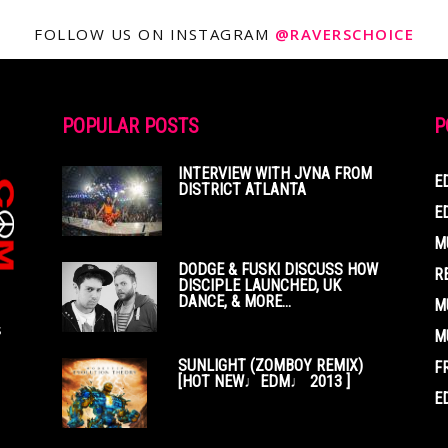
FOLLOW US ON INSTAGRAM
@RAVERSCHOICE
POPULAR POSTS
P
INTERVIEW WITH JVNA FROM
E
DISTRICT ATLANTA
E
M
DODGE & FUSKI DISCUSS HOW
R
DISCIPLE LAUNCHED, UK
DANCE, & MORE...
M
s
M
SUNLIGHT (ZOMBOY REMIX)
F
[HOT NEW♩EDM♩ 2013 ]
E