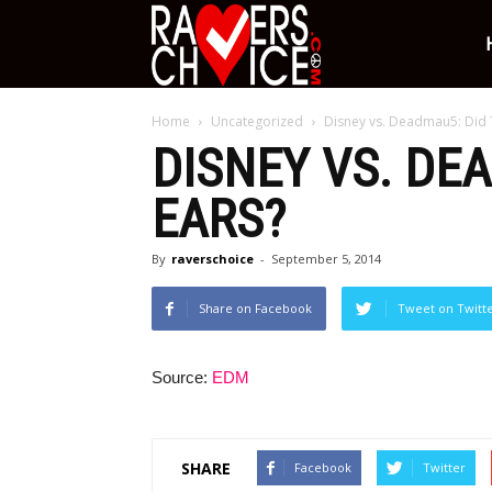
Ravers
Home
Uncategorized
Disney vs. Deadmau5: Did T
Choice
DISNEY VS. DE
EARS?
By
raverschoice
-
September 5, 2014
Share on Facebook
Tweet on Twitt
Source:
EDM
SHARE
Facebook
Twitter