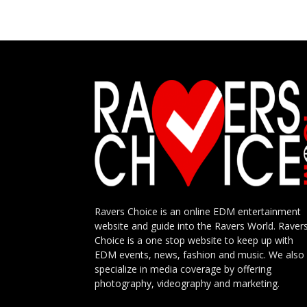
Ravers Choice is an online EDM entertainment
website and guide into the Ravers World. Raver
Choice is a one stop website to keep up with
EDM events, news, fashion and music. We also
specialize in media coverage by offering
photography, videography and marketing.