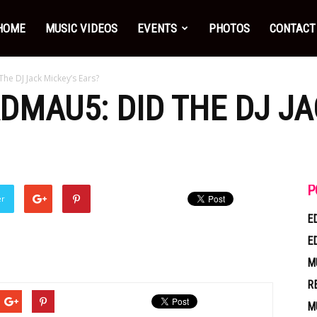
HOME
MUSIC VIDEOS
EVENTS
PHOTOS
CONTACT
he DJ Jack Mickey’s Ears?
ADMAU5: DID THE DJ JA
P
er
E
E
M
R
M