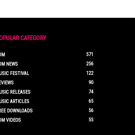
OPULAR CATEGORY
571
DM
256
DM NEWS
122
USIC FESTIVAL
90
EVIEWS
74
USIC RELEASES
65
USIC ARTICLES
56
REE DOWNLOADS
55
DM VIDEOS