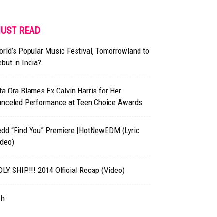
UST READ
rld’s Popular Music Festival, Tomorrowland to
but in India?
ta Ora Blames Ex Calvin Harris for Her
anceled Performance at Teen Choice Awards
edd “Find You” Premiere |HotNewEDM (Lyric
ideo)
LY SHIP!!! 2014 Official Recap (Video)
1h