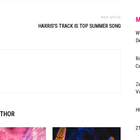
Next article
M
HARRIS’S TRACK IS TOP SUMMER SONG
Wo
De
Ri
C
Z
V
HO
UTHOR
2