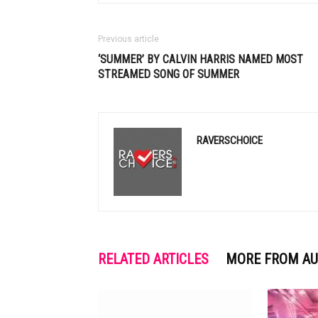
Previous article
‘SUMMER’ BY
CALVIN HARRIS
NAMED MOST
STREAMED SONG OF SUMMER
RAVERSCHOICE
RELATED ARTICLES
MORE FROM A