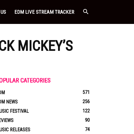
 US
EDM LIVE STREAM TRACKER
CK MICKEY’S
OPULAR CATEGORIES
571
DM
256
DM NEWS
122
USIC FESTIVAL
90
EVIEWS
74
USIC RELEASES